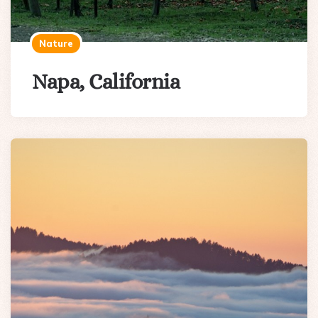
Nature
Napa, California