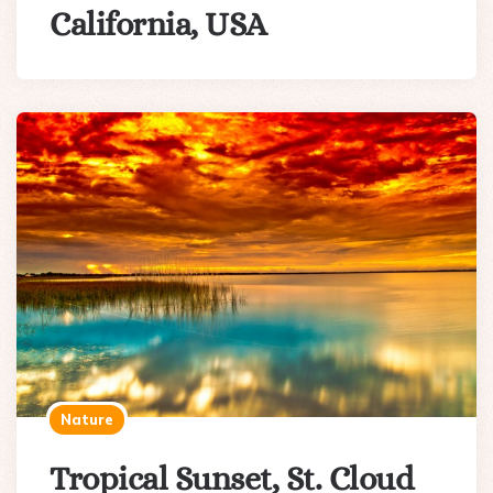
California, USA
Nature
Tropical Sunset, St. Cloud