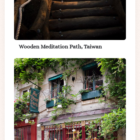
Wooden Meditation Path, Taiwan