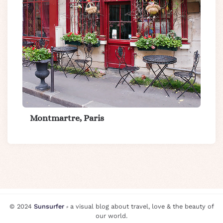
Montmartre, Paris
© 2024
Sunsurfer
⸗ a visual blog about travel, love & the beauty of
our world.