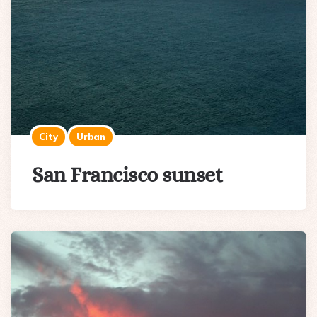
City
Urban
San Francisco sunset