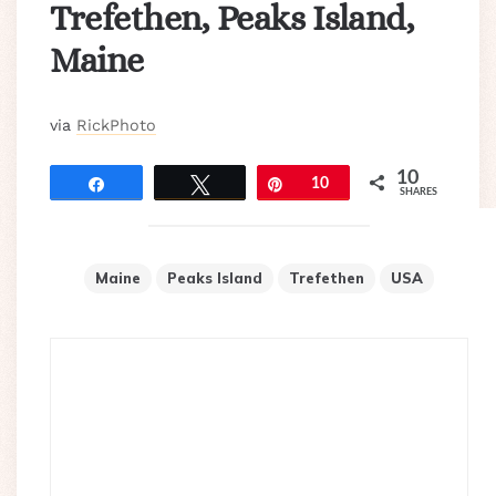
Trefethen, Peaks Island,
Maine
via
RickPhoto
10
Share
Tweet
Pin
10
SHARES
Maine
Peaks Island
Trefethen
USA