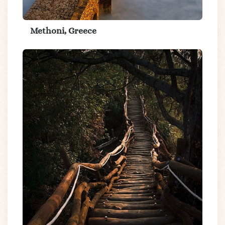
Methoni, Greece