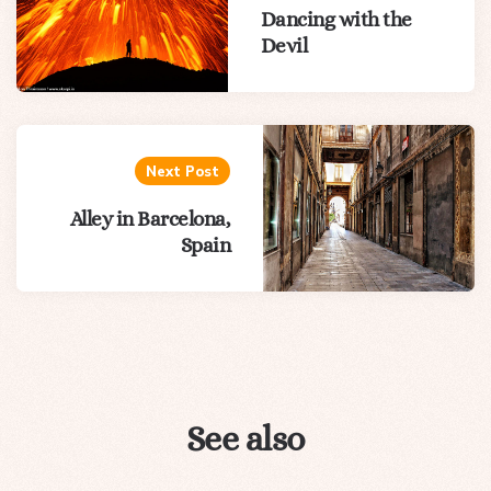
Dancing with the
Devil
Next Post
Alley in Barcelona,
Spain
See also