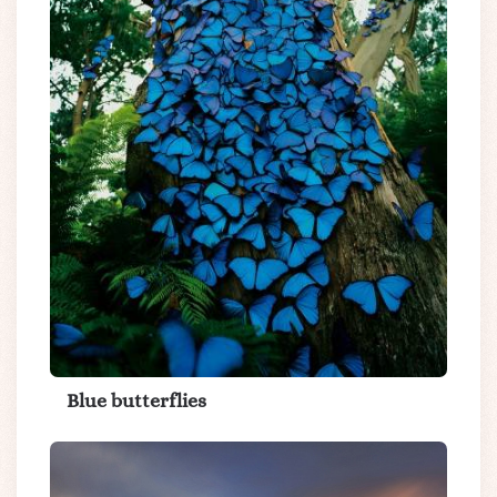
Blue butterflies