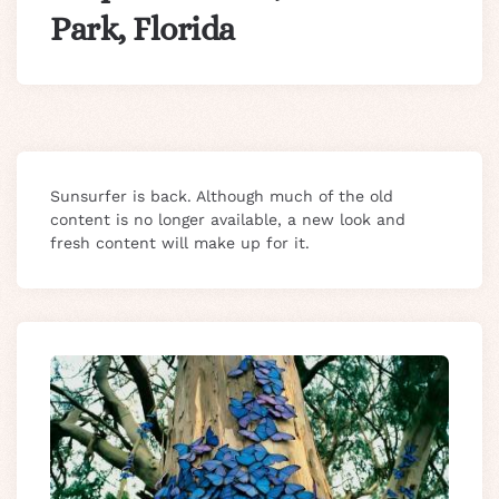
Park, Florida
Sunsurfer is back. Although much of the old
content is no longer available, a new look and
fresh content will make up for it.