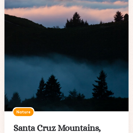
Nature
Santa Cruz Mountains,