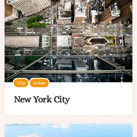
City
Urban
New York City