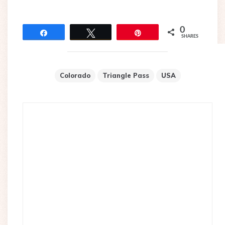
0
Share
Tweet
Pin
SHARES
Colorado
Triangle Pass
USA