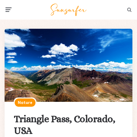
Menu
Searc
Nature
Triangle Pass, Colorado,
USA