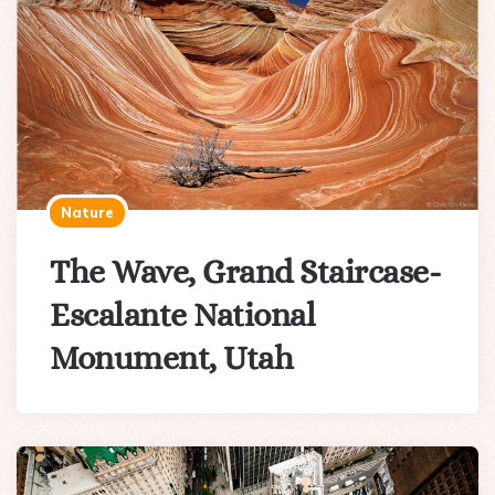
Nature
The Wave, Grand Staircase-
Escalante National
Monument, Utah