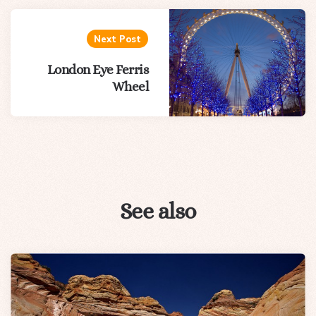
Next Post
London Eye Ferris
Wheel
See also