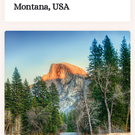
Montana, USA