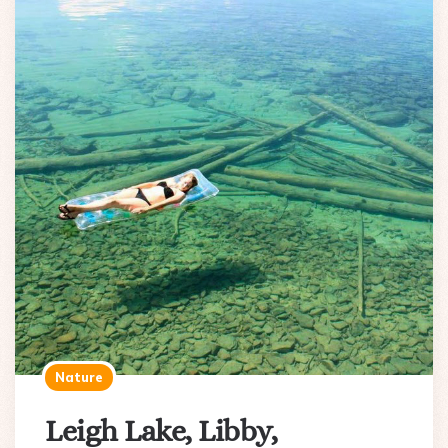
Nature
Leigh Lake, Libby,