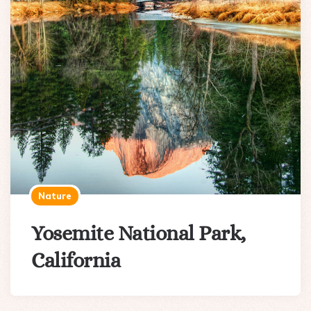
Nature
Yosemite National Park,
California