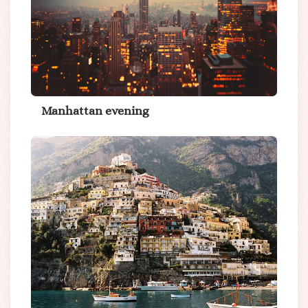
Manhattan evening