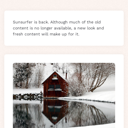
Sunsurfer is back. Although much of the old
content is no longer available, a new look and
fresh content will make up for it.