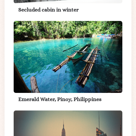
Secluded cabin in winter
Emerald Water, Pinoy, Philippines