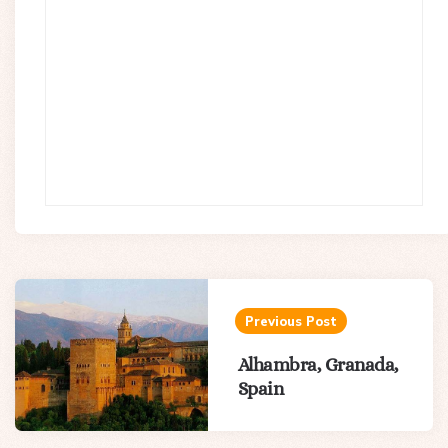
Post
navigation
Previous Post
Alhambra, Granada,
Spain