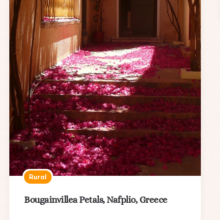
Rural
Bougainvillea Petals, Nafplio, Greece