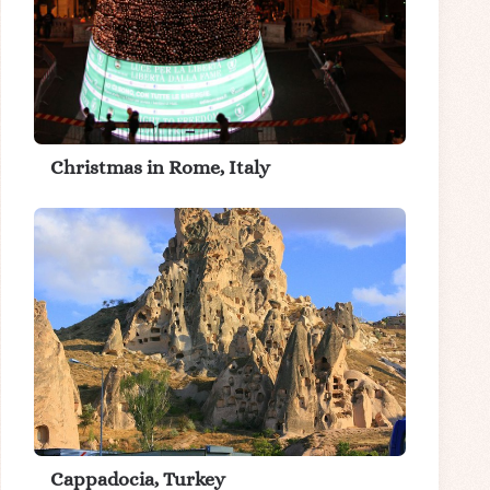
Christmas in Rome, Italy
Cappadocia, Turkey