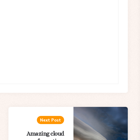
Next Post
Amazing cloud