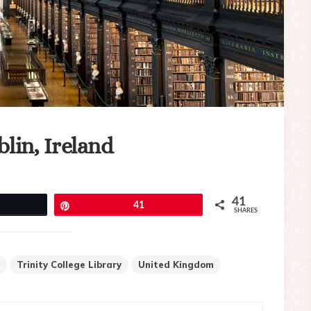
blin, Ireland
41
eet
Pin
41
SHARES
Trinity College Library
United Kingdom