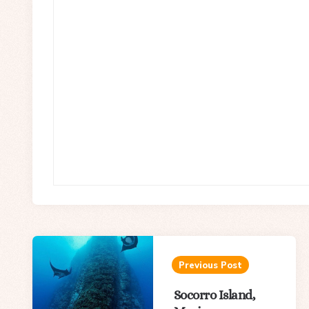
Post
navigation
Previous Post
Socorro Island,