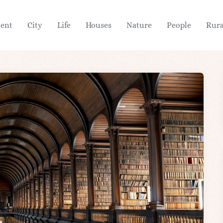
ient
City
Life
Houses
Nature
People
Rura