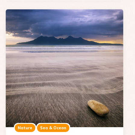
Nature
Sea & Ocean