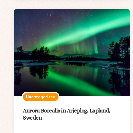
Uncategorized
Aurora Borealis in Arjeplog, Lapland,
Sweden