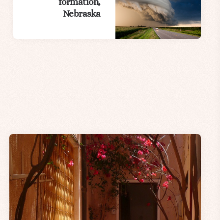
formation,
Nebraska