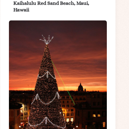
Kaihalulu Red Sand Beach, Maui,
Hawaii