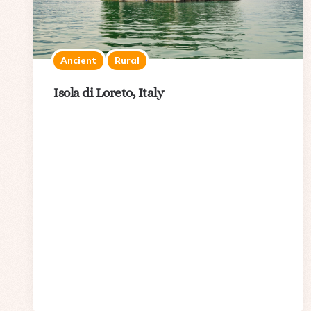
Ancient
Rural
Isola di Loreto, Italy