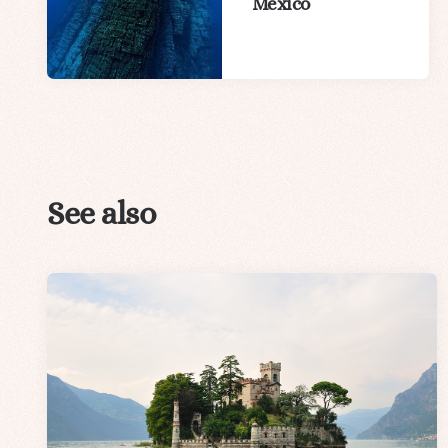
Mexico
See also