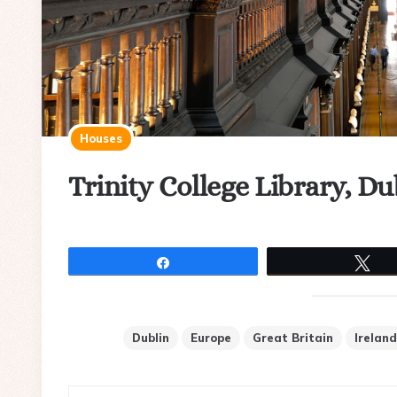
Houses
Trinity College Library, Du
Share
Tw
Dublin
Europe
Great Britain
Ireland