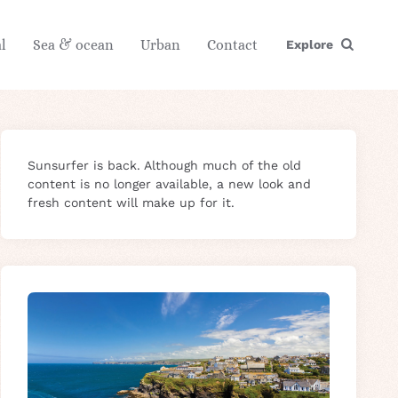
l
Sea & ocean
Urban
Contact
Explore
Sunsurfer is back. Although much of the old
content is no longer available, a new look and
fresh content will make up for it.