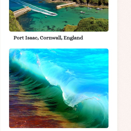
Port Isaac, Cornwall, England