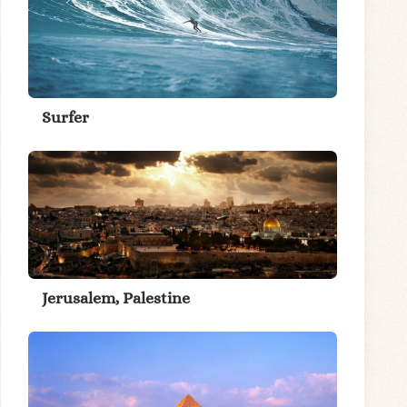
Surfer
Jerusalem, Palestine