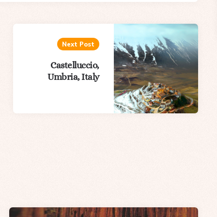
Next Post
Castelluccio,
Umbria, Italy