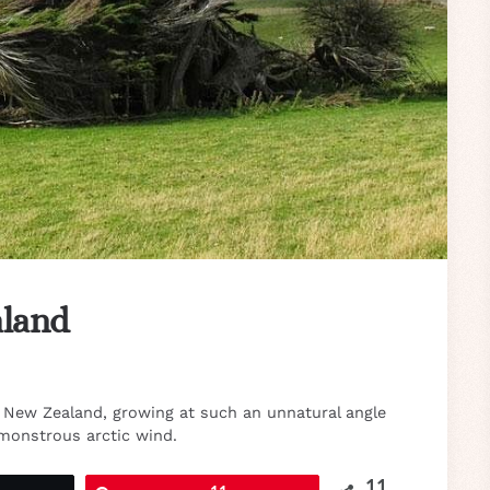
aland
f New Zealand, growing at such an unnatural angle
monstrous arctic wind.
11