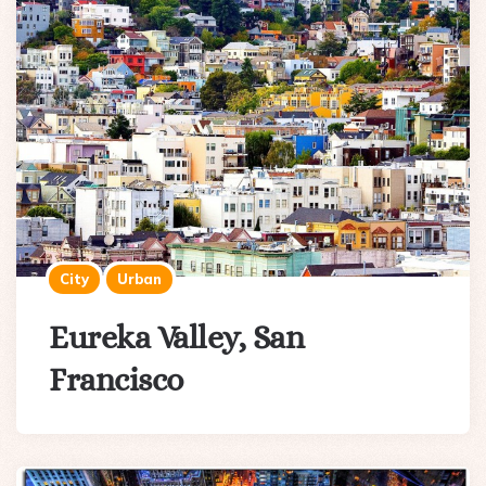
City
Urban
Eureka Valley, San
Francisco