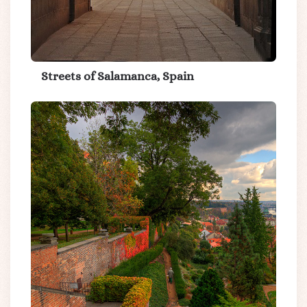
Streets of Salamanca, Spain