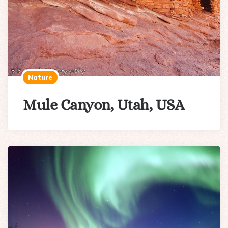
Nature
Mule Canyon, Utah, USA