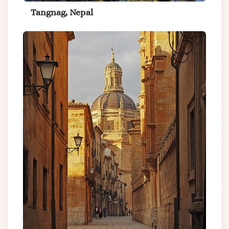
Tangnag, Nepal