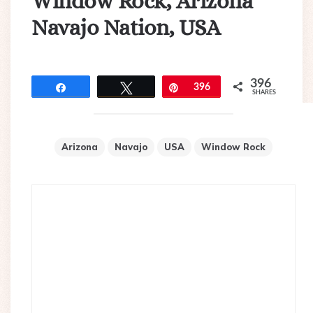
Window Rock, Arizona
Navajo Nation, USA
396
Share
Tweet
Pin
396
SHARES
Arizona
Navajo
USA
Window Rock