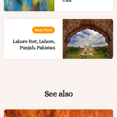
USA
Next Post
Lahore Fort, Lahore,
Punjab, Pakistan
See also