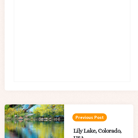
Post
navigation
Previous Post
Lily Lake, Colorado,