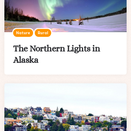
Nature
Rural
The Northern Lights in
Alaska