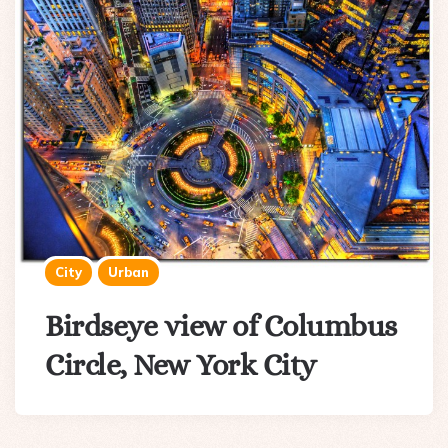
City
Urban
Birdseye view of Columbus
Circle, New York City