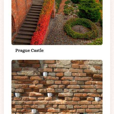
Prague Castle