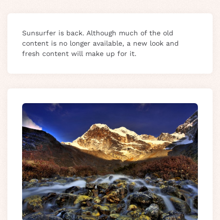
Sunsurfer is back. Although much of the old
content is no longer available, a new look and
fresh content will make up for it.