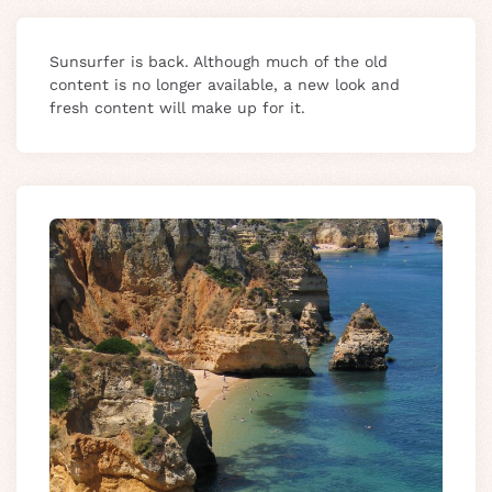
Sunsurfer is back. Although much of the old
content is no longer available, a new look and
fresh content will make up for it.