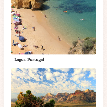
Lagos, Portugal