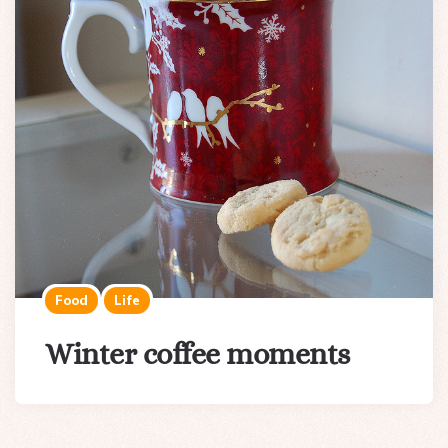
Food
Life
Winter coffee moments