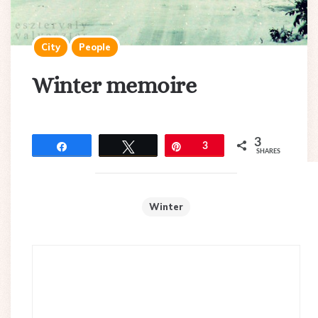
City
People
Winter memoire
3
Share
Tweet
Pin
3
SHARES
Winter