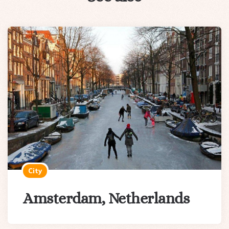
City
Amsterdam, Netherlands