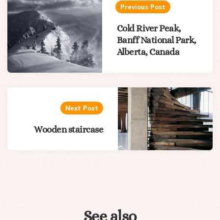
navigation
Previous Post
Cold River Peak,
Banff National Park,
Alberta, Canada
Next Post
Wooden staircase
See also