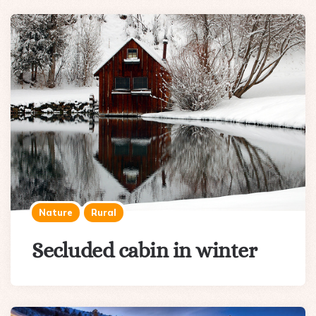
Nature
Rural
Secluded cabin in winter