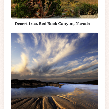
Desert tree, Red Rock Canyon, Nevada