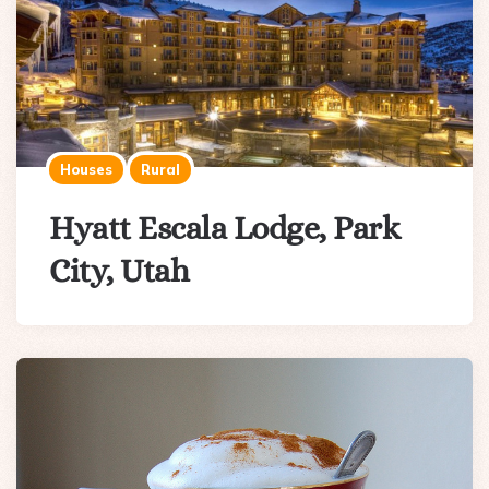
Houses
Rural
Hyatt Escala Lodge, Park
City, Utah