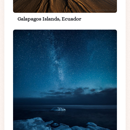
Galapagos Islands, Ecuador