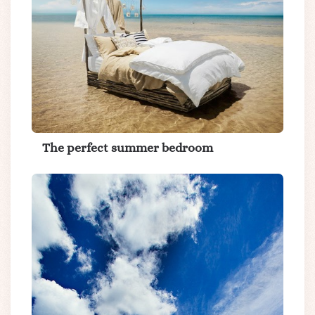
The perfect summer bedroom