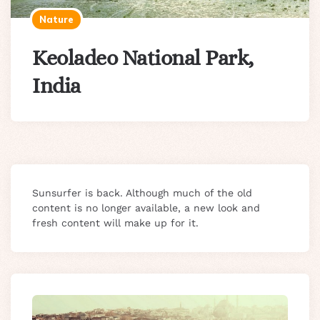
Nature
Keoladeo National Park,
India
Sunsurfer is back. Although much of the old
content is no longer available, a new look and
fresh content will make up for it.