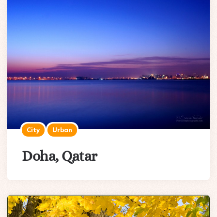
City
Urban
Doha, Qatar