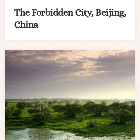
The Forbidden City, Beijing,
China