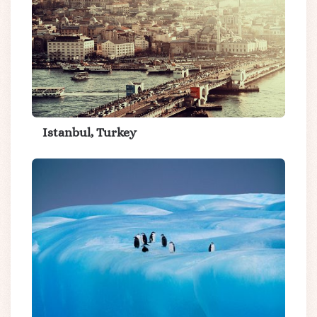
Istanbul, Turkey