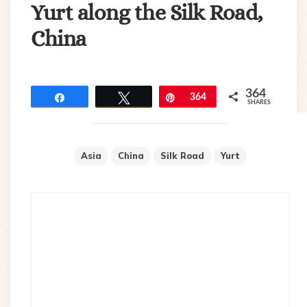
Yurt along the Silk Road,
China
364
Share
Tweet
Pin
364
SHARES
Asia
China
Silk Road
Yurt