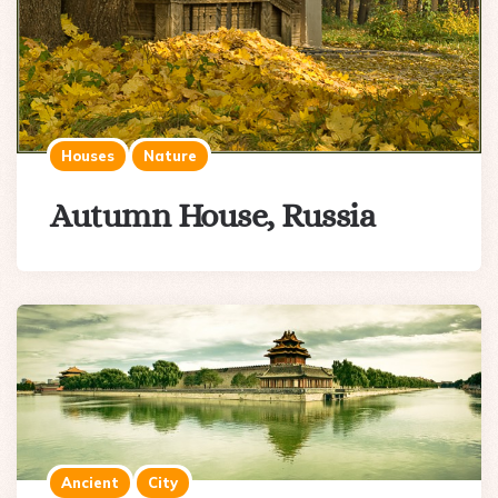
Houses
Nature
Autumn House, Russia
Ancient
City