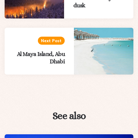
dusk
Next Post
Al Maya Island, Abu
Dhabi
See also