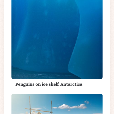
Penguins on ice shelf, Antarctica