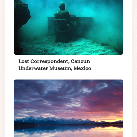
Lost Correspondent, Cancun
Underwater Museum, Mexico