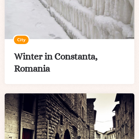
City
Winter in Constanta,
Romania