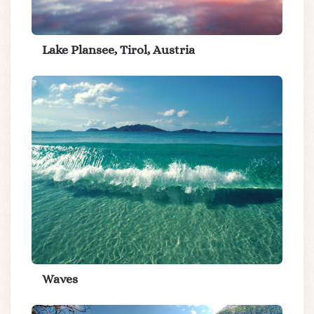
Lake Plansee, Tirol, Austria
Waves