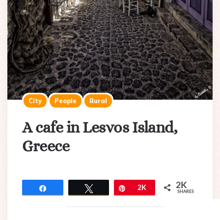
City
People
Rural
A cafe in Lesvos Island,
Greece
2K
Share
Tweet
Pin
2K
SHARES