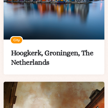
City
Hoogkerk, Groningen, The
Netherlands