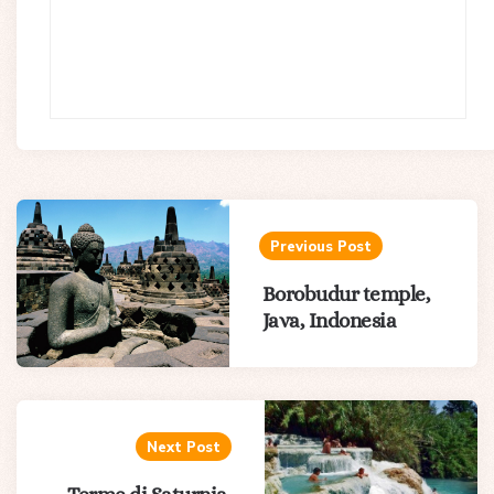
Post
navigation
Previous Post
Borobudur temple,
Java, Indonesia
Next Post