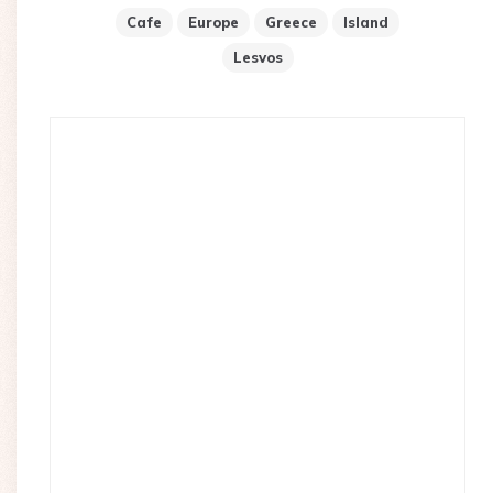
Cafe
Europe
Greece
Island
Lesvos