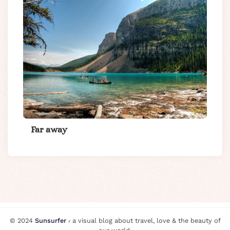
Far away
© 2024
Sunsurfer
⸗ a visual blog about travel, love & the beauty of