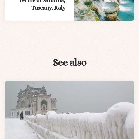
Terme di Saturnia,
Tuscany, Italy
See also