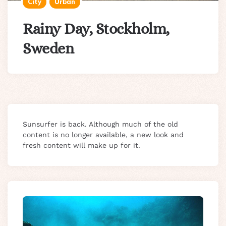
City
Urban
Rainy Day, Stockholm,
Sweden
Sunsurfer is back. Although much of the old
content is no longer available, a new look and
fresh content will make up for it.