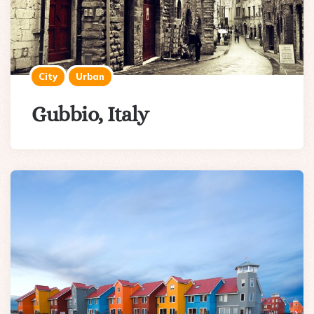
City
Urban
Gubbio, Italy