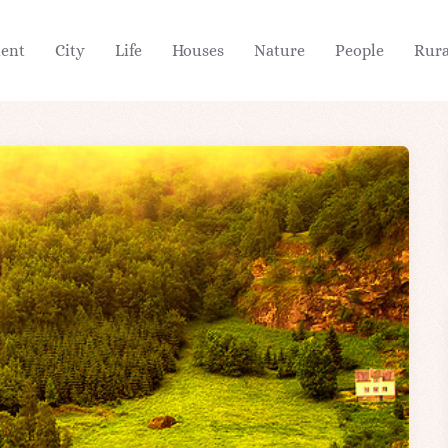
ient
City
Life
Houses
Nature
People
Rura