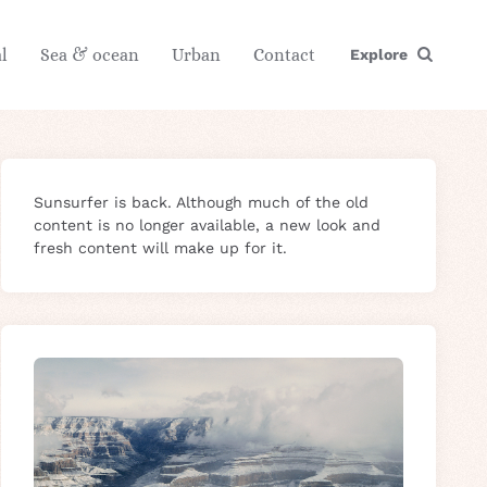
l
Sea & ocean
Urban
Contact
Explore
Sunsurfer is back. Although much of the old
content is no longer available, a new look and
fresh content will make up for it.