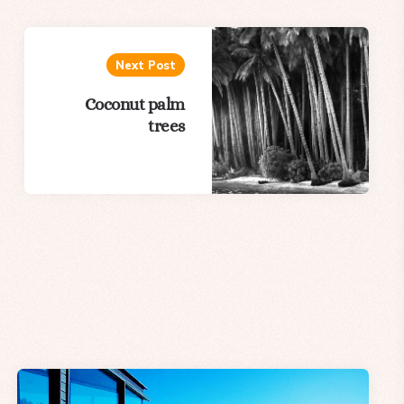
Next Post
Coconut palm
trees