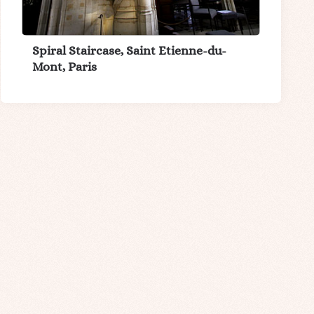
Spiral Staircase, Saint Etienne-du-
Mont, Paris