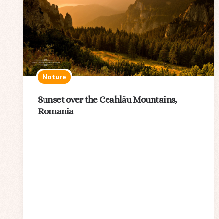
Nature
Sunset over the Ceahlău Mountains,
Romania