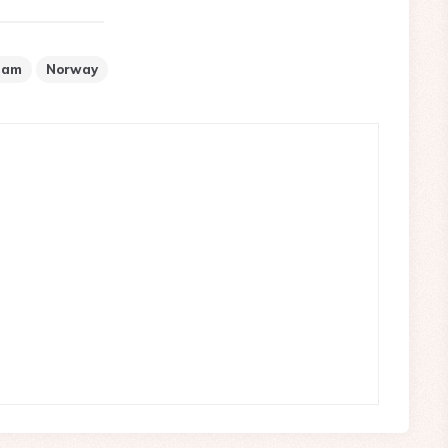
aam
Norway