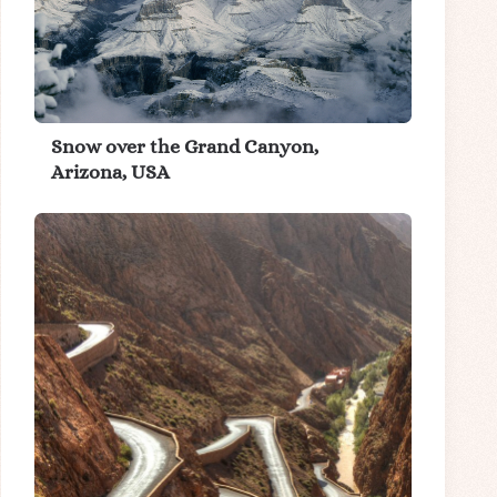
Snow over the Grand Canyon,
Arizona, USA