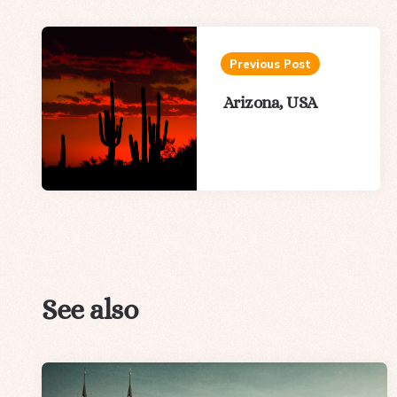
Post
navigation
Previous Post
Arizona, USA
See also