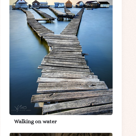
Walking on water