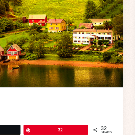
32
eet
Pin
32
SHARES