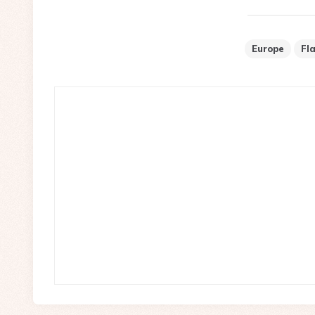
Europe
Fl