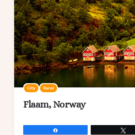
City
Rural
Flaam, Norway
Share
Tw