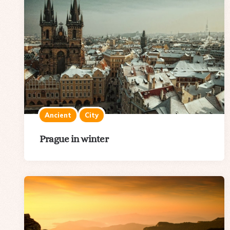
Ancient
City
Prague in winter