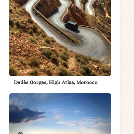
Dadès Gorges, High Atlas, Morocco