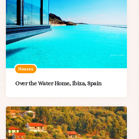
Houses
Over the Water Home, Ibiza, Spain