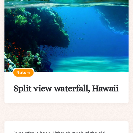
Nature
Split view waterfall, Hawaii