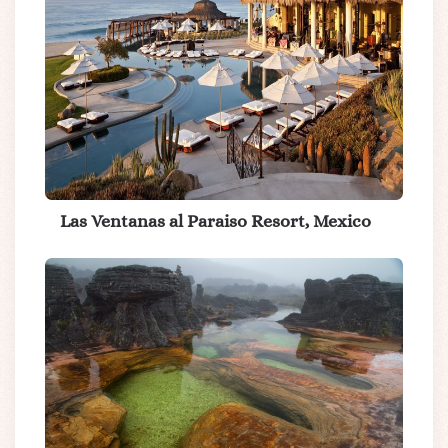
Las Ventanas al Paraiso Resort, Mexico