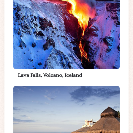
Lava Falls, Volcano, Iceland