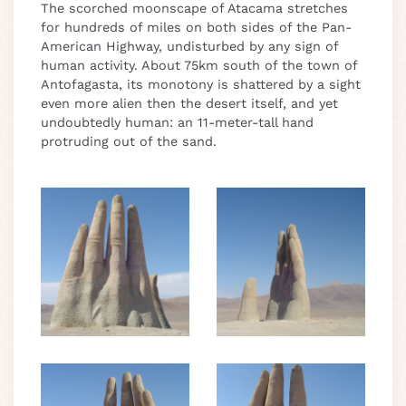
The scorched moonscape of Atacama stretches
for hundreds of miles on both sides of the Pan-
American Highway, undisturbed by any sign of
human activity. About 75km south of the town of
Antofagasta, its monotony is shattered by a sight
even more alien then the desert itself, and yet
undoubtedly human: an 11-meter-tall hand
protruding out of the sand.