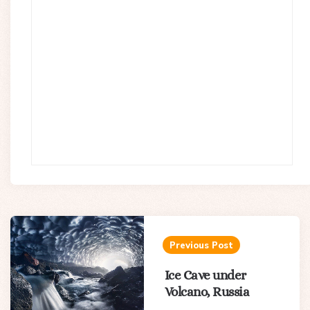
Post
navigation
Previous Post
Ice Cave under
Volcano, Russia