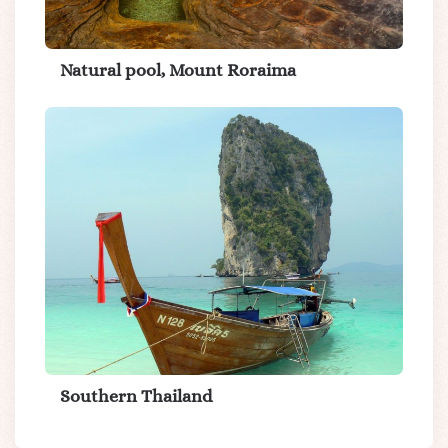
Natural pool, Mount Roraima
Southern Thailand