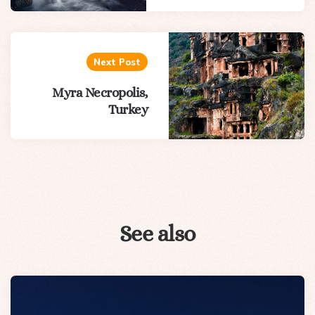
Next Post
Myra Necropolis,
Turkey
See also