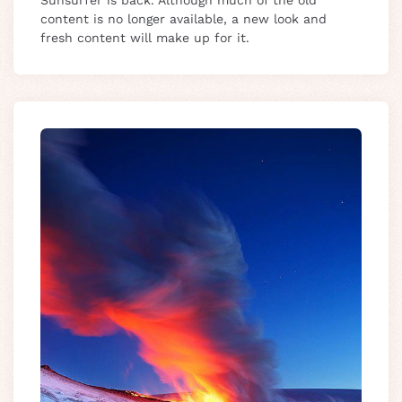
Sunsurfer is back. Although much of the old
content is no longer available, a new look and
fresh content will make up for it.