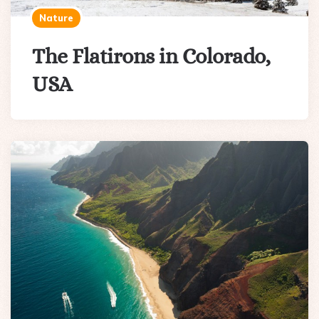
Nature
The Flatirons in Colorado,
USA