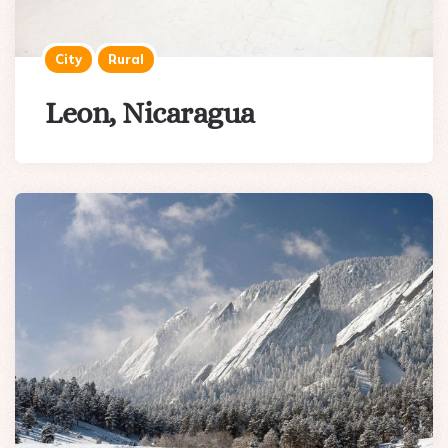
City
Rural
Leon, Nicaragua