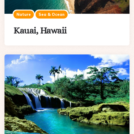
Nature
Sea & Ocean
Kauai, Hawaii