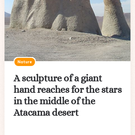
Nature
A sculpture of a giant
hand reaches for the stars
in the middle of the
Atacama desert