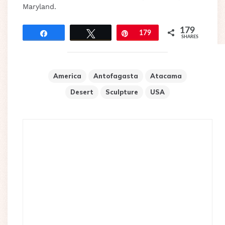
Maryland.
179
Share
Tweet
Pin
179
SHARES
America
Antofagasta
Atacama
Desert
Sculpture
USA