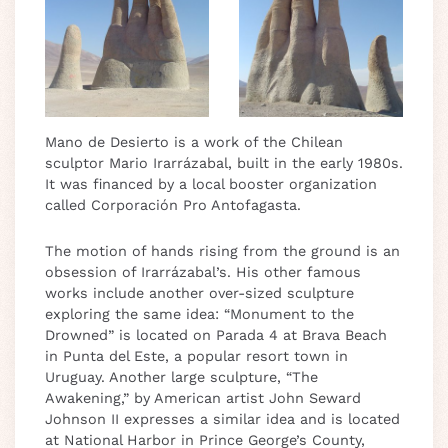
Mano de Desierto is a work of the Chilean
sculptor Mario Irarrázabal, built in the early 1980s.
It was financed by a local booster organization
called Corporación Pro Antofagasta.
The motion of hands rising from the ground is an
obsession of Irarrázabal’s. His other famous
works include another over-sized sculpture
exploring the same idea: “Monument to the
Drowned” is located on Parada 4 at Brava Beach
in Punta del Este, a popular resort town in
Uruguay. Another large sculpture, “The
Awakening,” by American artist John Seward
Johnson II expresses a similar idea and is located
at National Harbor in Prince George’s County,