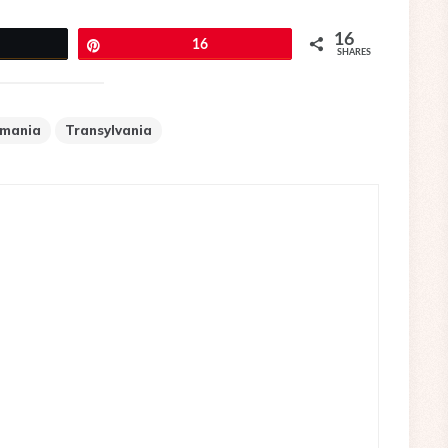
16
eet
Pin
16
SHARES
mania
Transylvania