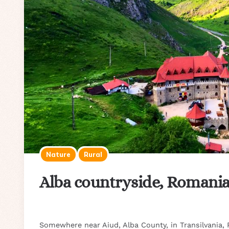
Nature
Rural
Alba countryside, Romani
Somewhere near Aiud, Alba County, in Transilvania,