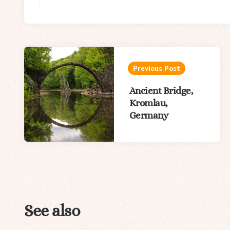
Post
navigation
Previous Post
Ancient Bridge,
Kromlau,
Germany
See also