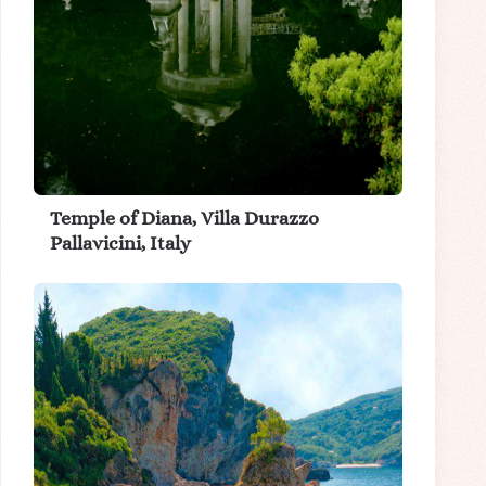
Temple of Diana, Villa Durazzo
Pallavicini, Italy