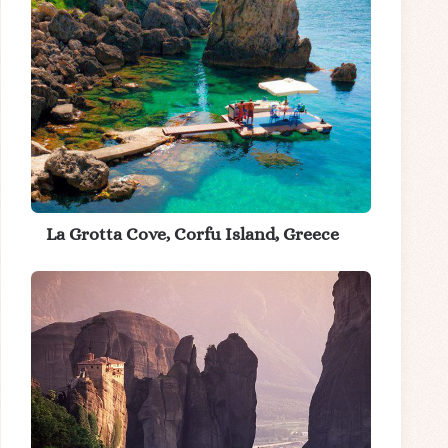
La Grotta Cove, Corfu Island, Greece