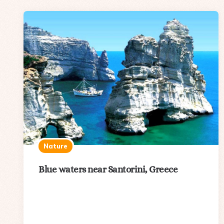
Nature
Blue waters near Santorini, Greece