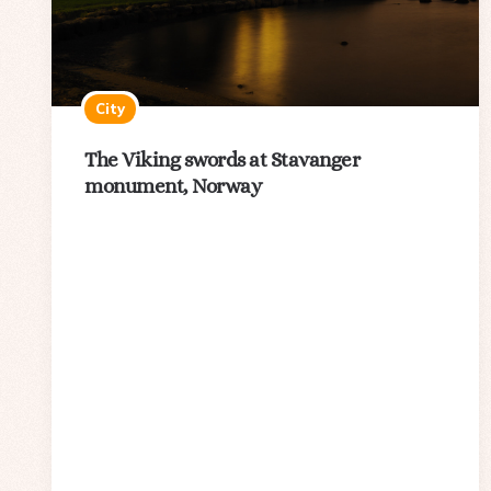
City
The Viking swords at Stavanger
monument, Norway