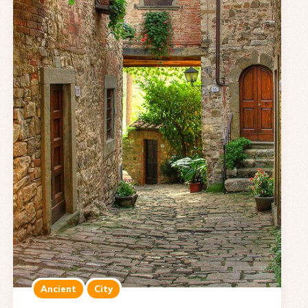
Ancient
City