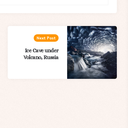
Next Post
Ice Cave under
Volcano, Russia