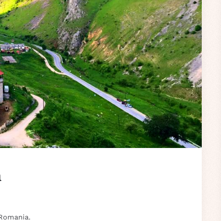
a
 Romania.