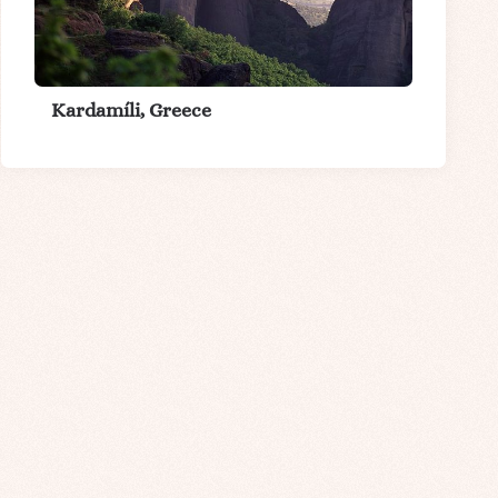
Kardamíli, Greece