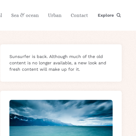
l
Sea & ocean
Urban
Contact
Explore
Sunsurfer is back. Although much of the old
content is no longer available, a new look and
fresh content will make up for it.