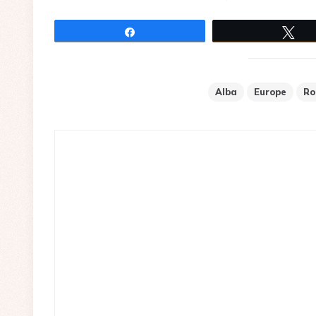
Share
Tw
Alba
Europe
Ro