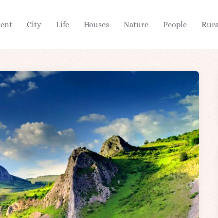
ient
City
Life
Houses
Nature
People
Rura