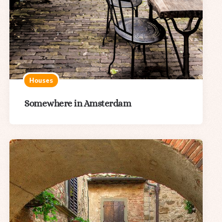
Houses
Somewhere in Amsterdam