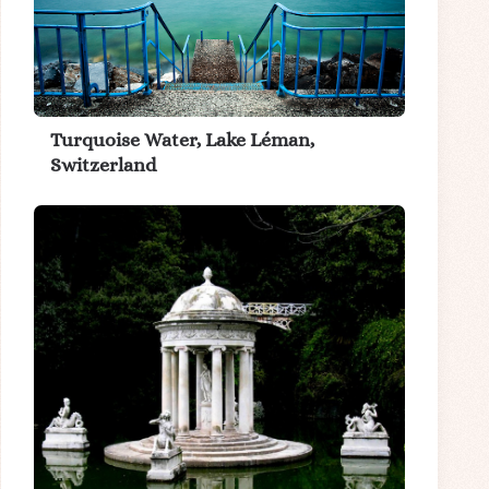
Turquoise Water, Lake Léman,
Switzerland