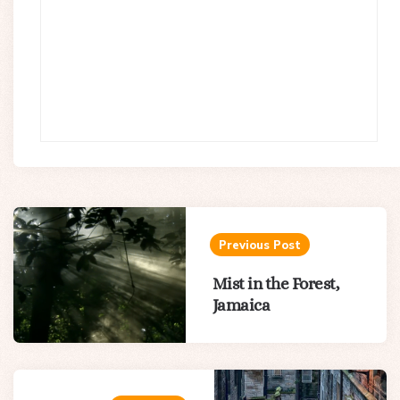
Post
navigation
Previous Post
Mist in the Forest,
Jamaica