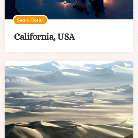
Sea & Ocean
California, USA