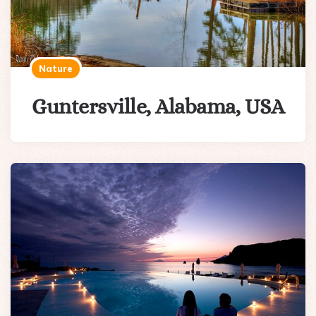
Nature
Guntersville, Alabama, USA