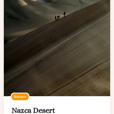
Nature
Nazca Desert