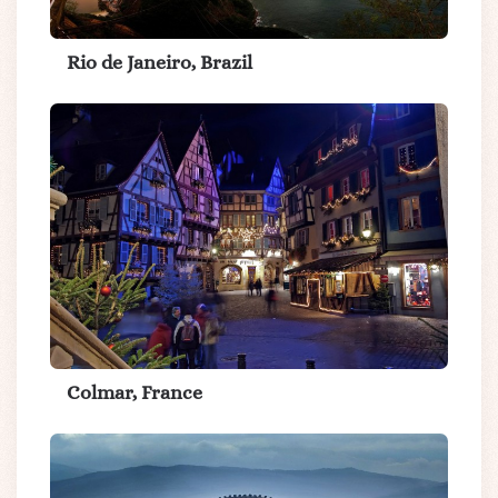
Rio de Janeiro, Brazil
Colmar, France