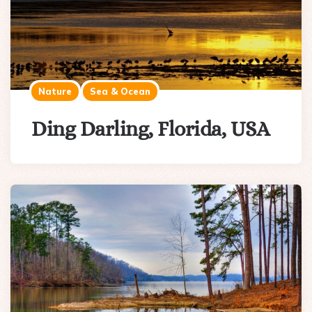
Nature
Sea & Ocean
Ding Darling, Florida, USA