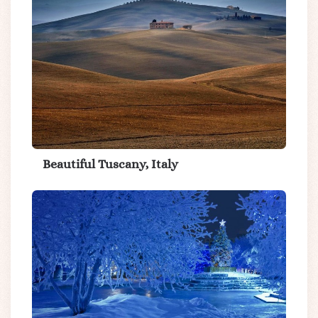
Beautiful Tuscany, Italy