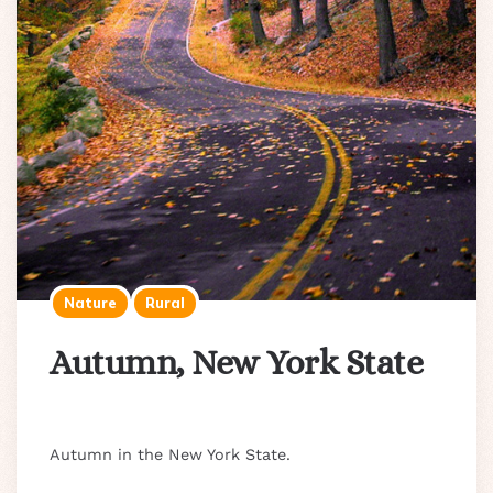
Nature
Rural
Autumn, New York State
Autumn in the New York State.