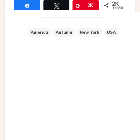
2K
Share
Tweet
Pin
2K
SHARES
America
Autumn
New York
USA