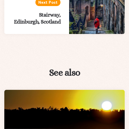
Next Post
Stairway,
Edinburgh, Scotland
See also