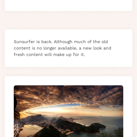
Sunsurfer is back. Although much of the old
content is no longer available, a new look and
fresh content will make up for it.