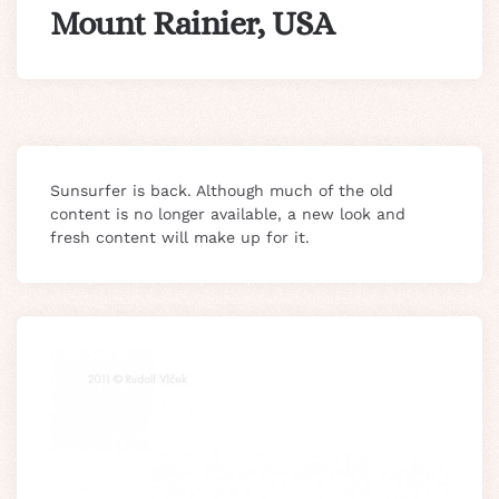
Mount Rainier, USA
Sunsurfer is back. Although much of the old
content is no longer available, a new look and
fresh content will make up for it.