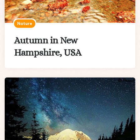
Nature
Autumn in New
Hampshire, USA