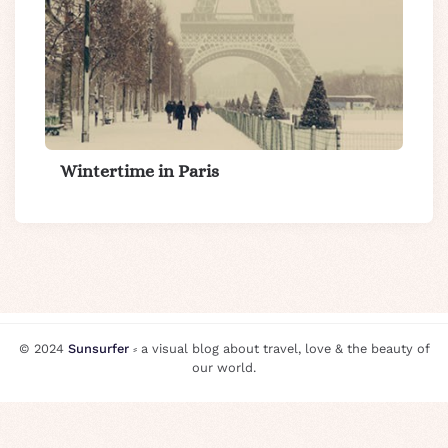
Wintertime in Paris
© 2024
Sunsurfer
⸗ a visual blog about travel, love & the beauty of
our world.