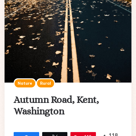
Nature
Rural
Autumn Road, Kent,
Washington
118