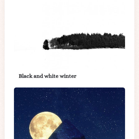
Black and white winter