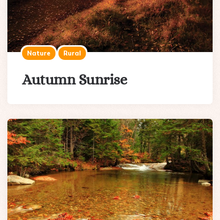
Nature
Rural
Autumn Sunrise