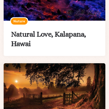
Nature
Natural Love, Kalapana,
Hawai