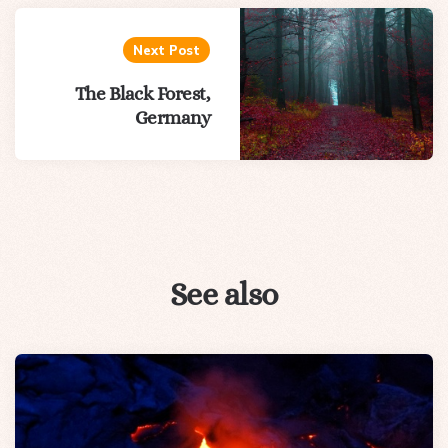
Next Post
The Black Forest,
Germany
See also