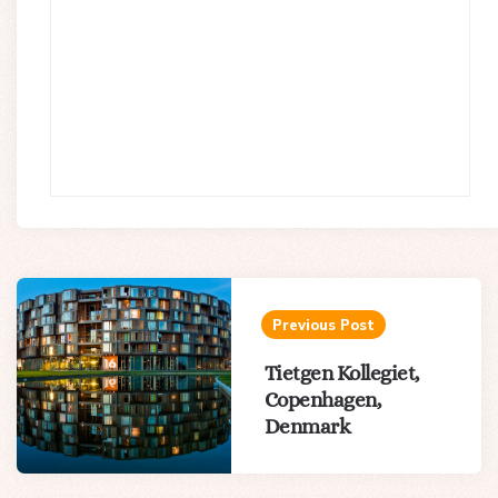
Post
navigation
Previous Post
Tietgen Kollegiet,
Copenhagen,
Denmark