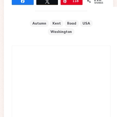
Share
Tweet
Pin
118
SHARES
Autumn
Kent
Road
USA
Washington