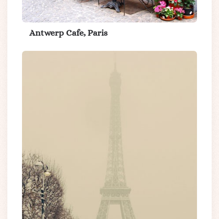
Antwerp Cafe, Paris