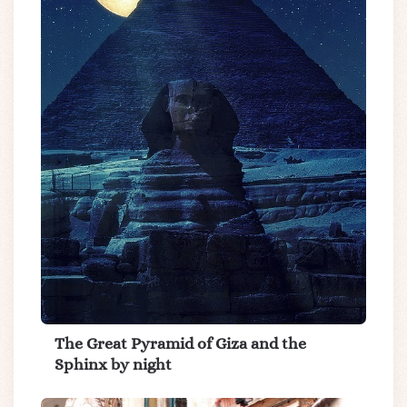
The Great Pyramid of Giza and the
Sphinx by night