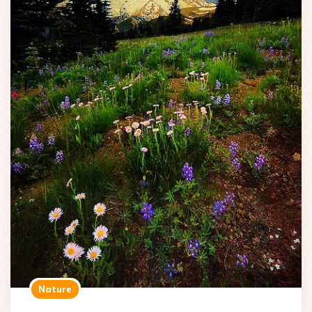
Nature