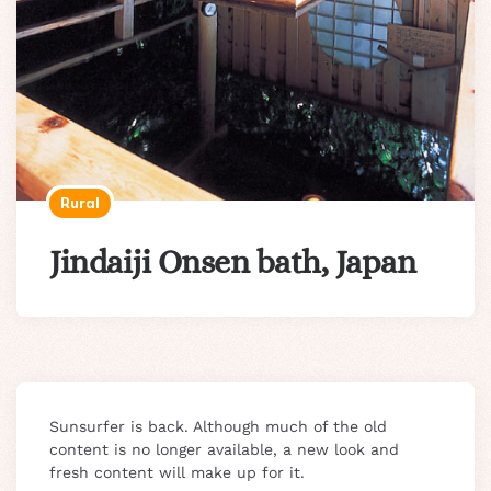
Rural
Jindaiji Onsen bath, Japan
Sunsurfer is back. Although much of the old
content is no longer available, a new look and
fresh content will make up for it.