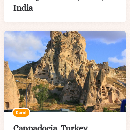
India
Rural
Cappadocia, Turkey