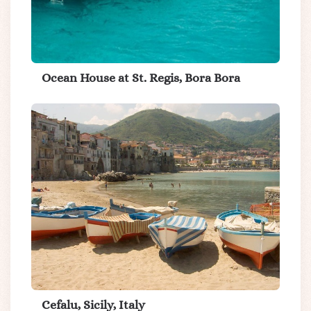
Ocean House at St. Regis, Bora Bora
Cefalu, Sicily, Italy