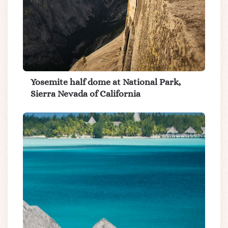
Yosemite half dome at National Park,
Sierra Nevada of California