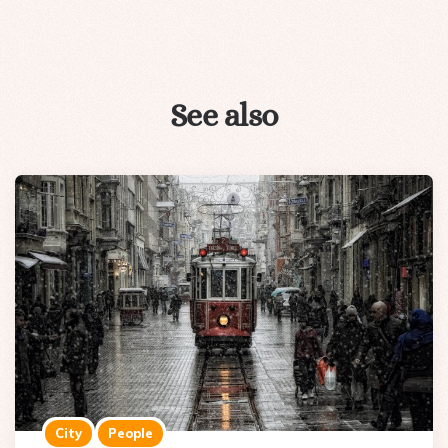
See also
City
People