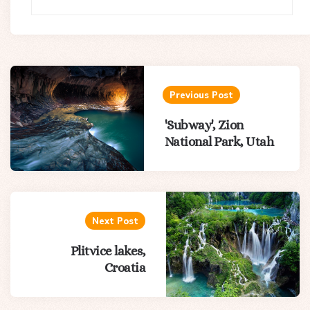
Post
navigation
Previous Post
'Subway', Zion
National Park, Utah
Next Post
Plitvice lakes,
Croatia