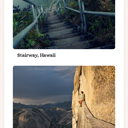
Stairway, Hawaii