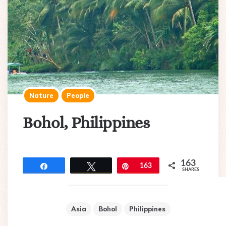
Nature
People
Bohol, Philippines
163
Share
Tweet
Pin
163
SHARES
Asia
Bohol
Philippines