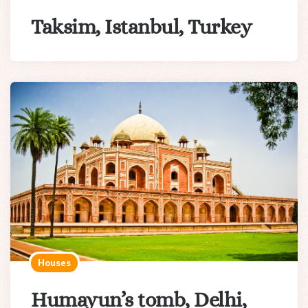
Taksim, Istanbul, Turkey
Houses
Humayun’s tomb, Delhi,