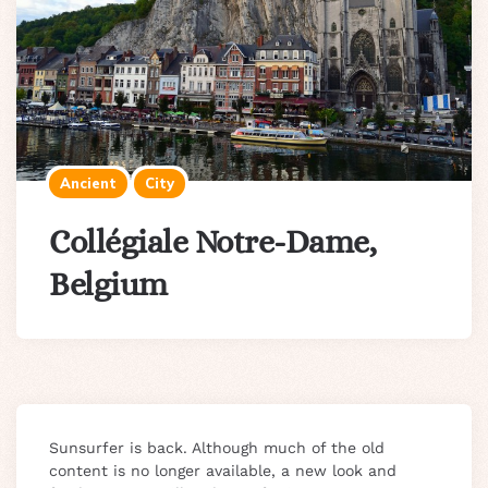
Ancient
City
Collégiale Notre-Dame,
Belgium
Sunsurfer is back. Although much of the old
content is no longer available, a new look and