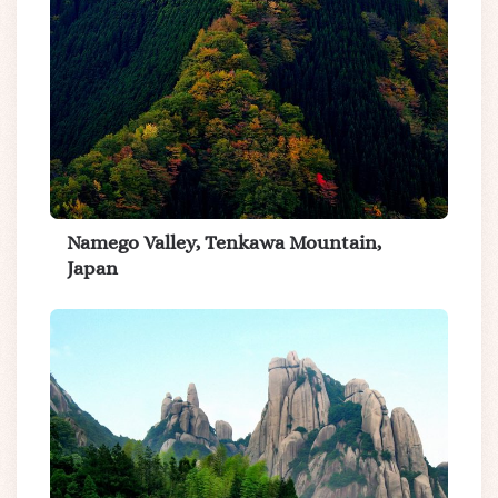
Namego Valley, Tenkawa Mountain,
Japan