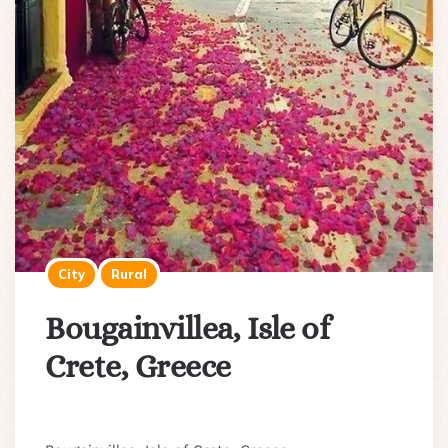
City
Rural
Bougainvillea, Isle of
Crete, Greece