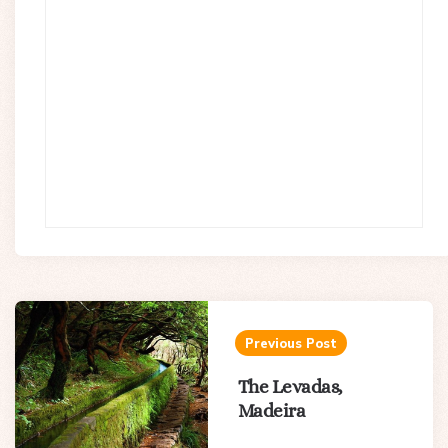
Post
navigation
Previous Post
The Levadas,
Madeira