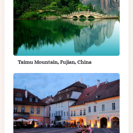
Taimu Mountain, Fujian, China