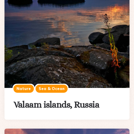
Nature
Sea & Ocean
Valaam islands, Russia