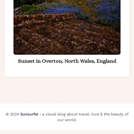
Sunset in Overton, North Wales, England
© 2024
Sunsurfer
⸗ a visual blog about travel, love & the beauty of
our world.