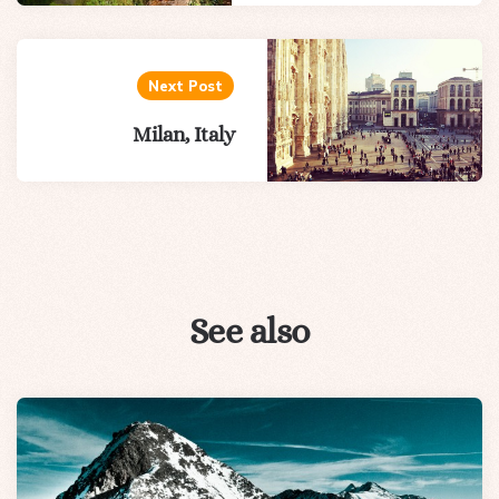
Next Post
Milan, Italy
See also