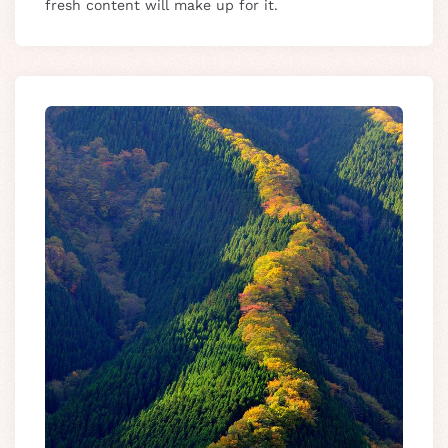
fresh content will make up for it.