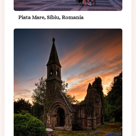
Piata Mare, Sibiu, Romania