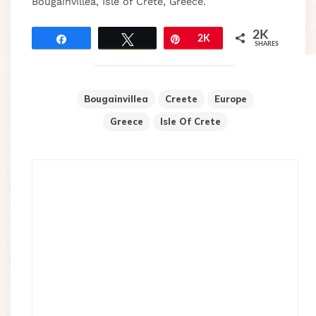
Bougainvillea, Isle of Crete, Greece.
2K
Share
Tweet
Pin
2K
SHARES
Bougainvillea
Creete
Europe
Greece
Isle Of Crete