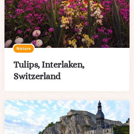
Nature
Tulips, Interlaken,
Switzerland