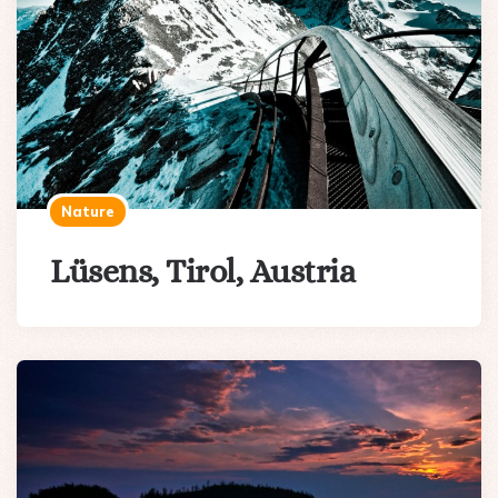
Nature
Lüsens, Tirol, Austria