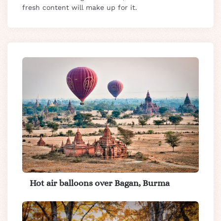
fresh content will make up for it.
Hot air balloons over Bagan, Burma