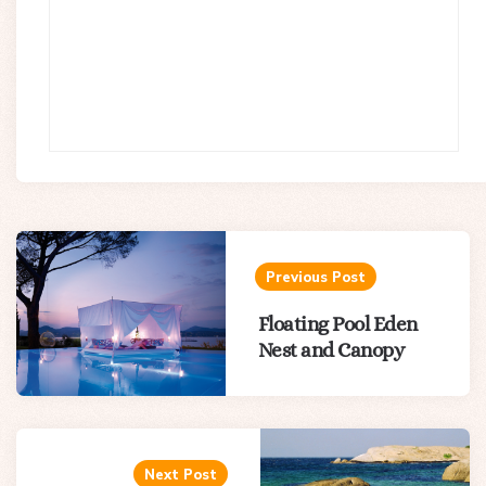
Post
navigation
Previous Post
Floating Pool Eden
Nest and Canopy
Next Post