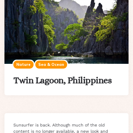
Nature
Sea & Ocean
Twin Lagoon, Philippines
Sunsurfer is back. Although much of the old
content is no longer available, a new look and