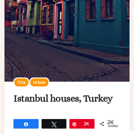
City
Urban
Istanbul houses, Turkey
2K
Share
Tweet
Pin
2K
SHARES