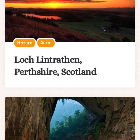
Nature
Rural
Loch Lintrathen,
Perthshire, Scotland