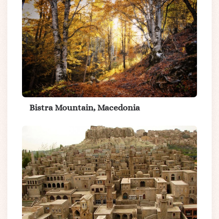
Bistra Mountain, Macedonia