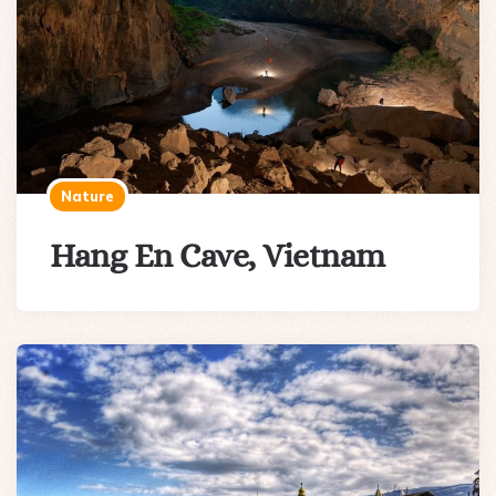
Nature
Hang En Cave, Vietnam