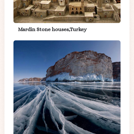
Mardin Stone houses,Turkey