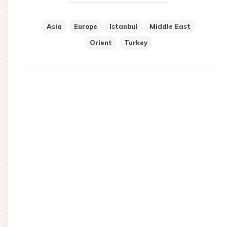
Asia
Europe
Istanbul
Middle East
Orient
Turkey