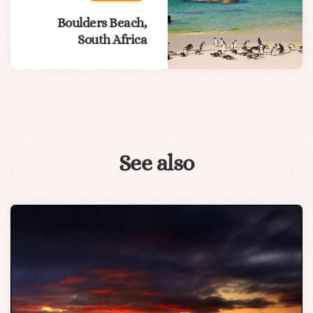
Boulders Beach,
South Africa
See also