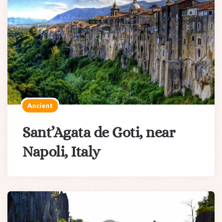
Ancient
Sant’Agata de Goti, near
Napoli, Italy