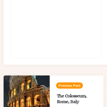
Post
navigation
Previous Post
The Colosseum,
Rome, Italy