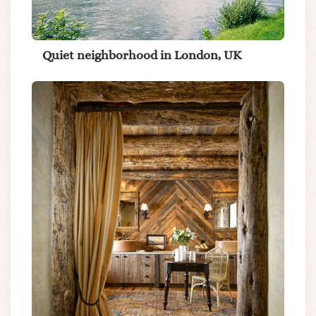
Quiet neighborhood in London, UK