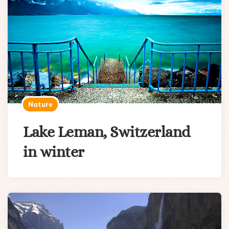
Nature
Lake Leman, Switzerland
in winter