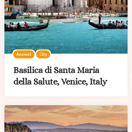
Ancient
City
Basilica di Santa Maria
della Salute, Venice, Italy