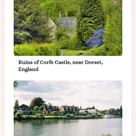
Ruins of Corfe Castle, near Dorset,
England