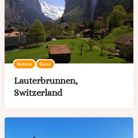
Nature
Rural
Lauterbrunnen,
Switzerland