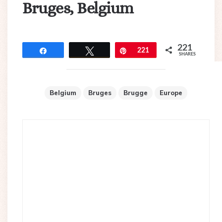
Bruges, Belgium
221
Share
Tweet
Pin
221
SHARES
Belgium
Bruges
Brugge
Europe