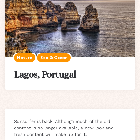
Nature
Sea & Ocean
Lagos, Portugal
Sunsurfer is back. Although much of the old
content is no longer available, a new look and
fresh content will make up for it.