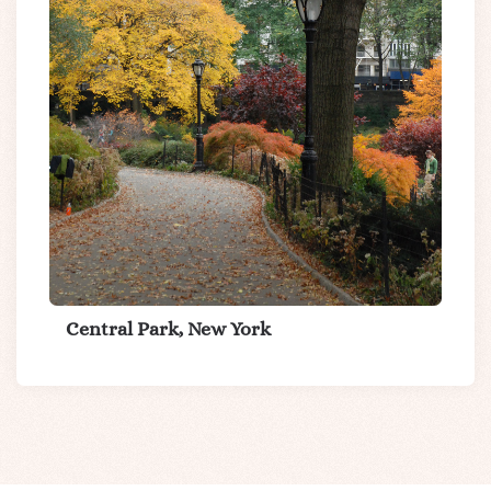
Central Park, New York