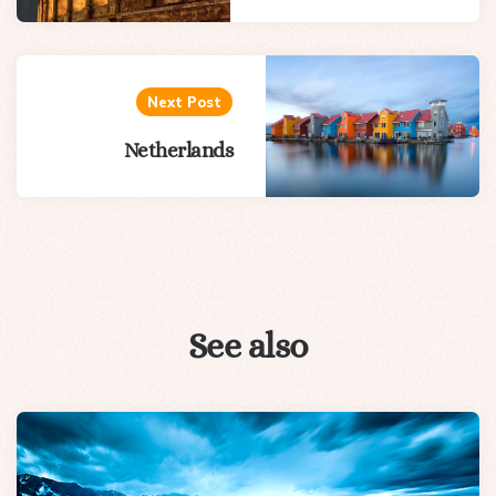
Next Post
Netherlands
See also