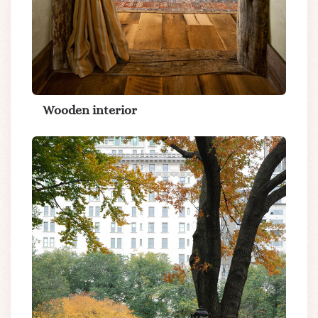
Wooden interior