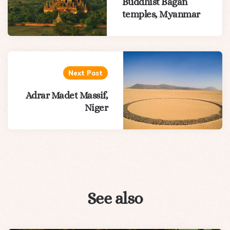
Buddhist Bagan
temples, Myanmar
Next Post
Adrar Madet Massif,
Niger
See also