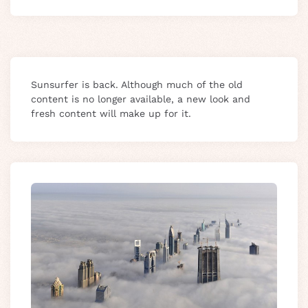
Sunsurfer is back. Although much of the old
content is no longer available, a new look and
fresh content will make up for it.