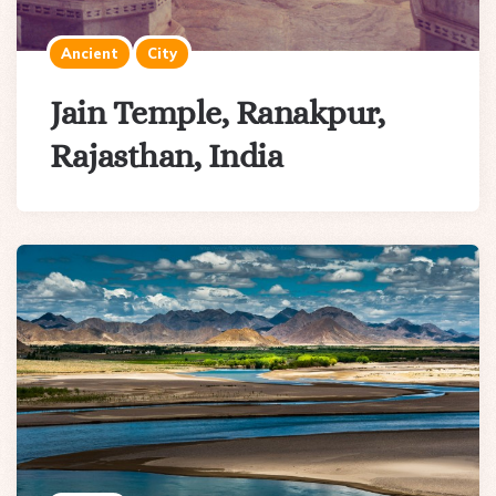
Ancient
City
Jain Temple, Ranakpur,
Rajasthan, India