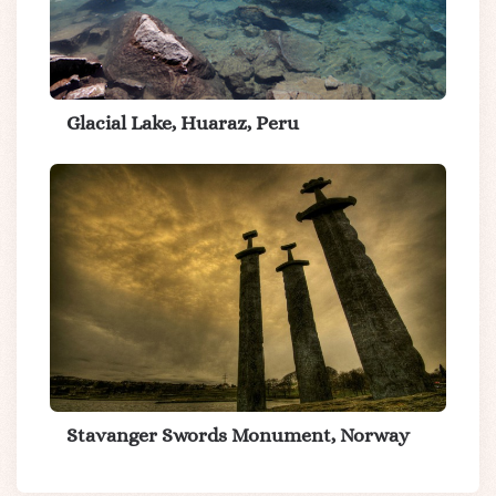
Glacial Lake, Huaraz, Peru
Stavanger Swords Monument, Norway