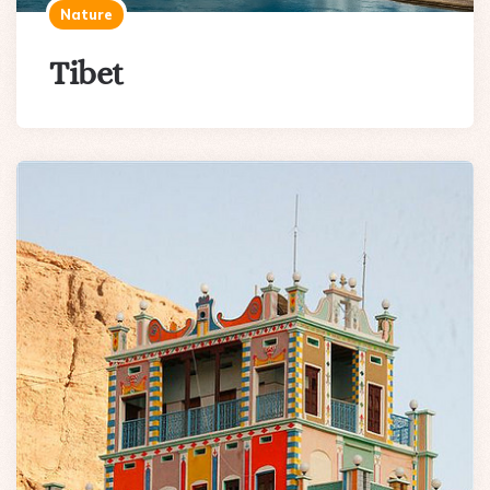
Nature
Tibet