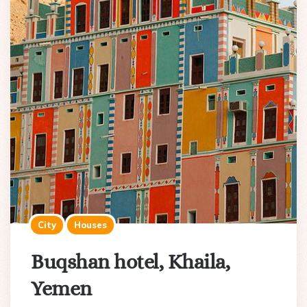
City
Houses
Buqshan hotel, Khaila,
Yemen