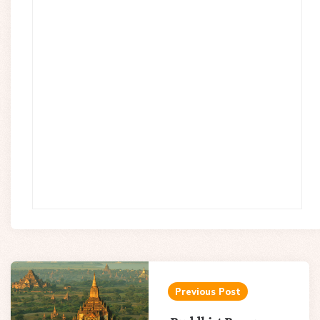
Post
navigation
Previous Post