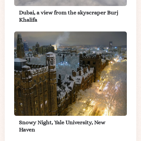
Dubai, a view from the skyscraper Burj
Khalifa
Snowy Night, Yale University, New
Haven