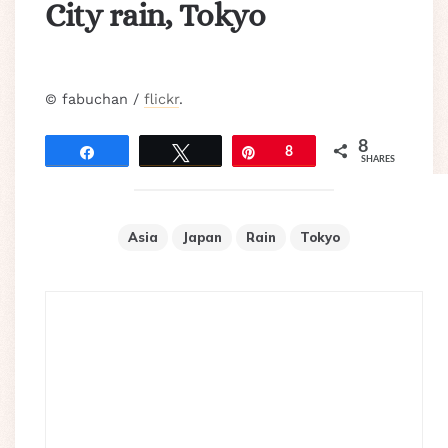
City rain, Tokyo
© fabuchan /
flickr
.
8
Share
Tweet
Pin
8
SHARES
Asia
Japan
Rain
Tokyo