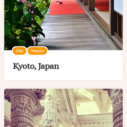
City
Houses
Kyoto, Japan