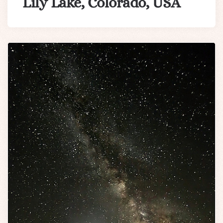
Lily Lake, Colorado, USA