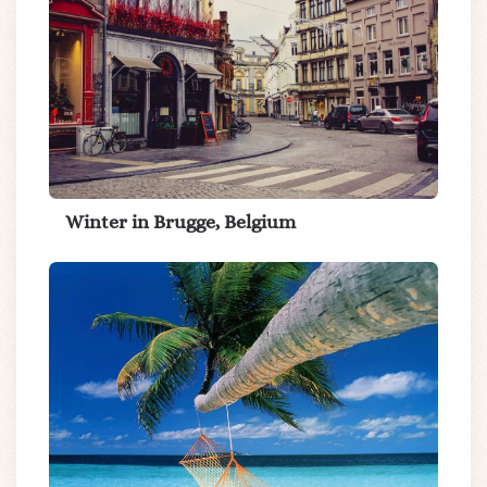
Winter in Brugge, Belgium