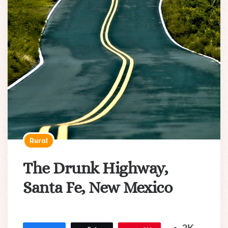
Rural
The Drunk Highway,
Santa Fe, New Mexico