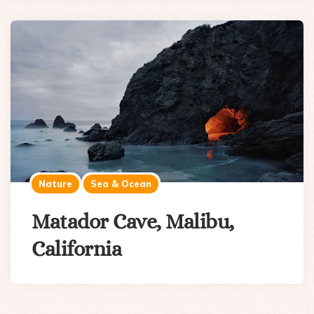
Nature
Sea & Ocean
Matador Cave, Malibu,
California