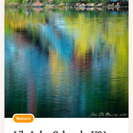
Nature