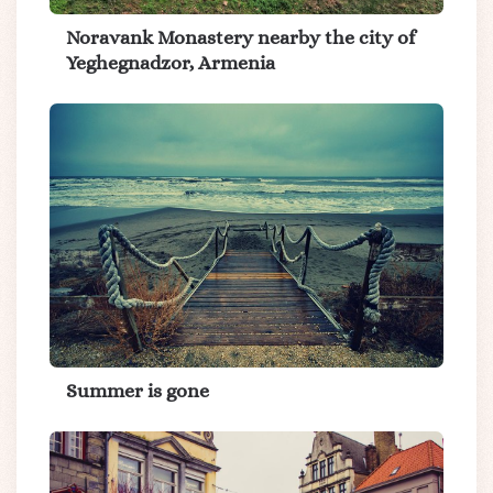
Noravank Monastery nearby the city of
Yeghegnadzor, Armenia
Summer is gone