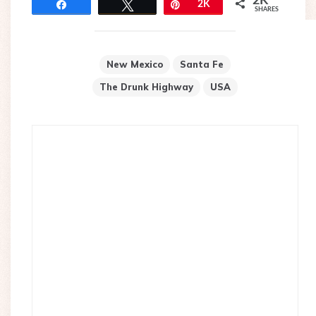
2K
Share
Tweet
Pin
2K
SHARES
New Mexico
Santa Fe
The Drunk Highway
USA