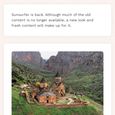
Sunsurfer is back. Although much of the old
content is no longer available, a new look and
fresh content will make up for it.