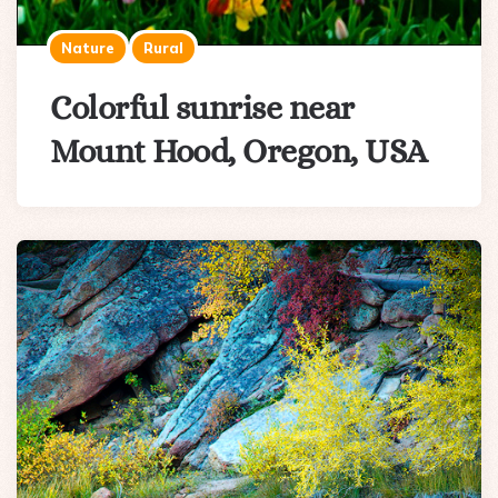
Nature
Rural
Colorful sunrise near
Mount Hood, Oregon, USA