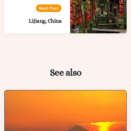
Next Post
Lijiang, China
See also