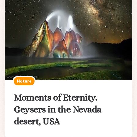
Nature
Moments of Eternity.
Geysers in the Nevada
desert, USA