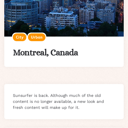
City
Urban
Montreal, Canada
Sunsurfer is back. Although much of the old
content is no longer available, a new look and
fresh content will make up for it.