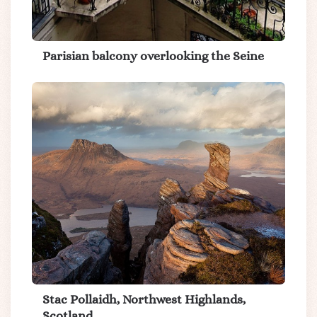
Parisian balcony overlooking the Seine
Stac Pollaidh, Northwest Highlands,
Scotland