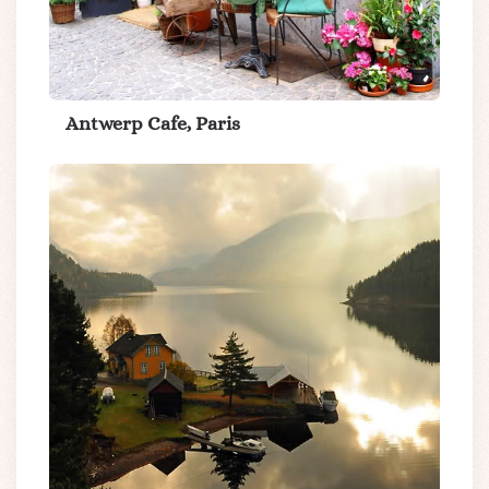
Antwerp Cafe, Paris