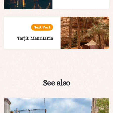
Next Post
Tarjit, Mauritania
See also