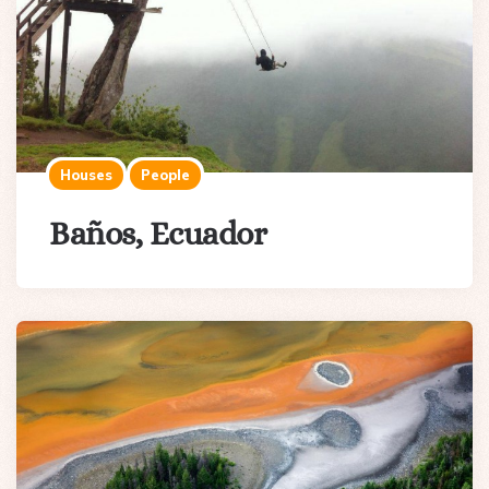
Houses
People
Baños, Ecuador