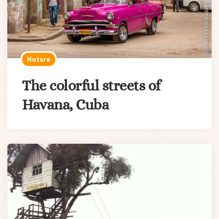
Nature
The colorful streets of
Havana, Cuba