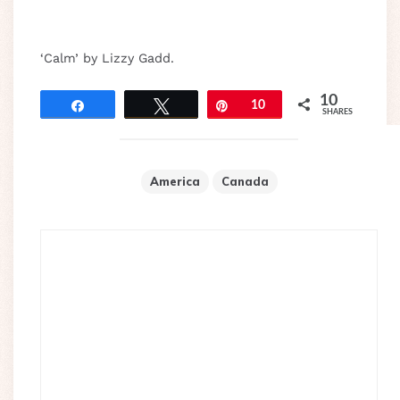
‘Calm’ by Lizzy Gadd.
10
Share
Tweet
Pin
10
SHARES
America
Canada