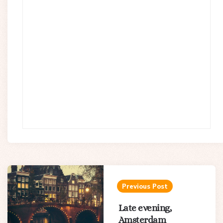
Post
navigation
Previous Post
Late evening,
Amsterdam