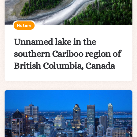
Nature
Unnamed lake in the
southern Cariboo region of
British Columbia, Canada