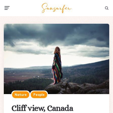
Menu
Searc
Nature
People
Cliff view, Canada