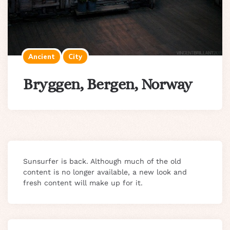
Ancient
City
Bryggen, Bergen, Norway
Sunsurfer is back. Although much of the old
content is no longer available, a new look and
fresh content will make up for it.