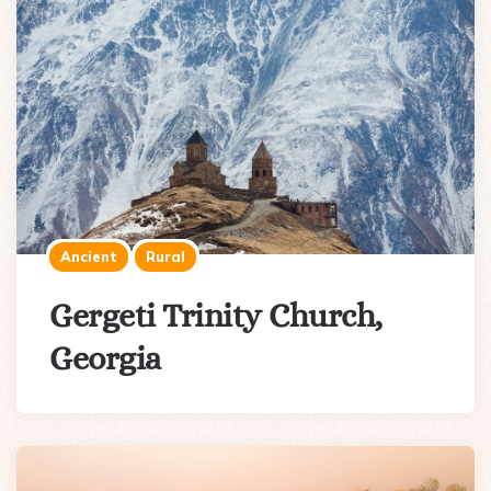
Ancient
Rural
Gergeti Trinity Church,
Georgia