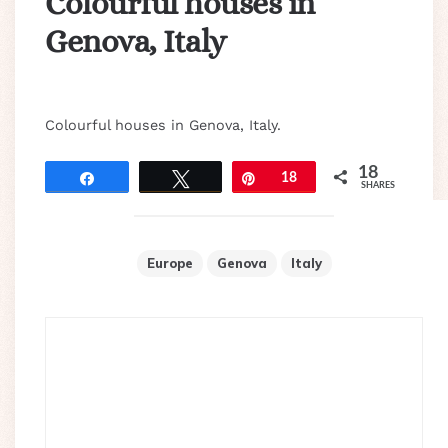
Colourful houses in
Genova, Italy
Colourful houses in Genova, Italy.
18
Share
Tweet
Pin
18
SHARES
Europe
Genova
Italy