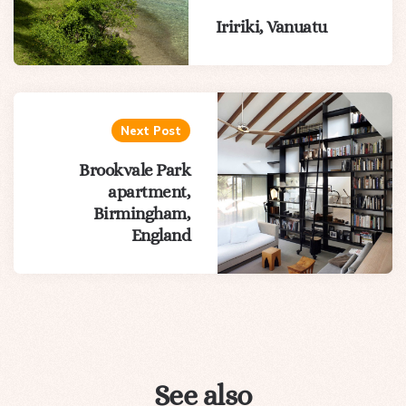
Iririki, Vanuatu
Next Post
Brookvale Park
apartment,
Birmingham,
England
See also