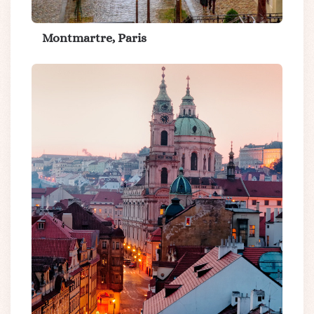
Montmartre, Paris