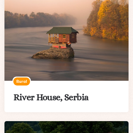
Rural
River House, Serbia