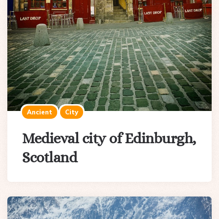
Ancient
City
Medieval city of Edinburgh,
Scotland