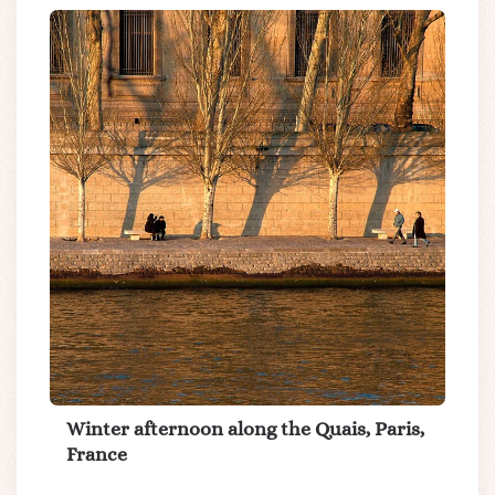
Winter afternoon along the Quais, Paris,
France