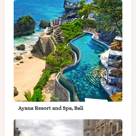
Ayana Resort and Spa, Bali