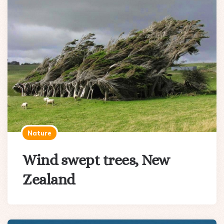
Nature
Wind swept trees, New
Zealand