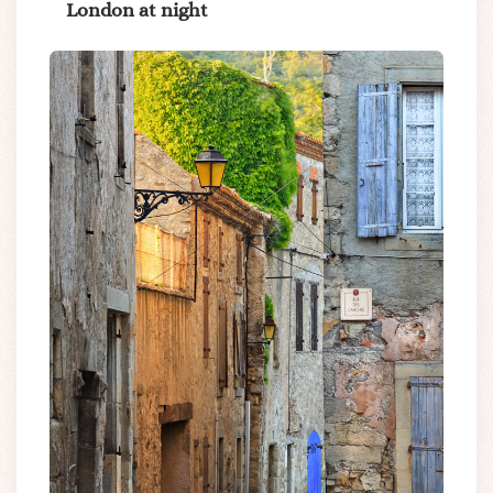
London at night