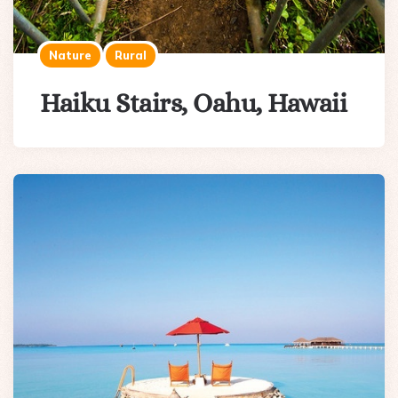
Nature
Rural
Haiku Stairs, Oahu, Hawaii