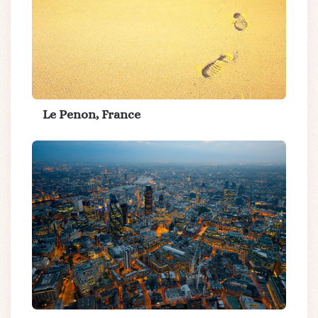
Le Penon, France