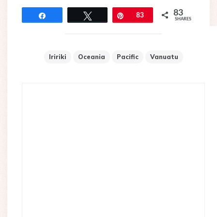
83
Share
Tweet
Pin
83
SHARES
Iririki
Oceania
Pacific
Vanuatu