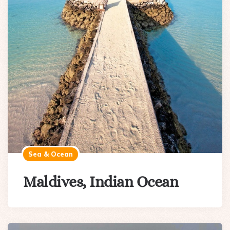
Sea & Ocean
Maldives, Indian Ocean