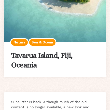
Nature
Sea & Ocean
Tavarua Island, Fiji,
Oceania
Sunsurfer is back. Although much of the old
content is no longer available, a new look and