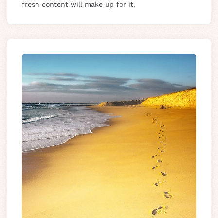
fresh content will make up for it.