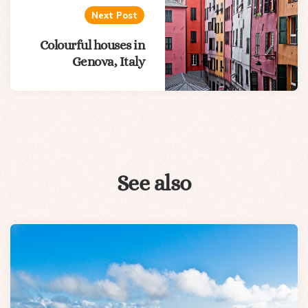
Next Post
Colourful houses in
Genova, Italy
See also