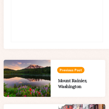
Post
navigation
Previous Post
Mount Rainier,
Washington