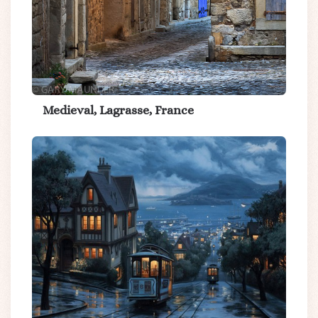
Medieval, Lagrasse, France