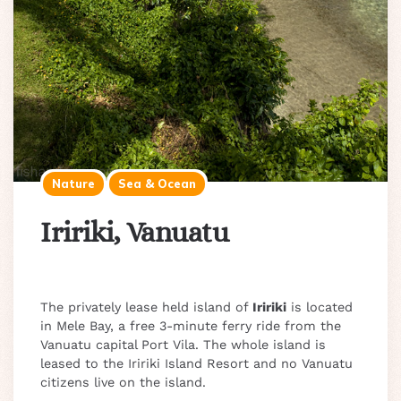
Nature
Sea & Ocean
Iririki, Vanuatu
The privately lease held island of
Iririki
is located
in Mele Bay, a free 3-minute ferry ride from the
Vanuatu capital Port Vila. The whole island is
leased to the Iririki Island Resort and no Vanuatu
citizens live on the island.