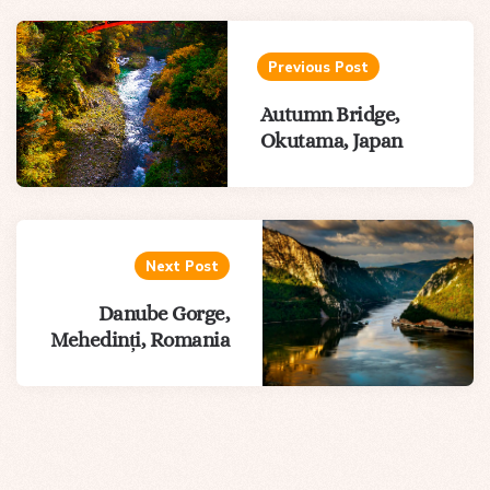
Post
navigation
Previous Post
Autumn Bridge,
Okutama, Japan
Next Post
Danube Gorge,
Mehedinți, Romania