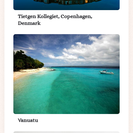
Tietgen Kollegiet, Copenhagen,
Denmark
Vanuatu