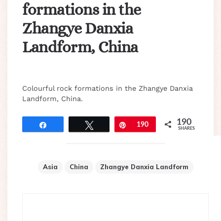
formations in the
Zhangye Danxia
Landform, China
Colourful rock formations in the Zhangye Danxia
Landform, China.
190
Share
Tweet
Pin
190
SHARES
Asia
China
Zhangye Danxia Landform