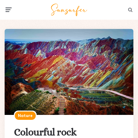
Menu
Searc
Nature
Colourful rock