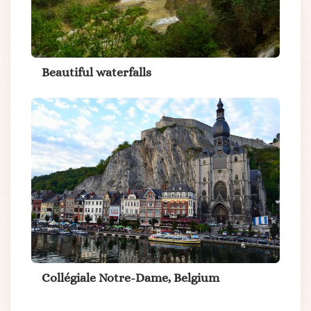
Beautiful waterfalls
Collégiale Notre-Dame, Belgium