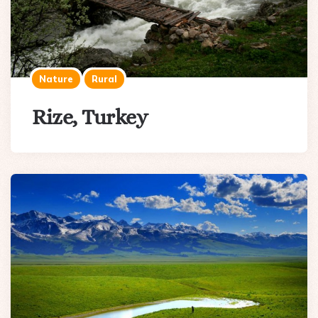
Nature
Rural
Rize, Turkey