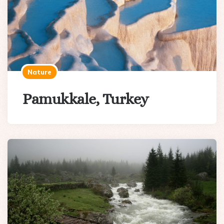
Nature
Pamukkale, Turkey