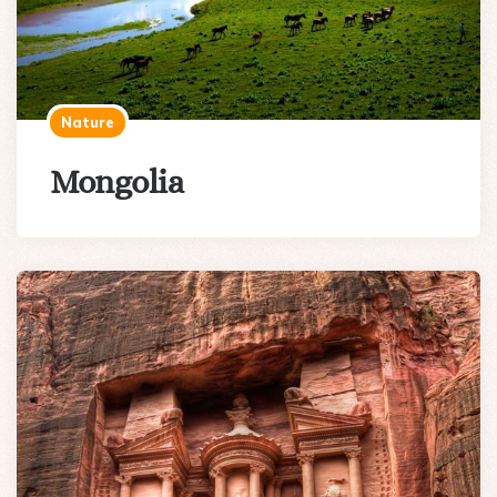
Nature
Mongolia