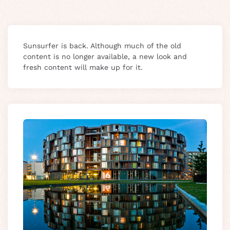
Sunsurfer is back. Although much of the old
content is no longer available, a new look and
fresh content will make up for it.