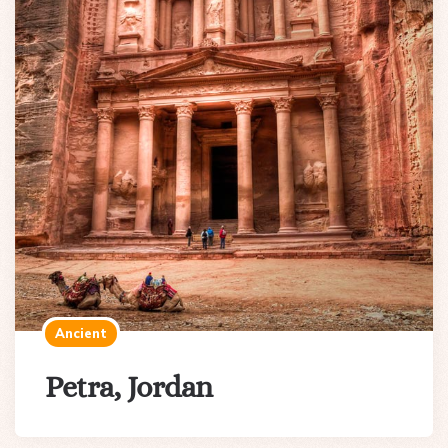
Ancient
Petra, Jordan