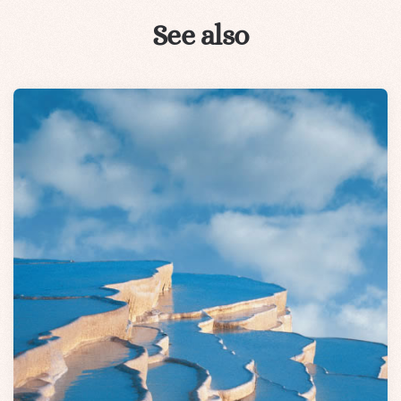
See also