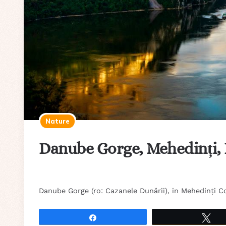
Nature
Danube Gorge, Mehedinți,
Danube Gorge (ro: Cazanele Dunării), in Mehedinți C
Share
Tw