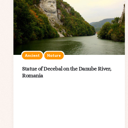
Ancient
Nature
Statue of Decebal on the Danube River,
Romania