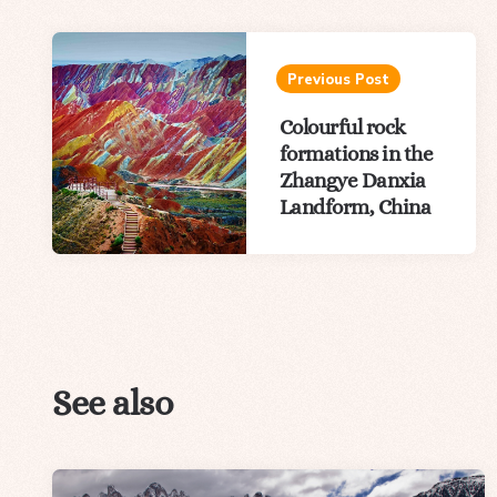
Post
navigation
Previous Post
Colourful rock
formations in the
Zhangye Danxia
Landform, China
See also