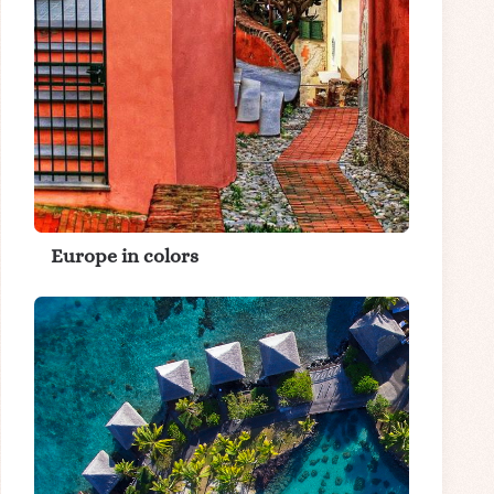
Europe in colors