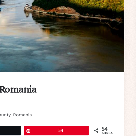
 Romania
ounty, Romania.
54
eet
Pin
54
SHARES