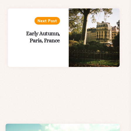
Next Post
Early Autumn,
Paris, France