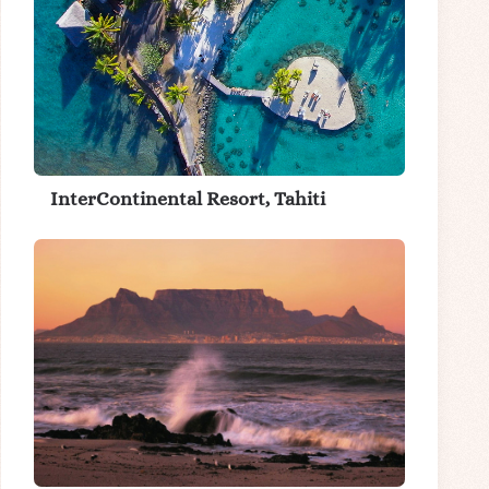
InterContinental Resort, Tahiti