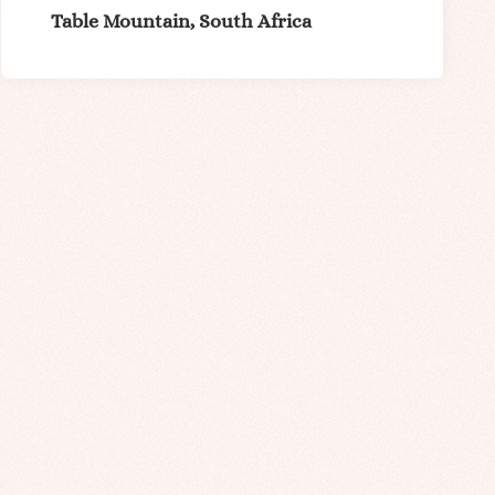
Table Mountain, South Africa