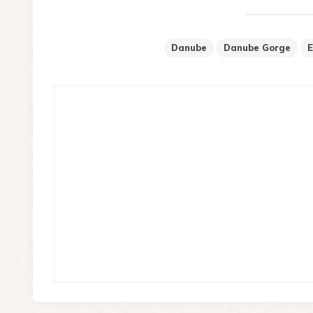
Danube
Danube Gorge
E