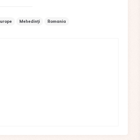
urope
Mehedinți
Romania