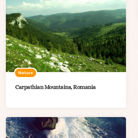
Nature
Carpathian Mountains, Romania