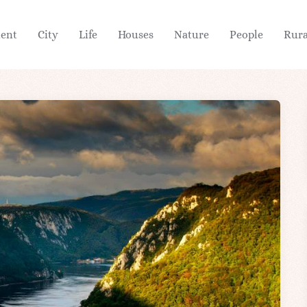
ient
City
Life
Houses
Nature
People
Rura