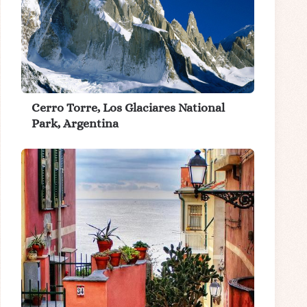
Cerro Torre, Los Glaciares National
Park, Argentina