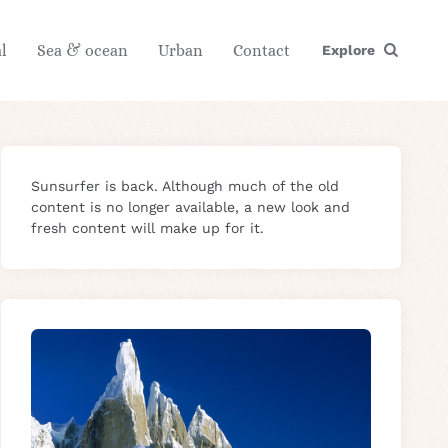
l
Sea & ocean
Urban
Contact
Explore
Sunsurfer is back. Although much of the old
content is no longer available, a new look and
fresh content will make up for it.