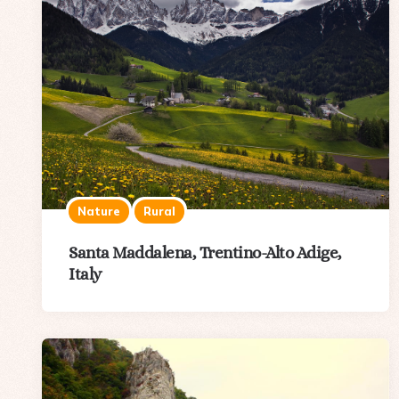
Nature
Rural
Santa Maddalena, Trentino-Alto Adige,
Italy