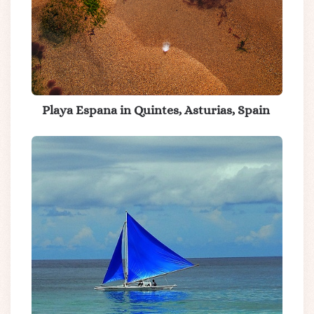
Playa Espana in Quintes, Asturias, Spain