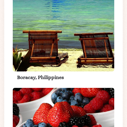
Boracay, Philippines