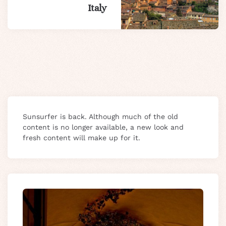
Italy
Sunsurfer is back. Although much of the old
content is no longer available, a new look and
fresh content will make up for it.