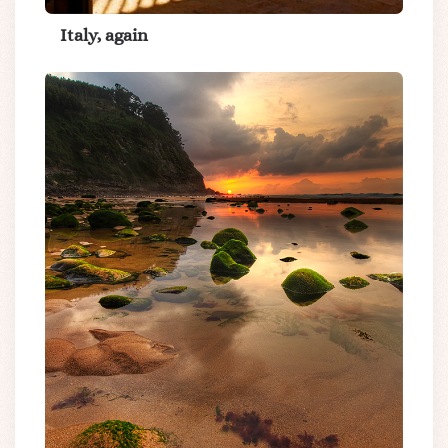
Italy, again