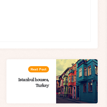
Next Post
Istanbul houses,
Turkey