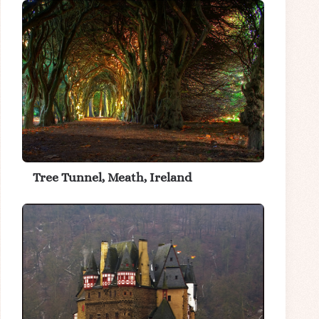
Tree Tunnel, Meath, Ireland