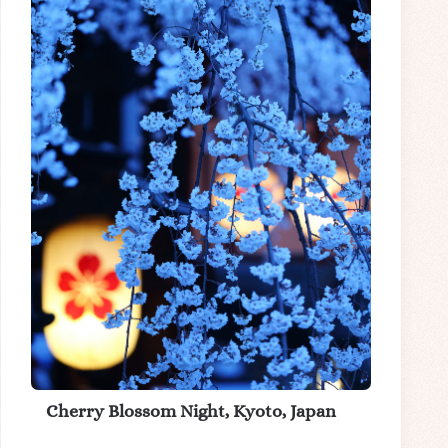
Cherry Blossom Night, Kyoto, Japan