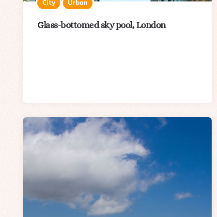
City
Urban
Glass-bottomed sky pool, London