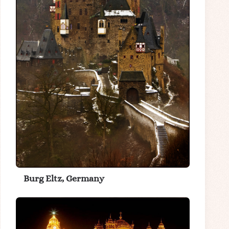
Burg Eltz, Germany