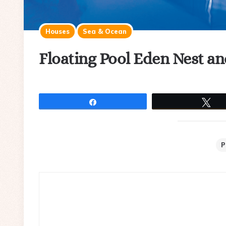
Houses
Sea & Ocean
Floating Pool Eden Nest a
Share
Tw
P