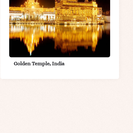
Golden Temple, India