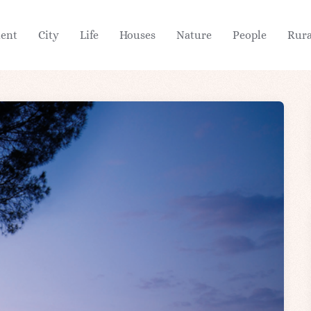
ient
City
Life
Houses
Nature
People
Rura