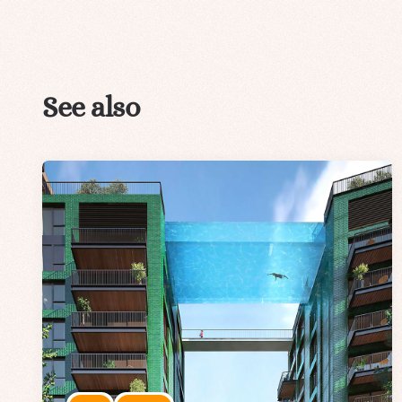
See also