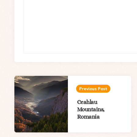
Post
navigation
Previous Post
Ceahlau
Mountains,
Romania