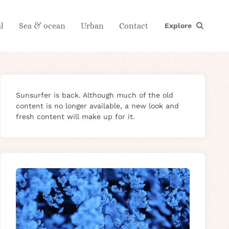
l
Sea & ocean
Urban
Contact
Explore
Sunsurfer is back. Although much of the old
content is no longer available, a new look and
fresh content will make up for it.