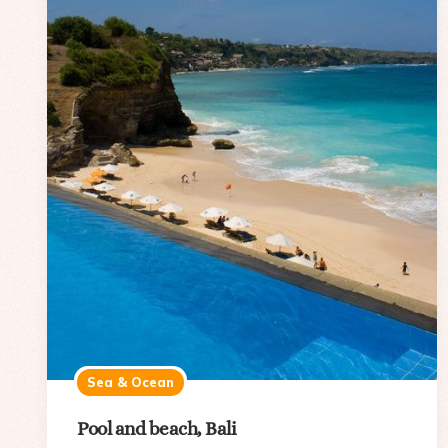
Sea & Ocean
Pool and beach, Bali