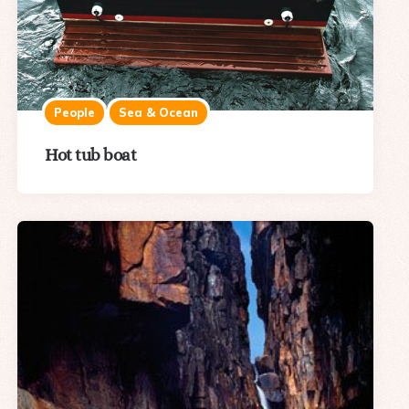
People
Sea & Ocean
Hot tub boat