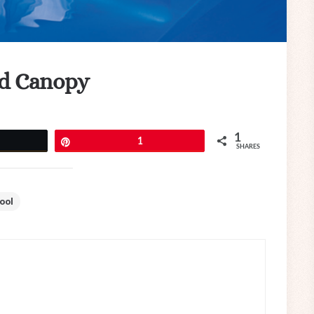
nd Canopy
1
eet
Pin
1
SHARES
ool