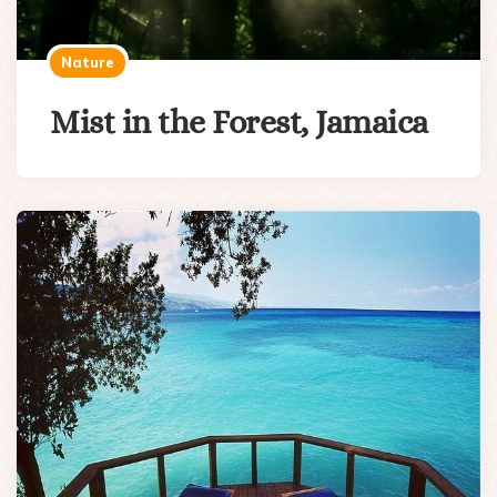
Nature
Mist in the Forest, Jamaica