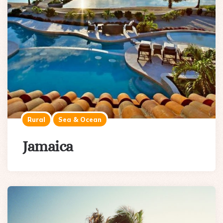
Rural
Sea & Ocean
Jamaica