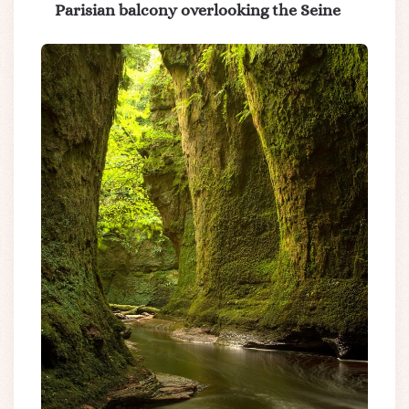
Parisian balcony overlooking the Seine