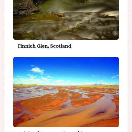
Finnich Glen, Scotland