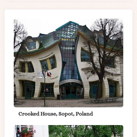
Crooked House, Sopot, Poland