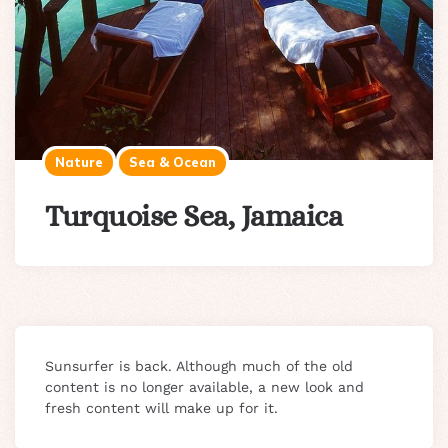
Nature
Sea & Ocean
Turquoise Sea, Jamaica
Sunsurfer is back. Although much of the old
content is no longer available, a new look and
fresh content will make up for it.