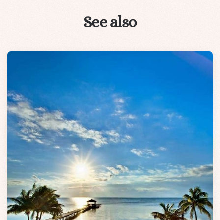
See also