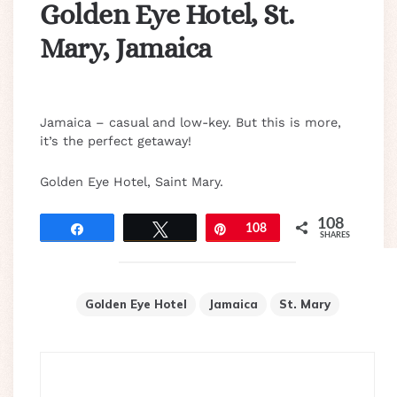
Golden Eye Hotel, St.
Mary, Jamaica
Jamaica – casual and low-key. But this is more,
it’s the perfect getaway!
Golden Eye Hotel, Saint Mary.
108
Share
Tweet
Pin
108
SHARES
Golden Eye Hotel
Jamaica
St. Mary