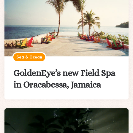
Sea & Ocean
GoldenEye’s new Field Spa
in Oracabessa, Jamaica