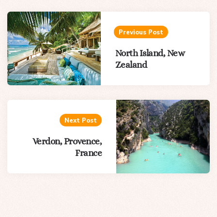
Post
navigation
Previous Post
North Island, New
Zealand
Next Post
Verdon, Provence,
France