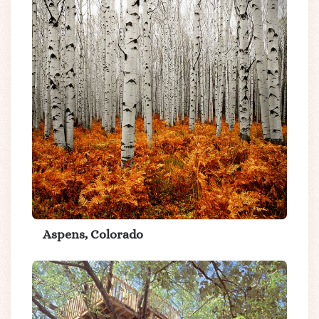
Aspens, Colorado