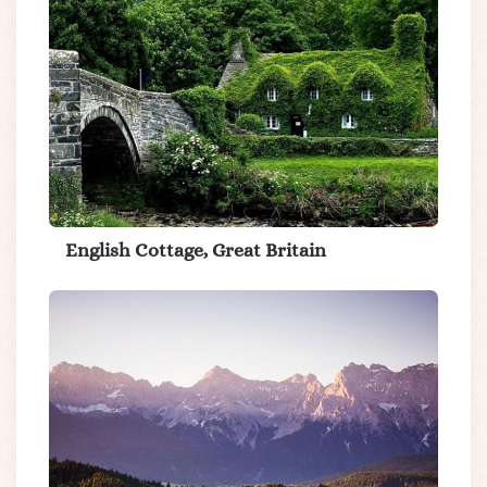
English Cottage, Great Britain