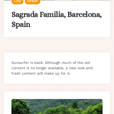
City
Urban
Sagrada Familia, Barcelona,
Spain
Sunsurfer is back. Although much of the old
content is no longer available, a new look and
fresh content will make up for it.