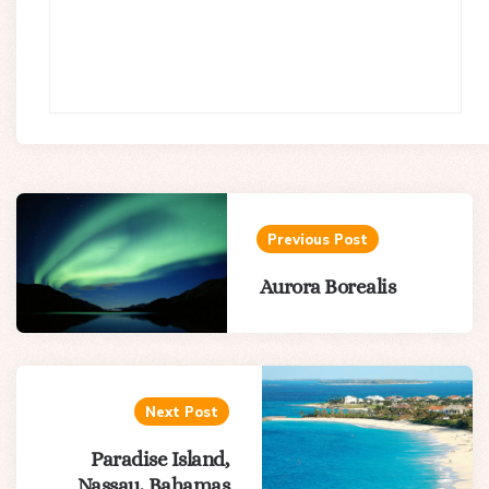
Post
navigation
Previous Post
Aurora Borealis
Next Post
Paradise Island,
Nassau, Bahamas