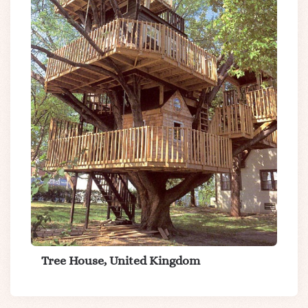
Tree House, United Kingdom