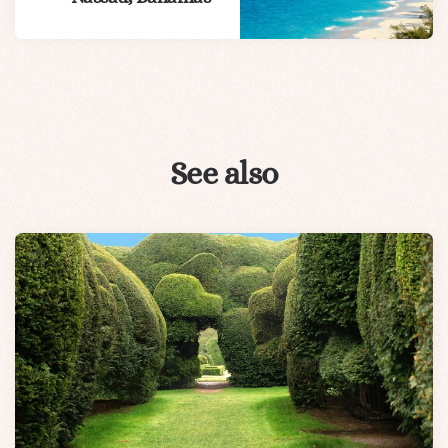
See also