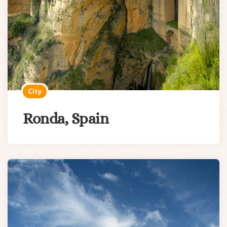
City
Ronda, Spain