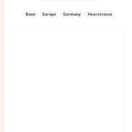
Bonn
Europe
Germany
Heerstrasse