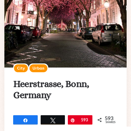
City
Urban
Heerstrasse, Bonn,
Germany
593
Share
Tweet
Pin
593
SHARES