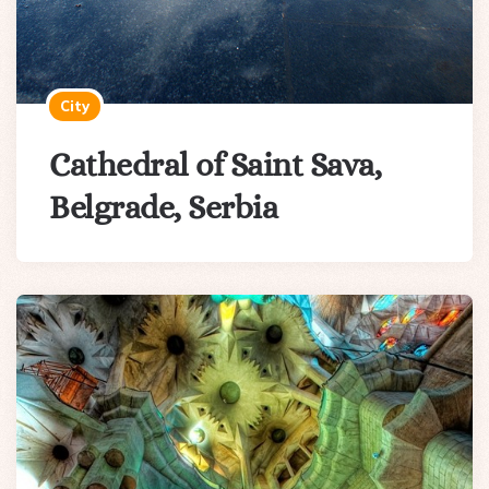
City
Cathedral of Saint Sava,
Belgrade, Serbia