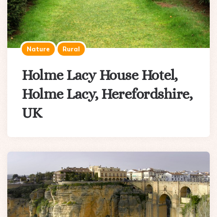
Nature
Rural
Holme Lacy House Hotel,
Holme Lacy, Herefordshire,
UK