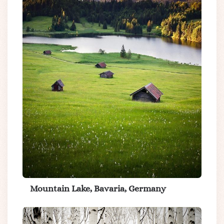
Mountain Lake, Bavaria, Germany