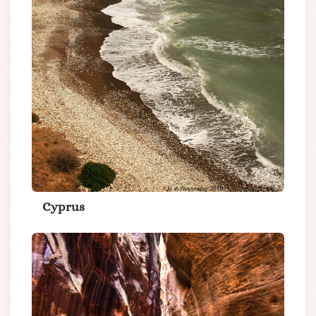
Cyprus