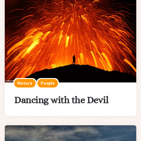
Nature
People
Dancing with the Devil