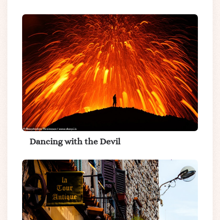
Dancing with the Devil