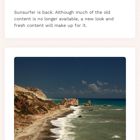
Sunsurfer is back. Although much of the old
content is no longer available, a new look and
fresh content will make up for it.