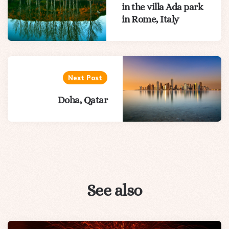
in the villa Ada park
in Rome, Italy
Next Post
Doha, Qatar
See also