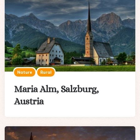
Nature
Rural
Maria Alm, Salzburg,
Austria