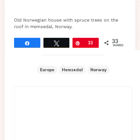
Old Norwegian house with spruce trees on the
roof in Hemsedal, Norway.
33
Share
Tweet
Pin
33
SHARES
Europe
Hemsedal
Norway