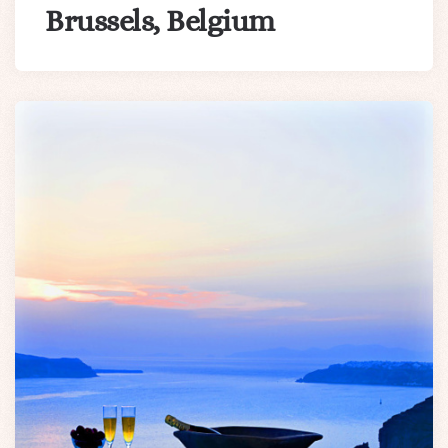
Brussels, Belgium