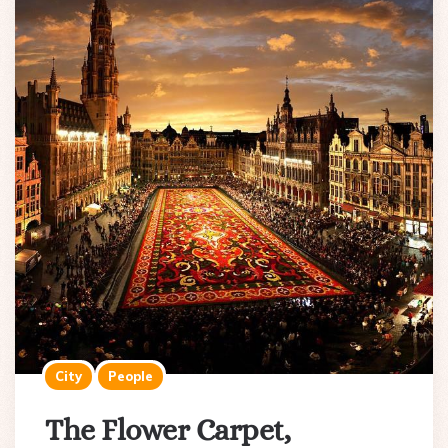
City
People
The Flower Carpet,