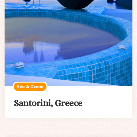
Sea & Ocean
Santorini, Greece