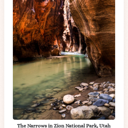
The Narrows in Zion National Park, Utah