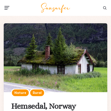
Menu
Searc
Nature
Rural
Hemsedal, Norway