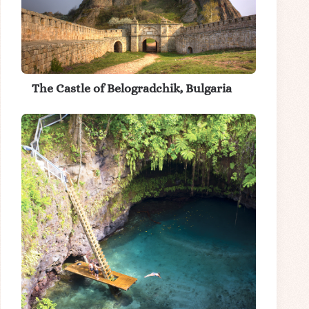
The Castle of Belogradchik, Bulgaria