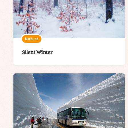
Nature
Silent Winter