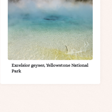
Excelsior geyser, Yellowstone National
Park