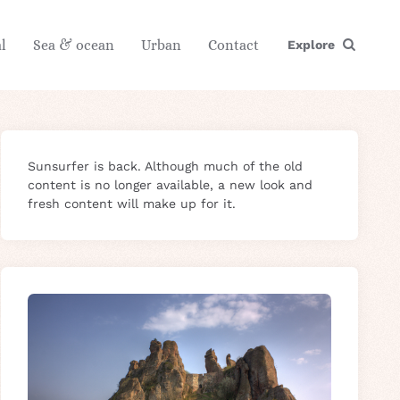
l
Sea & ocean
Urban
Contact
Explore
Sunsurfer is back. Although much of the old
content is no longer available, a new look and
fresh content will make up for it.