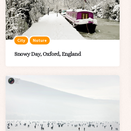
City
Nature
Snowy Day, Oxford, England