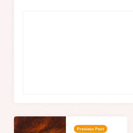
Post
navigation
Previous Post