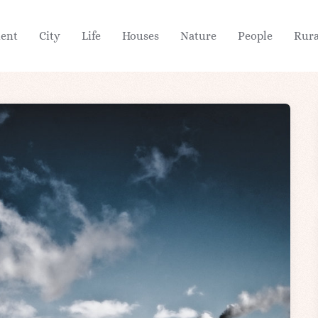
ient
City
Life
Houses
Nature
People
Rura