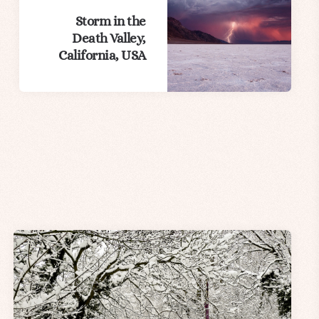
Storm in the
Death Valley,
California, USA