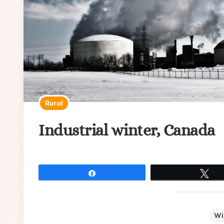
Rural
Industrial winter, Canada
Share
Tw
Wi