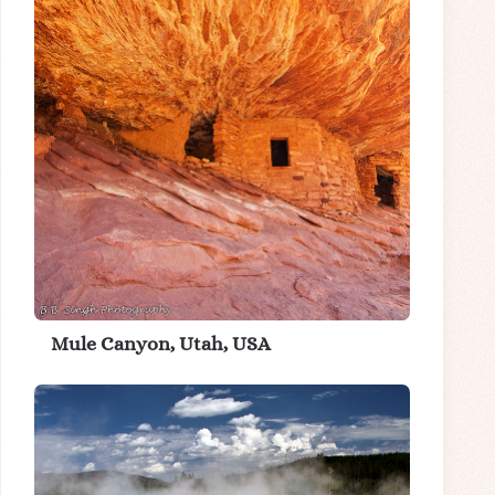
Mule Canyon, Utah, USA