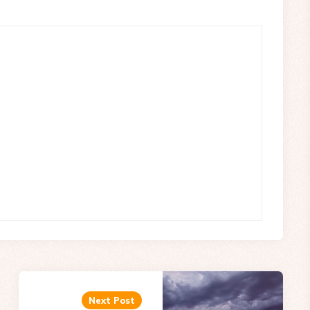
Next Post