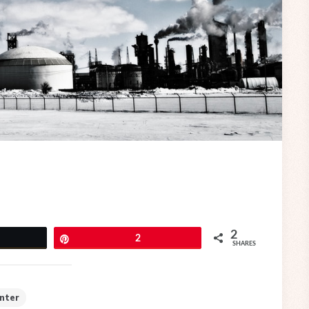
2
eet
Pin
2
SHARES
nter