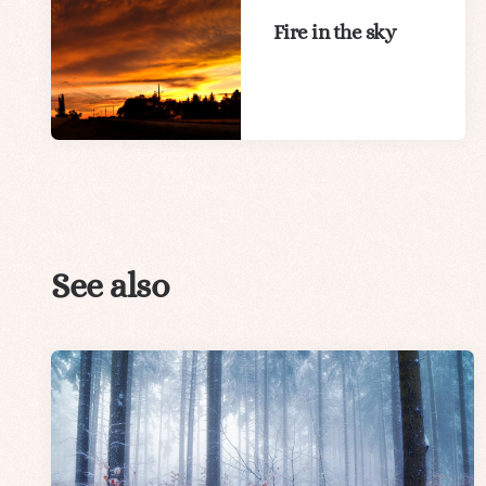
Fire in the sky
See also