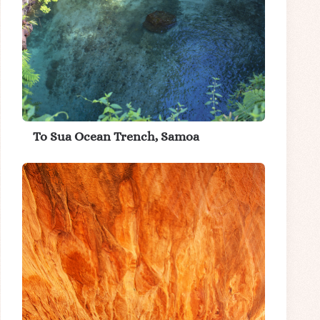
To Sua Ocean Trench, Samoa