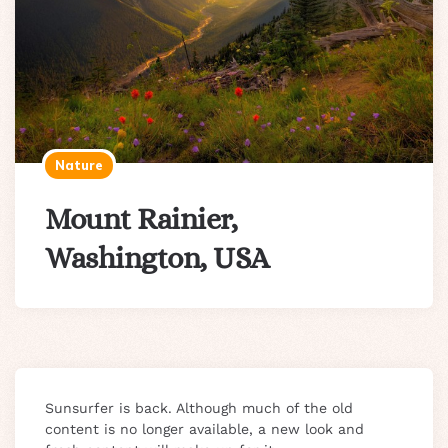
Nature
Mount Rainier,
Washington, USA
Sunsurfer is back. Although much of the old
content is no longer available, a new look and