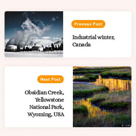
Post
navigation
Previous Post
Industrial winter,
Canada
Next Post
Obsidian Creek,
Yellowstone
National Park,
Wyoming, USA