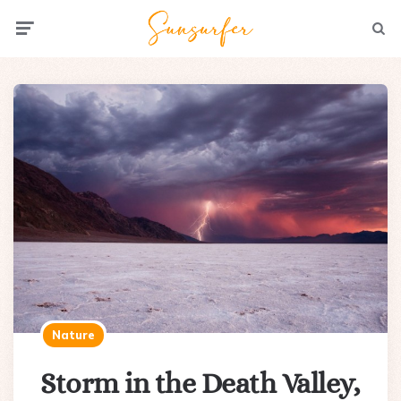
Menu
Searc
Nature
Storm in the Death Valley,