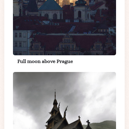
Full moon above Prague