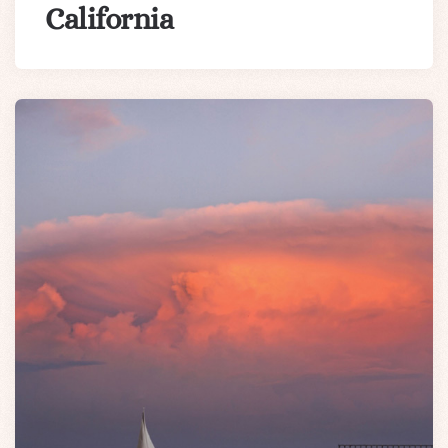
California