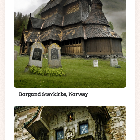
Borgund Stavkirke, Norway