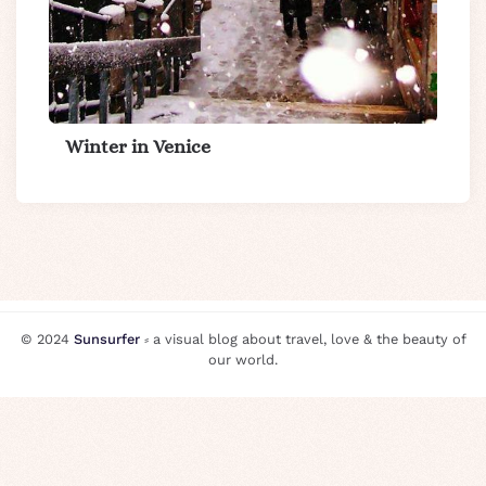
Winter in Venice
© 2024
Sunsurfer
⸗ a visual blog about travel, love & the beauty of
our world.