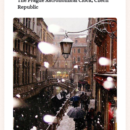
The Prague Astronomical Clock, Czech
Republic