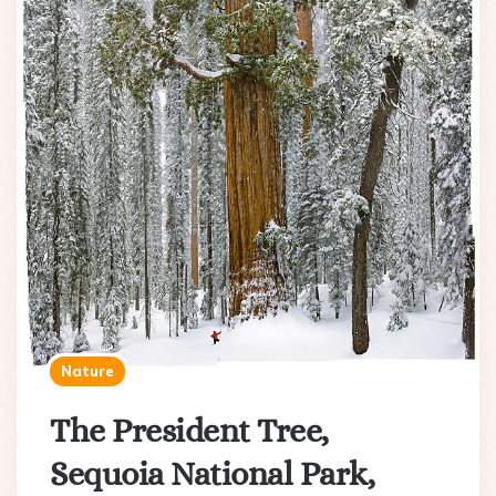
Nature
The President Tree,
Sequoia National Park,