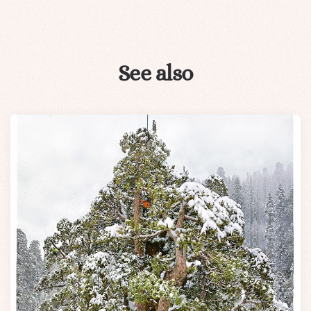
See also