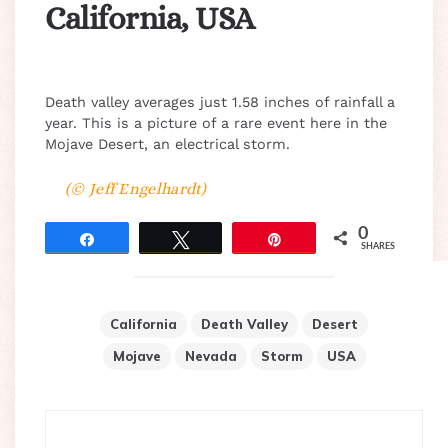
California, USA
Death valley averages just 1.58 inches of rainfall a
year. This is a picture of a rare event here in the
Mojave Desert, an electrical storm.
(© Jeff Engelhardt)
0
Share
Tweet
Pin
SHARES
California
Death Valley
Desert
Mojave
Nevada
Storm
USA