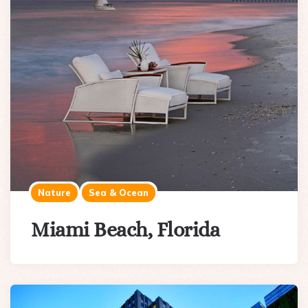
Nature
Sea & Ocean
Miami Beach, Florida