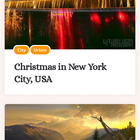
City
Urban
Christmas in New York
City, USA