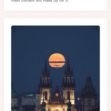
fresh content will make up for it.