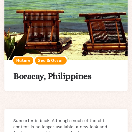
Nature
Sea & Ocean
Boracay, Philippines
Sunsurfer is back. Although much of the old
content is no longer available, a new look and