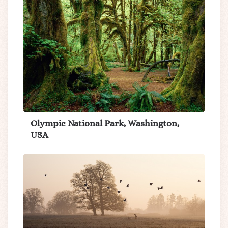
Olympic National Park, Washington,
USA