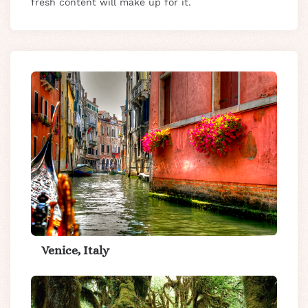
fresh content will make up for it.
Venice, Italy