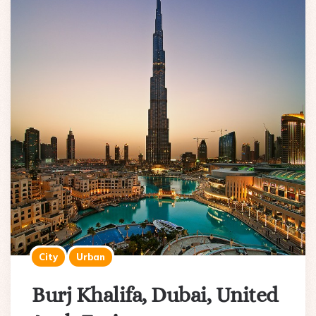
City
Urban
Burj Khalifa, Dubai, United