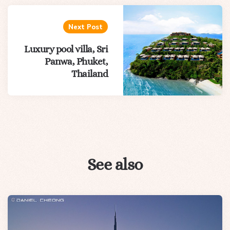
Next Post
Luxury pool villa, Sri
Panwa, Phuket,
Thailand
See also