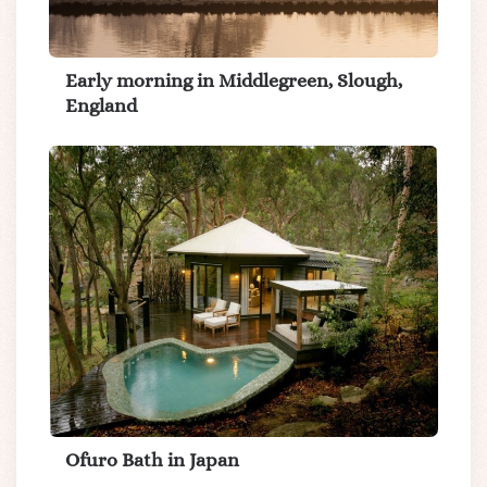
Early morning in Middlegreen, Slough,
England
Ofuro Bath in Japan