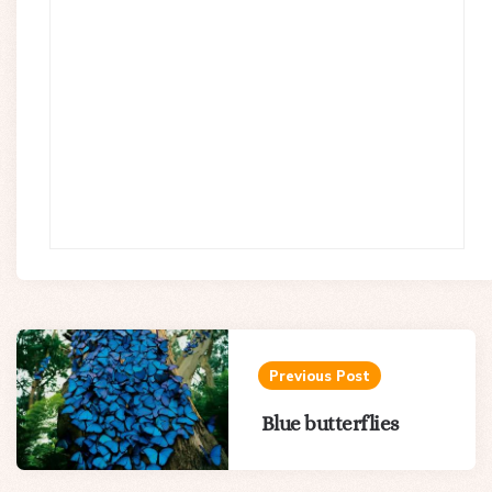
Post
navigation
Previous Post
Blue butterflies