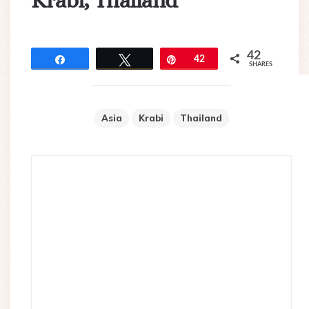
Krabi, Thailand
42
Share
Tweet
Pin
42
SHARES
Asia
Krabi
Thailand