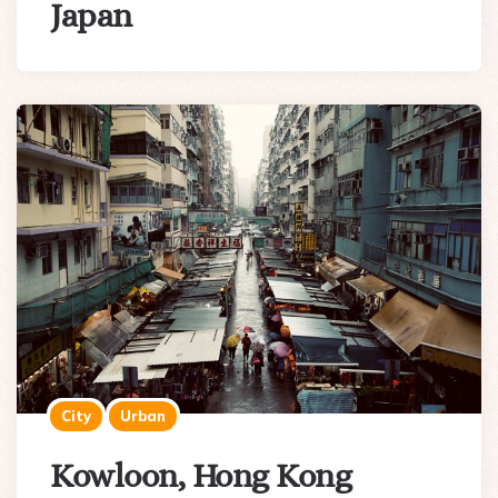
Japan
City
Urban
Kowloon, Hong Kong