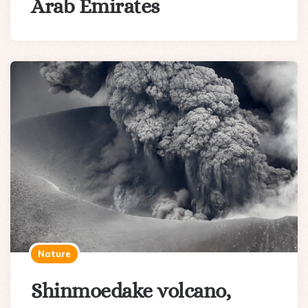
Arab Emirates
Nature
Shinmoedake volcano,