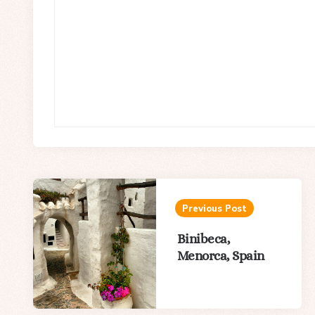
Post
navigation
Previous Post
Binibeca,
Menorca, Spain