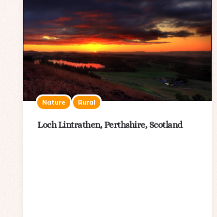
Nature
Rural
Loch Lintrathen, Perthshire, Scotland