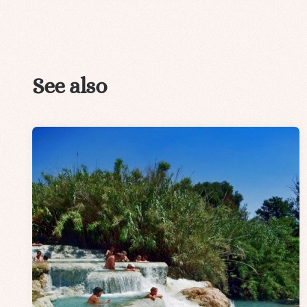
See also