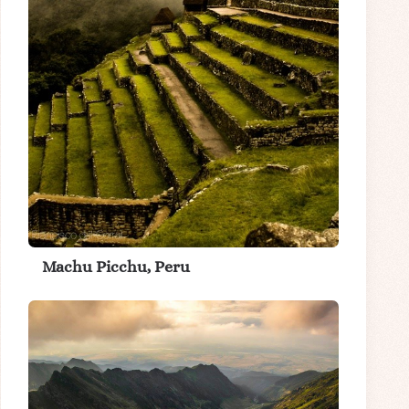
Machu Picchu, Peru