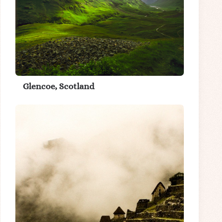
Glencoe, Scotland