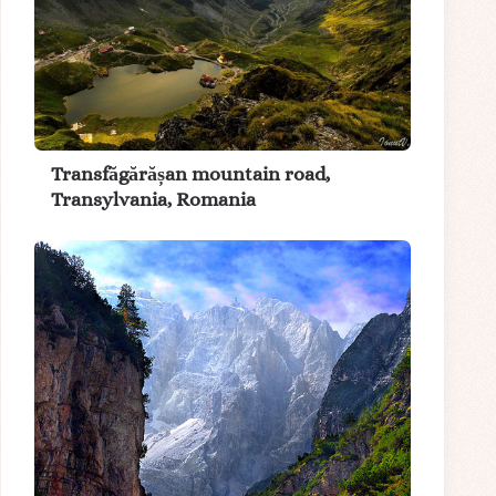
Transfăgărășan mountain road,
Transylvania, Romania