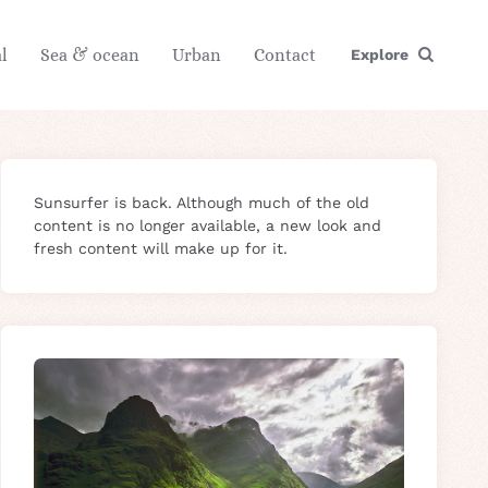
l
Sea & ocean
Urban
Contact
Explore
Sunsurfer is back. Although much of the old
content is no longer available, a new look and
fresh content will make up for it.