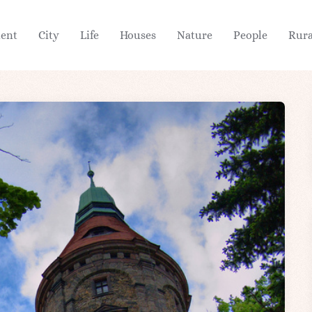
ient
City
Life
Houses
Nature
People
Rura