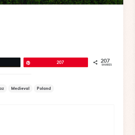
207
eet
Pin
207
SHARES
az
Medieval
Poland