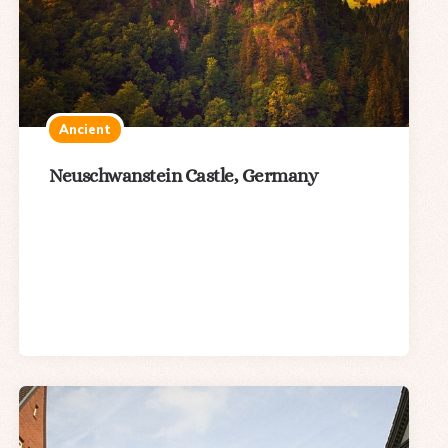
Ancient
Neuschwanstein Castle, Germany