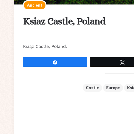
Ancient
Ksiaz Castle, Poland
Książ Castle, Poland.
Share
Tw
Castle
Europe
Ksi