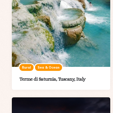
Rural
Sea & Ocean
Terme di Saturnia, Tuscany, Italy