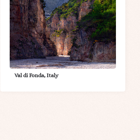
Val di Fonda, Italy