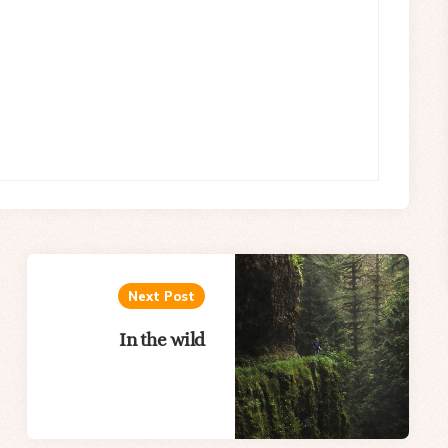
Next Post
In the wild