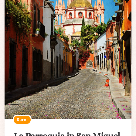
Rural