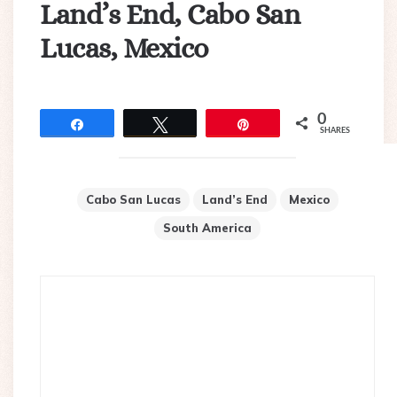
Land’s End, Cabo San
Lucas, Mexico
0
Share
Tweet
Pin
SHARES
Cabo San Lucas
Land’s End
Mexico
South America