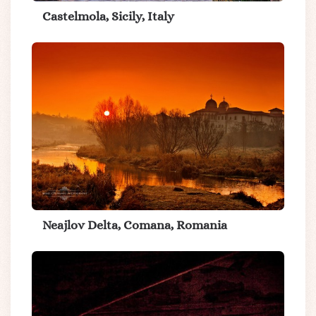
Castelmola, Sicily, Italy
Neajlov Delta, Comana, Romania