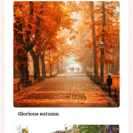
Glorious autumn