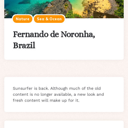
Nature
Sea & Ocean
Fernando de Noronha,
Brazil
Sunsurfer is back. Although much of the old
content is no longer available, a new look and
fresh content will make up for it.