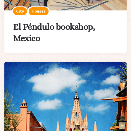
City
Houses
El Péndulo bookshop,
Mexico