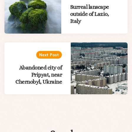
Surreal lanscape
outside of Lazio,
Italy
Next Post
Abandoned city of
Pripyat, near
Chernobyl, Ukraine