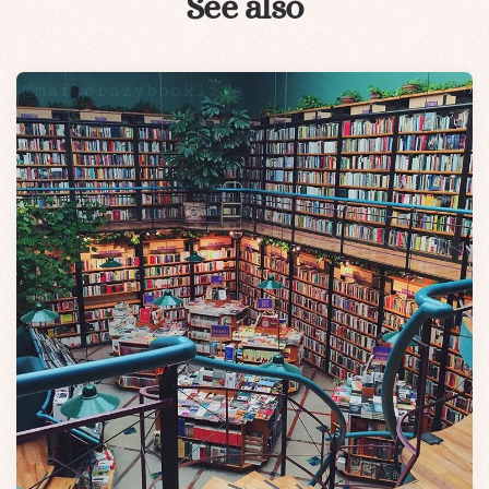
See also