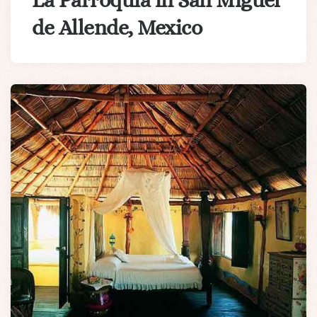
La Parroquia in San Miguel
de Allende, Mexico