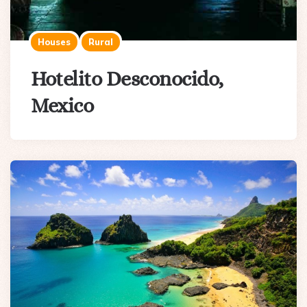
Houses
Rural
Hotelito Desconocido,
Mexico