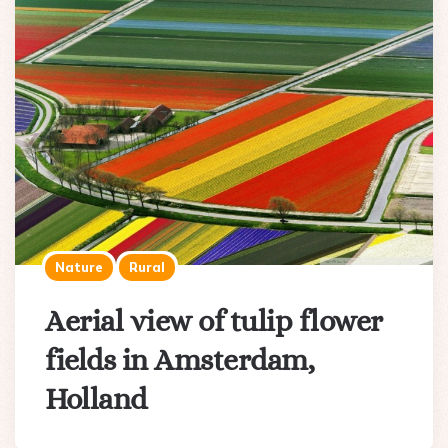
Nature
Rural
Aerial view of tulip flower
fields in Amsterdam,
Holland