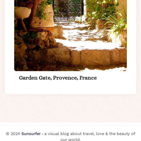
Garden Gate, Provence, France
© 2024
Sunsurfer
⸗ a visual blog about travel, love & the beauty of
our world.