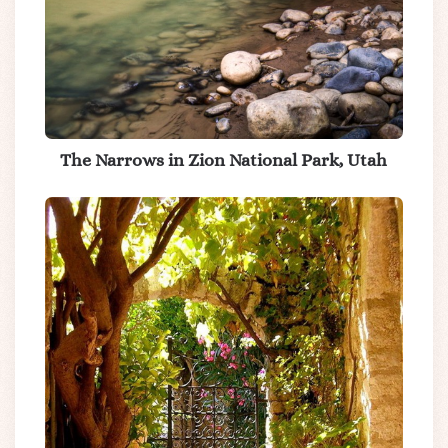
The Narrows in Zion National Park, Utah