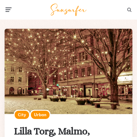
Menu
Searc
City
Urban
Lilla Torg, Malmo,