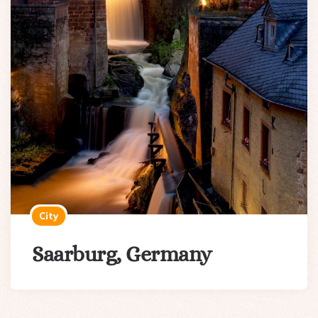
City
Saarburg, Germany