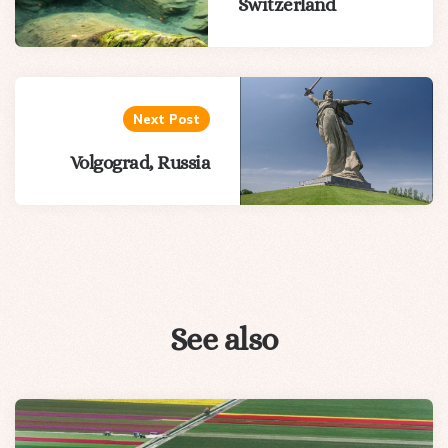
Switzerland
Next Post
Volgograd, Russia
See also