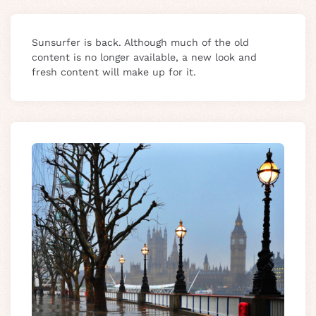
Sunsurfer is back. Although much of the old
content is no longer available, a new look and
fresh content will make up for it.