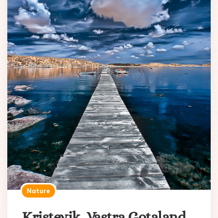
Nature
Kristevik, Vastra Gotaland,