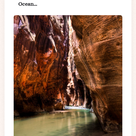
Ocean…