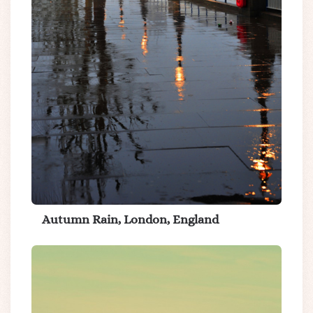
Autumn Rain, London, England