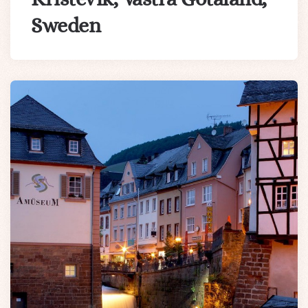
Sweden