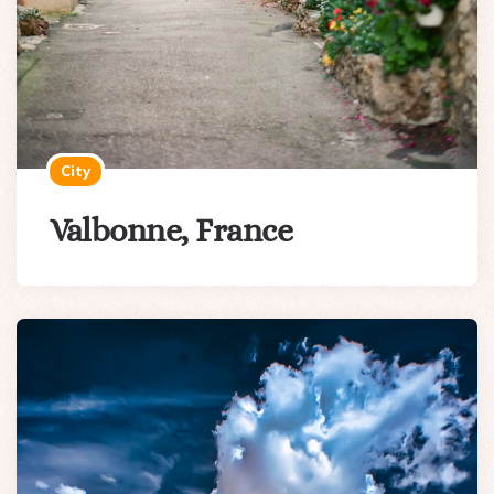
City
Valbonne, France