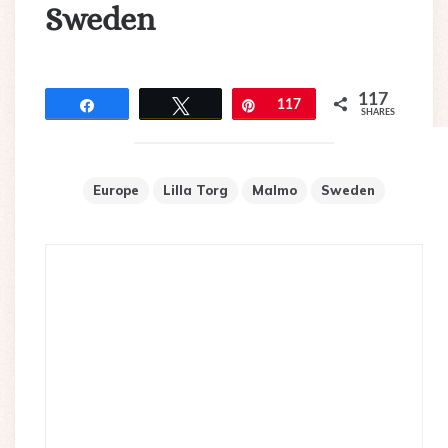
Sweden
117
Share
Tweet
Pin
117
SHARES
Europe
Lilla Torg
Malmo
Sweden