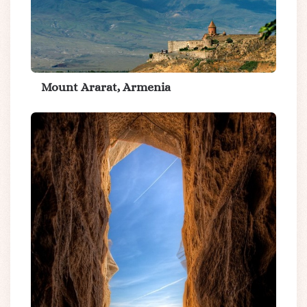
Mount Ararat, Armenia