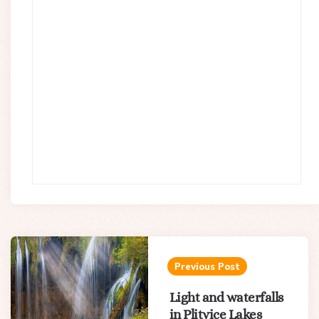
Post
navigation
Previous Post
Light and waterfalls
in Plitvice Lakes