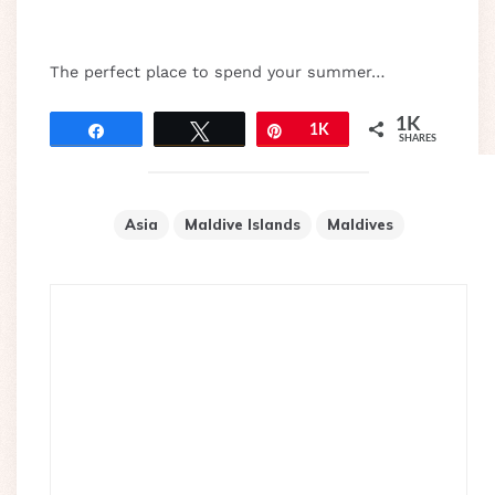
The perfect place to spend your summer…
1K
Share
Tweet
Pin
1K
SHARES
Asia
Maldive Islands
Maldives