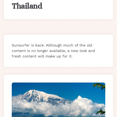
Thailand
Sunsurfer is back. Although much of the old
content is no longer available, a new look and
fresh content will make up for it.