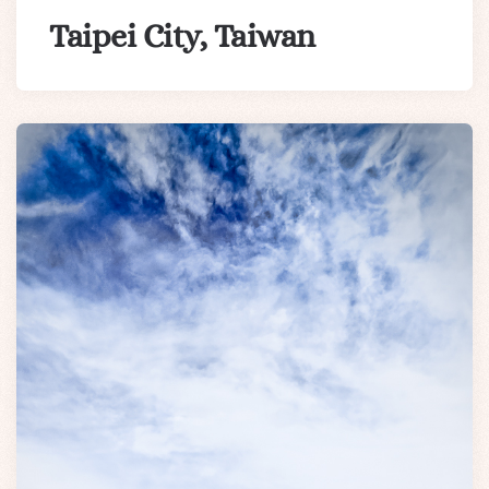
Taipei City, Taiwan