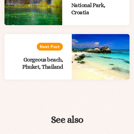
National Park,
Croatia
Next Post
Gorgeous beach,
Phuket, Thailand
See also