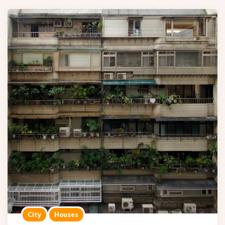
City
Houses