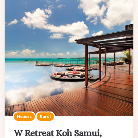
Houses
Rural
W Retreat Koh Samui,