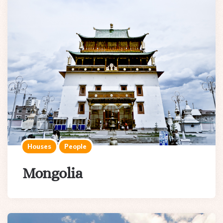
Houses
People
Mongolia