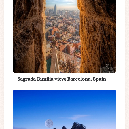
Sagrada Familia view, Barcelona, Spain