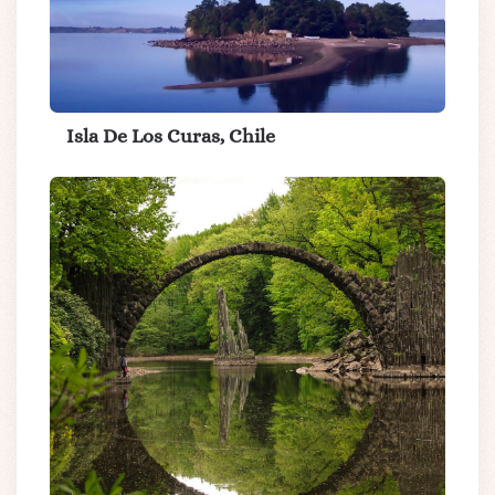
Isla De Los Curas, Chile