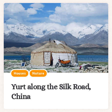
Houses
Nature
Yurt along the Silk Road,
China