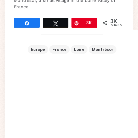
Montrésor, a small village in the Loire Valley of
France.
3K
Share
Tweet
Pin
3K
SHARES
Europe
France
Loire
Montrésor