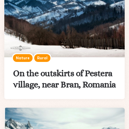
Nature
Rural
On the outskirts of Pestera
village, near Bran, Romania