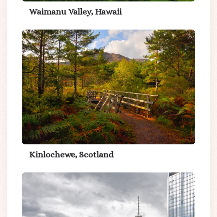
Waimanu Valley, Hawaii
Kinlochewe, Scotland