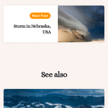
Next Post
Storm in Nebraska,
USA
See also