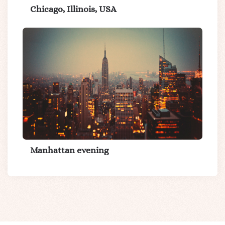
Chicago, Illinois, USA
Manhattan evening