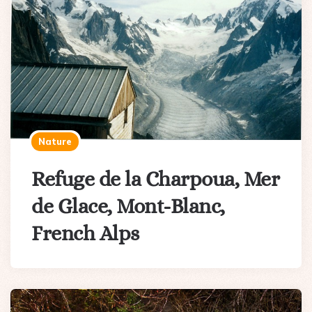
Nature
Refuge de la Charpoua, Mer
de Glace, Mont-Blanc,
French Alps