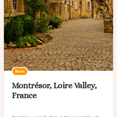
Rural
Montrésor, Loire Valley,
France