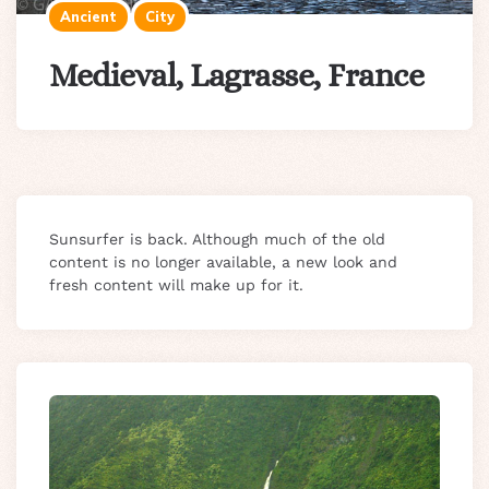
Ancient
City
Medieval, Lagrasse, France
Sunsurfer is back. Although much of the old
content is no longer available, a new look and
fresh content will make up for it.