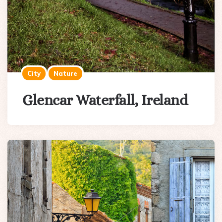
City
Nature
Glencar Waterfall, Ireland