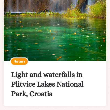
Nature
Light and waterfalls in
Plitvice Lakes National
Park, Croatia