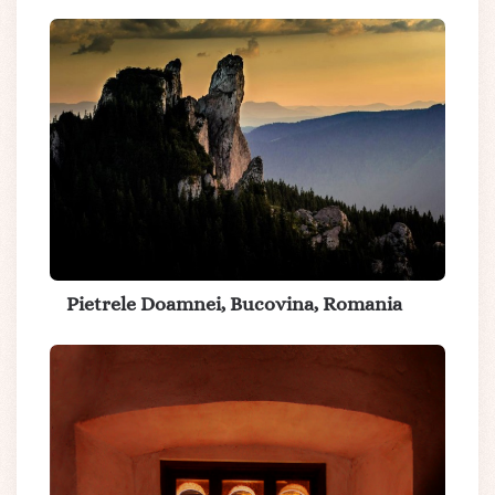
Pietrele Doamnei, Bucovina, Romania