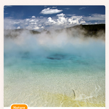
Nature