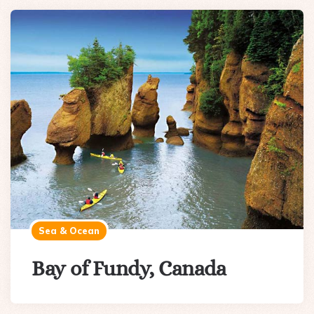
Sea & Ocean
Bay of Fundy, Canada