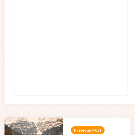
Post
navigation
Previous Post