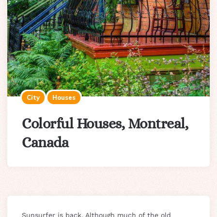
City
Houses
Colorful Houses, Montreal,
Canada
Sunsurfer is back. Although much of the old