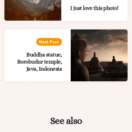
I just love this photo!
Next Post
Buddha statue,
Borobudur temple,
Java, Indonesia
See also