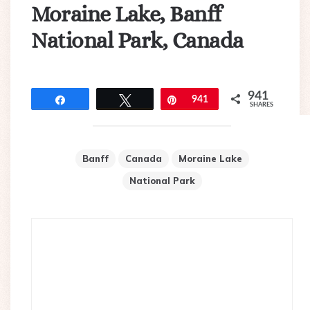
Moraine Lake, Banff
National Park, Canada
941
Share
Tweet
Pin
941
SHARES
Banff
Canada
Moraine Lake
National Park