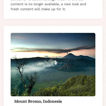
content is no longer available, a new look and
fresh content will make up for it.
Mount Bromo, Indonesia