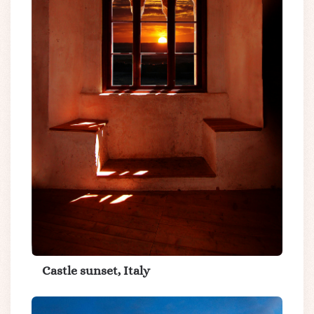
Castle sunset, Italy