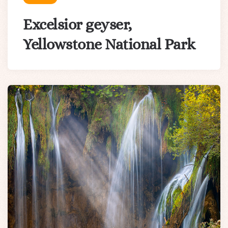
Excelsior geyser,
Yellowstone National Park