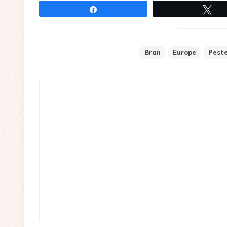
Share
Tw
Bran
Europe
Pest