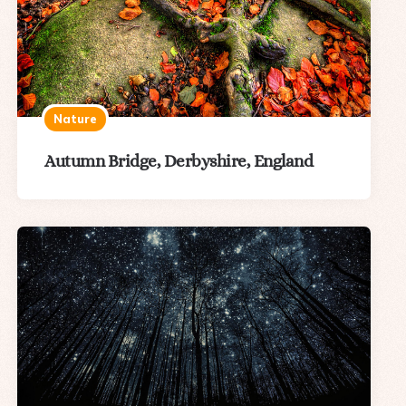
Nature
Autumn Bridge, Derbyshire, England