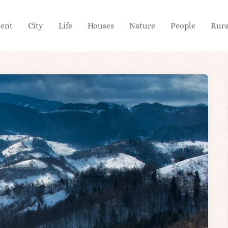
ient
City
Life
Houses
Nature
People
Rura