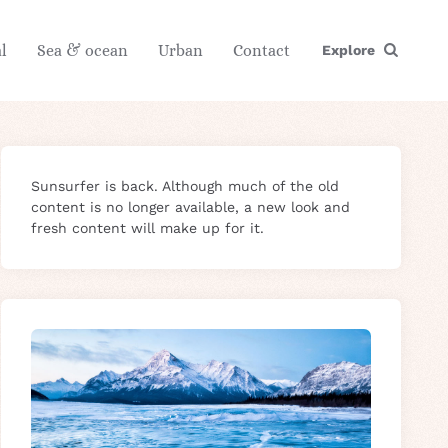
l
Sea & ocean
Urban
Contact
Explore
Sunsurfer is back. Although much of the old
content is no longer available, a new look and
fresh content will make up for it.