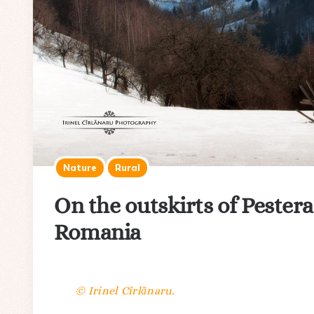
Nature
Rural
On the outskirts of Pestera
Romania
© Irinel Cîrlănaru.