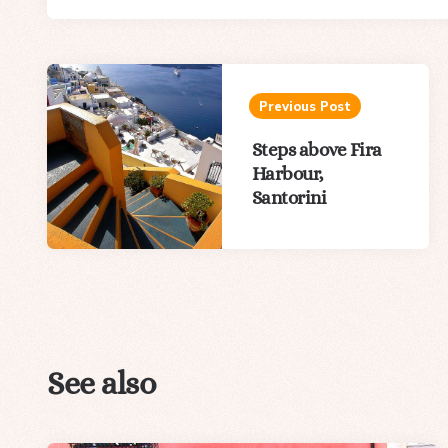
Post
navigation
Previous Post
Steps above Fira
Harbour,
Santorini
See also