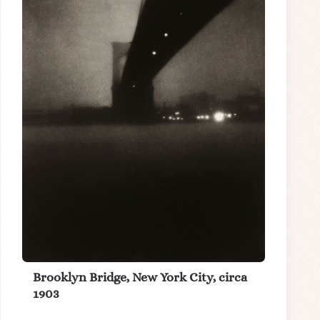
Brooklyn Bridge, New York City, circa
1903