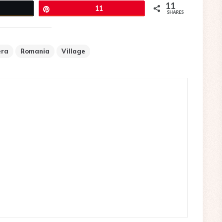
11
eet
Pin
11
SHARES
era
Romania
Village