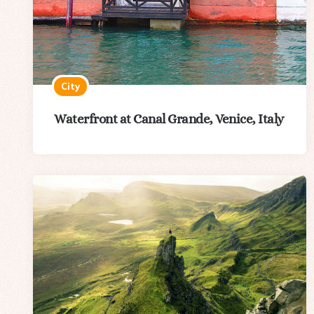
City
Waterfront at Canal Grande, Venice, Italy