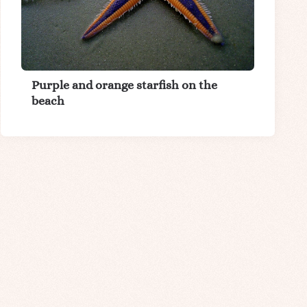
Purple and orange starfish on the
beach