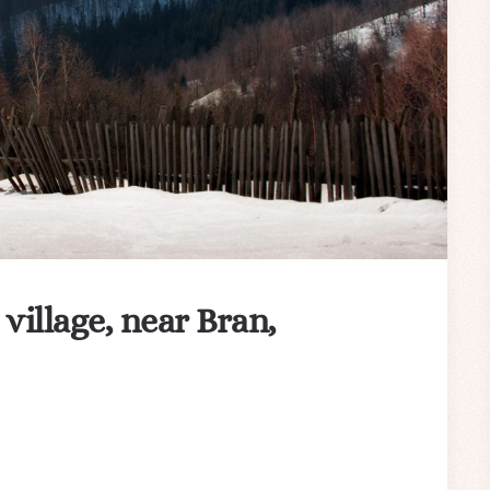
 village, near Bran,