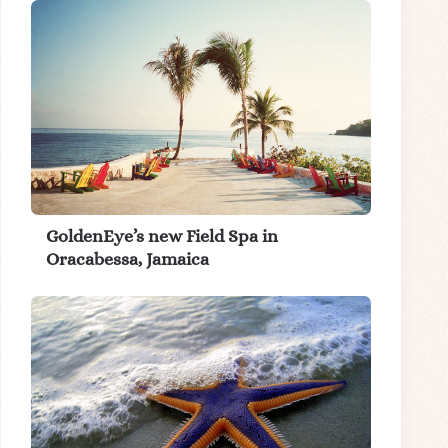
GoldenEye’s new Field Spa in
Oracabessa, Jamaica