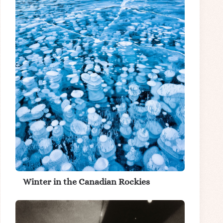
Winter in the Canadian Rockies