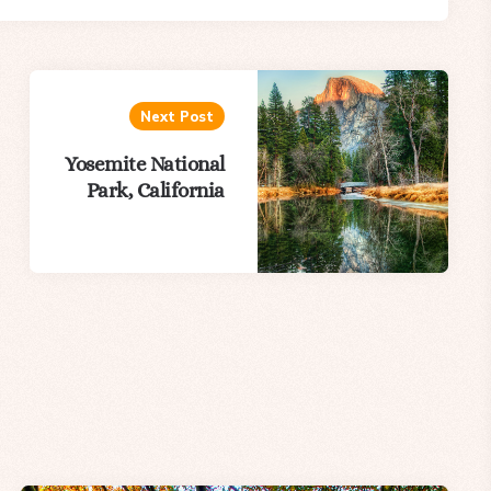
Next Post
Yosemite National
Park, California