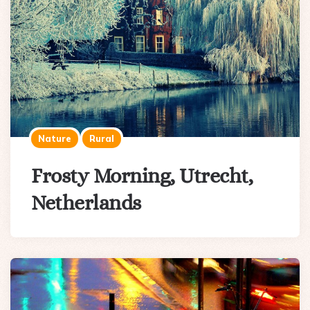
Nature
Rural
Frosty Morning, Utrecht,
Netherlands