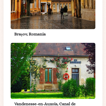
Braşov, Romania
Vandenesse-en-Auxois, Canal de