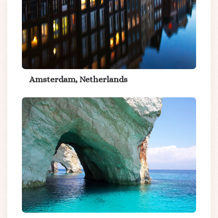
Amsterdam, Netherlands