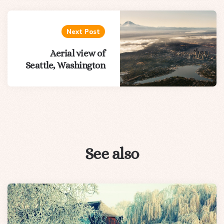
Next Post
Aerial view of
Seattle, Washington
See also