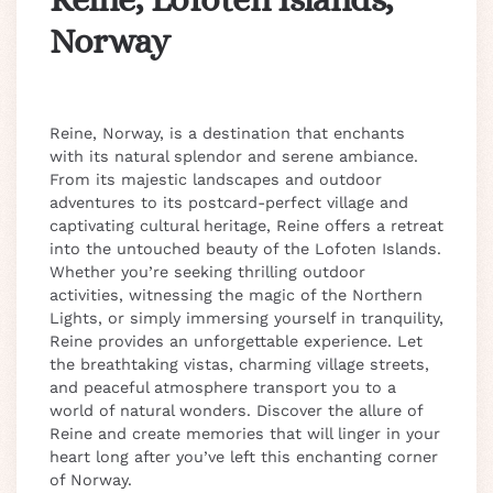
Norway
Reine, Norway, is a destination that enchants
with its natural splendor and serene ambiance.
From its majestic landscapes and outdoor
adventures to its postcard-perfect village and
captivating cultural heritage, Reine offers a retreat
into the untouched beauty of the Lofoten Islands.
Whether you’re seeking thrilling outdoor
activities, witnessing the magic of the Northern
Lights, or simply immersing yourself in tranquility,
Reine provides an unforgettable experience. Let
the breathtaking vistas, charming village streets,
and peaceful atmosphere transport you to a
world of natural wonders. Discover the allure of
Reine and create memories that will linger in your
heart long after you’ve left this enchanting corner
of Norway.