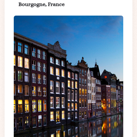
Bourgogne, France