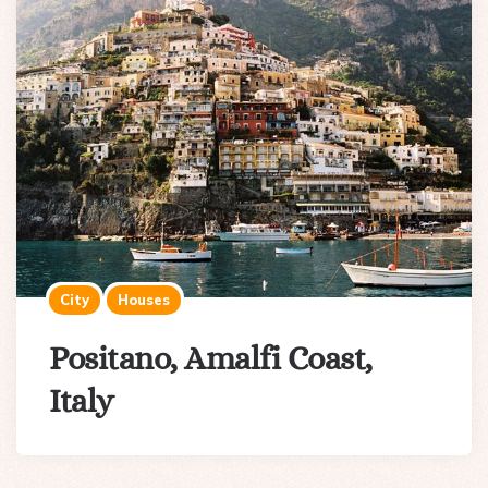
City
Houses
Positano, Amalfi Coast,
Italy