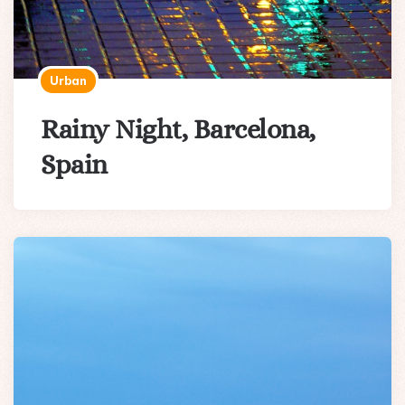
Urban
Rainy Night, Barcelona,
Spain