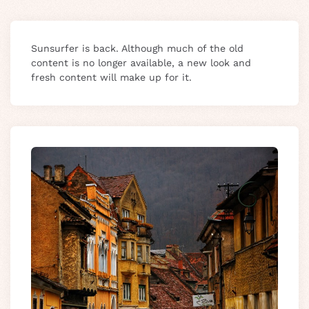
Sunsurfer is back. Although much of the old
content is no longer available, a new look and
fresh content will make up for it.