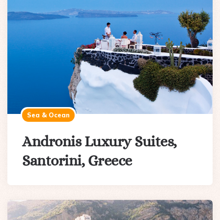
Sea & Ocean
Andronis Luxury Suites,
Santorini, Greece