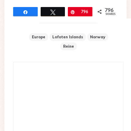
796
Share
Tweet
Pin
796
SHARES
Europe
Lofoten Islands
Norway
Reine