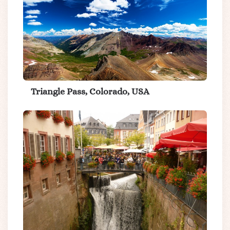
Triangle Pass, Colorado, USA