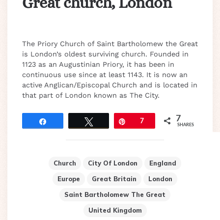
Great church, London
The Priory Church of Saint Bartholomew the Great
is London’s oldest surviving church. Founded in
1123 as an Augustinian Priory, it has been in
continuous use since at least 1143. It is now an
active Anglican/Episcopal Church and is located in
that part of London known as The City.
7
Share
Tweet
Pin
7
SHARES
Church
City Of London
England
Europe
Great Britain
London
Saint Bartholomew The Great
United Kingdom