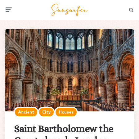
Menu
Searc
Ancient
City
Houses
Saint Bartholomew the