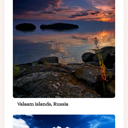
Valaam islands, Russia