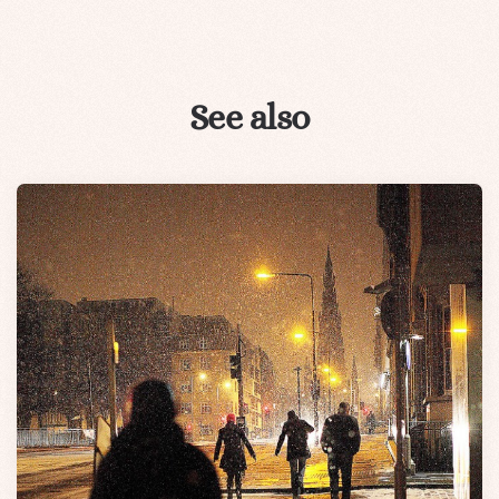
See also