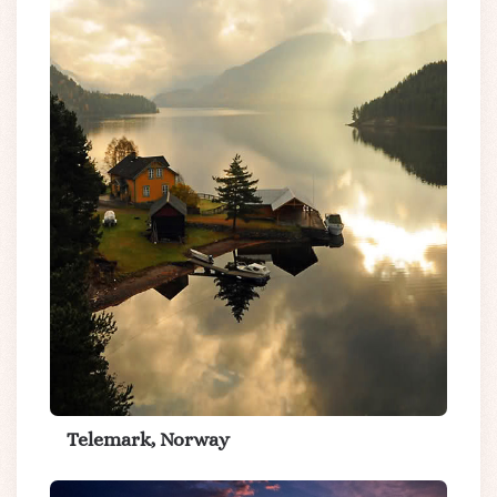
Telemark, Norway