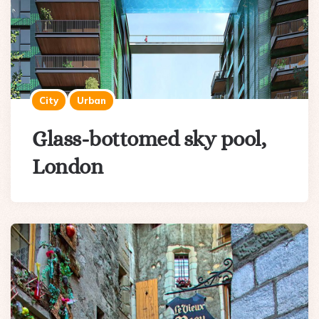
City
Urban
Glass-bottomed sky pool,
London