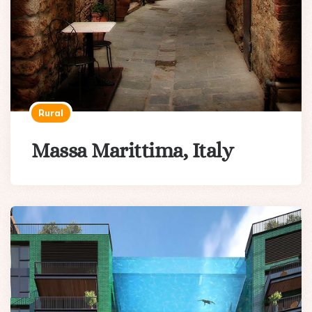
Rural
Massa Marittima, Italy