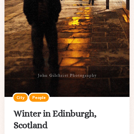
City
People
Winter in Edinburgh,
Scotland