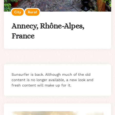
City
Rural
Annecy, Rhône-Alpes,
France
Sunsurfer is back. Although much of the old
content is no longer available, a new look and
fresh content will make up for it.