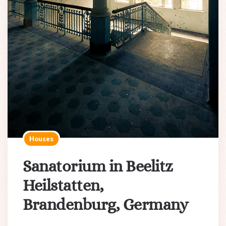
Houses
Sanatorium in Beelitz
Heilstatten,
Brandenburg, Germany