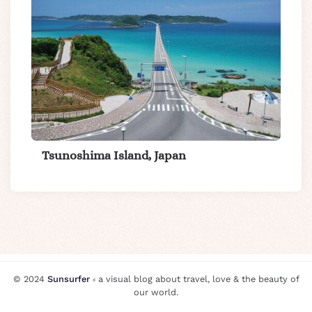
Tsunoshima Island, Japan
© 2024
Sunsurfer
⸗ a visual blog about travel, love & the beauty of
our world.