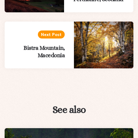
Next Post
Bistra Mountain,
Macedonia
See also