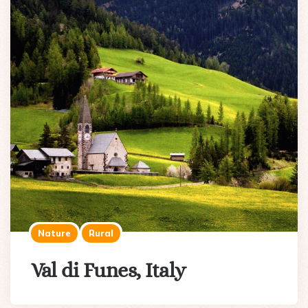
Nature
Rural
Val di Funes, Italy