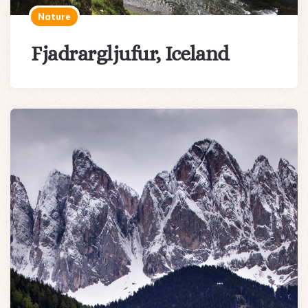
Nature
Fjadrargljufur, Iceland