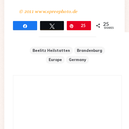
© 2011 www.spreephoto.de
25
Share
Tweet
Pin
25
SHARES
Beelitz Heilstatten
Brandenburg
Europe
Germany