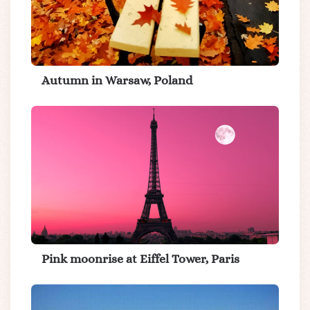
Autumn in Warsaw, Poland
Pink moonrise at Eiffel Tower, Paris