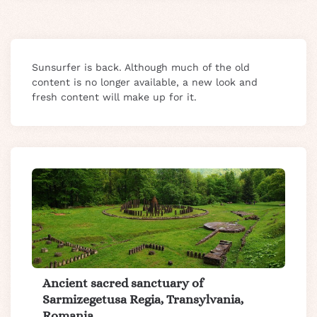
Sunsurfer is back. Although much of the old
content is no longer available, a new look and
fresh content will make up for it.
Ancient sacred sanctuary of
Sarmizegetusa Regia, Transylvania,
Romania