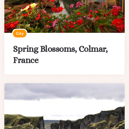
City
Spring Blossoms, Colmar,
France