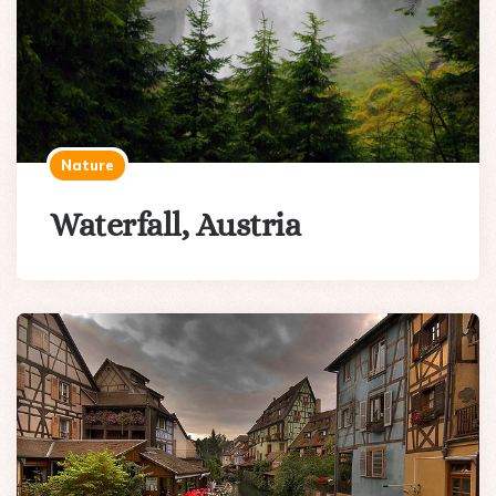
Nature
Waterfall, Austria