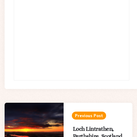
Post
navigation
Previous Post
Loch Lintrathen,
Perthshire, Scotland