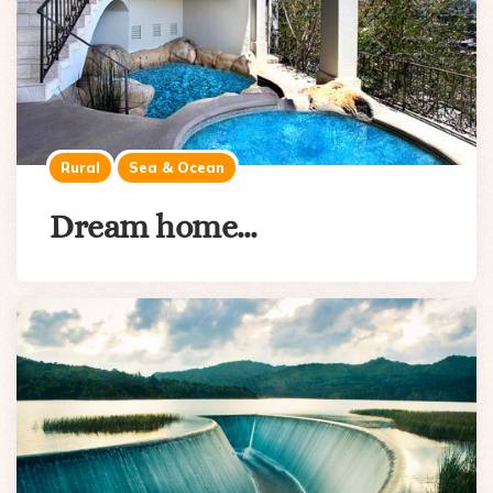
Rural
Sea & Ocean
Dream home…