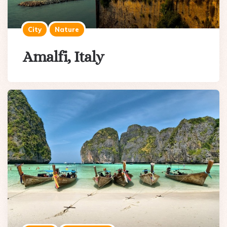
City
Nature
Amalfi, Italy