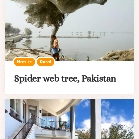
Nature
Rural
Spider web tree, Pakistan