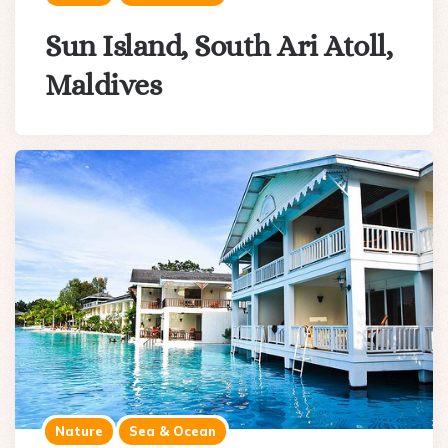
Sun Island, South Ari Atoll,
Maldives
Nature
Sea & Ocean