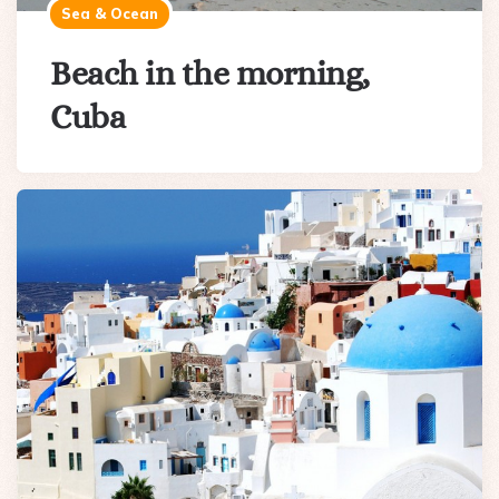
Sea & Ocean
Beach in the morning,
Cuba