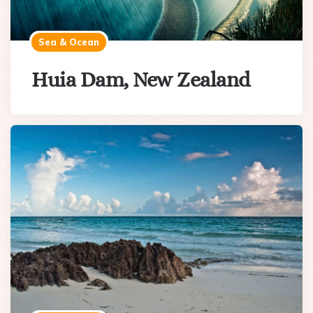
Sea & Ocean
Huia Dam, New Zealand