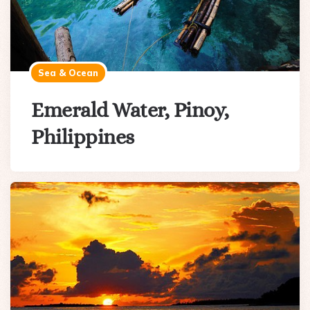
Sea & Ocean
Emerald Water, Pinoy,
Philippines