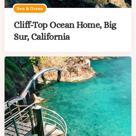
Sea & Ocean
Cliff-Top Ocean Home, Big
Sur, California