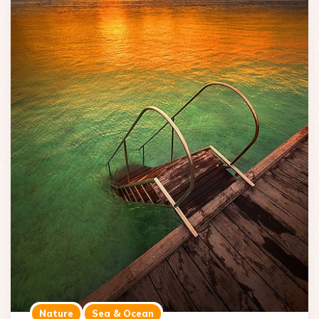
Nature
Sea & Ocean