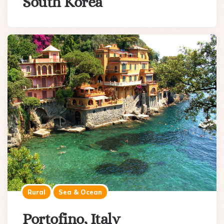
South Korea
Rural
Sea & Ocean
Portofino, Italy