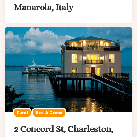
Manarola, Italy
Rural
Sea & Ocean
2 Concord St, Charleston,