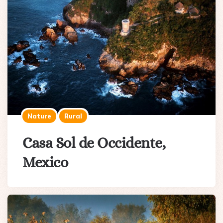
Nature
Rural
Casa Sol de Occidente,
Mexico