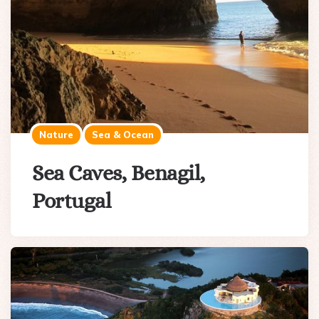
Nature
Sea & Ocean
Sea Caves, Benagil,
Portugal