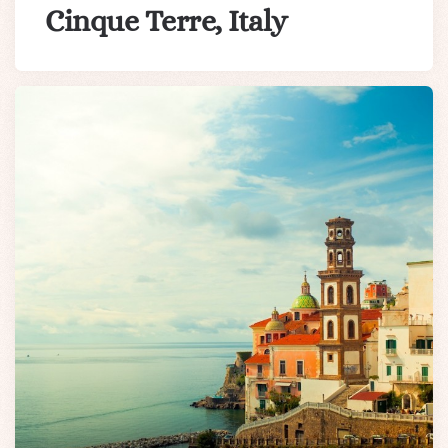
Cinque Terre, Italy