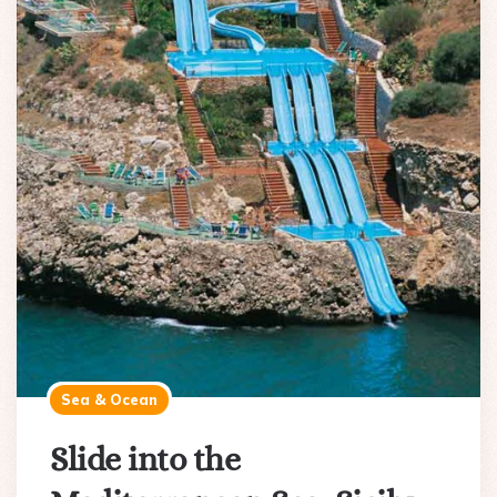
Sea & Ocean
Slide into the