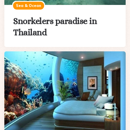
Sea & Ocean
Snorkelers paradise in
Thailand