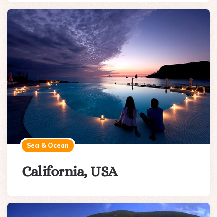
Sea & Ocean
California, USA