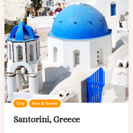
City
Sea & Ocean
Santorini, Greece