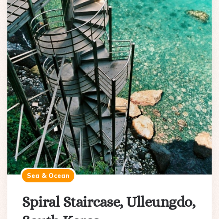
Sea & Ocean
Spiral Staircase, Ulleungdo,