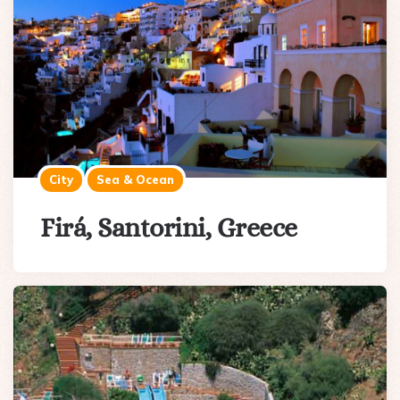
City
Sea & Ocean
Firá, Santorini, Greece