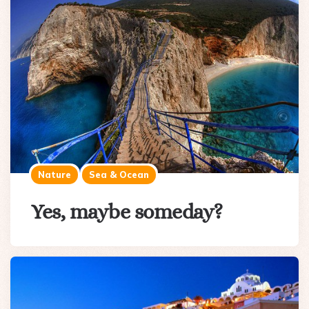
Nature
Sea & Ocean
Yes, maybe someday?