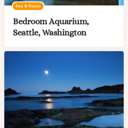
Sea & Ocean
Bedroom Aquarium,
Seattle, Washington