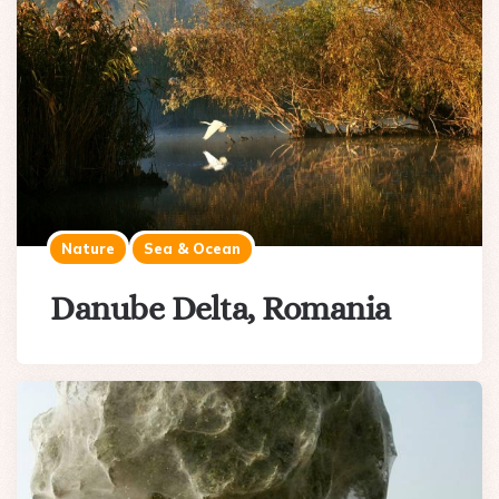
Nature
Sea & Ocean
Danube Delta, Romania