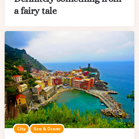
a fairy tale
City
Sea & Ocean