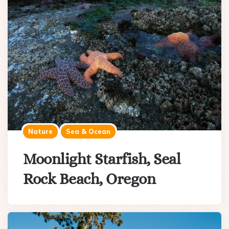
Nature
Sea & Ocean
Moonlight Starfish, Seal
Rock Beach, Oregon