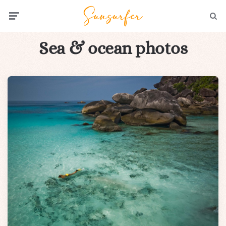
Menu
Searc
Sea & ocean photos