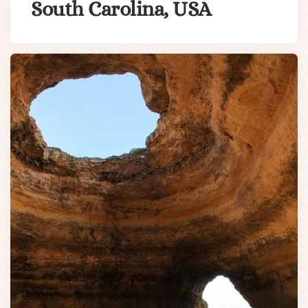
South Carolina, USA