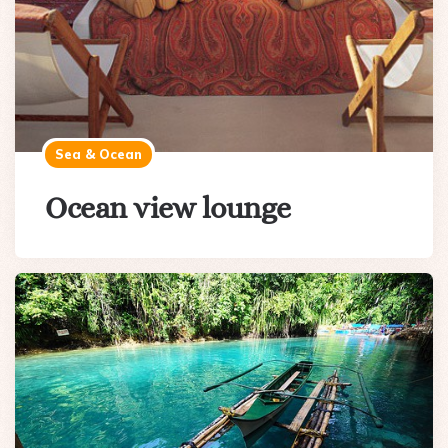
Sea & Ocean
Ocean view lounge