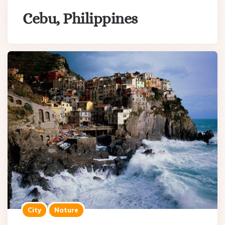
Cebu, Philippines
City
Nature