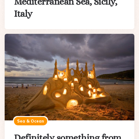
Mediterranean Sea, Sicily,
Italy
Sea & Ocean
Definitely something from