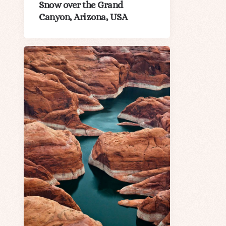
Snow over the Grand
Canyon, Arizona, USA