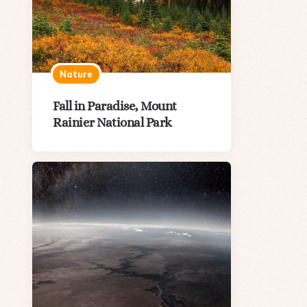
Nature
Fall in Paradise, Mount
Rainier National Park