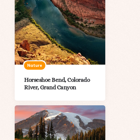
Nature
Horseshoe Bend, Colorado
River, Grand Canyon