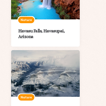
Nature
Havasu Falls, Havasupai,
Arizona
Nature