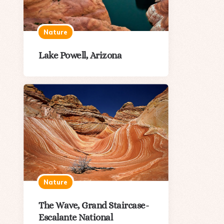
Nature
Lake Powell, Arizona
Nature
The Wave, Grand Staircase-
Escalante National