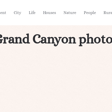
ient
City
Life
Houses
Nature
People
Rura
Grand Canyon photo