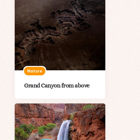
Nature
Grand Canyon from above