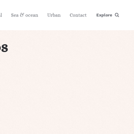
l
Sea & ocean
Urban
Contact
Explore
s