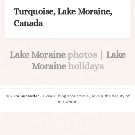
Turquoise, Lake Moraine,
Canada
Lake Moraine
photos |
Lake
Moraine
holidays
© 2024
Sunsurfer
⸗ a visual blog about travel, love & the beauty of
our world.