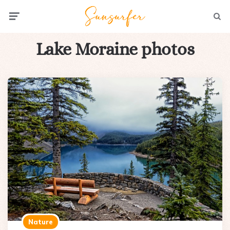
Menu
Searc
Lake Moraine photos
Nature