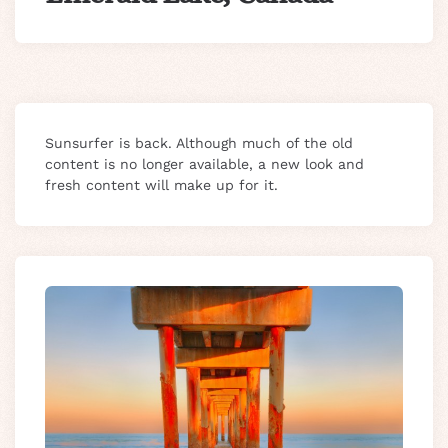
Sunsurfer is back. Although much of the old
content is no longer available, a new look and
fresh content will make up for it.