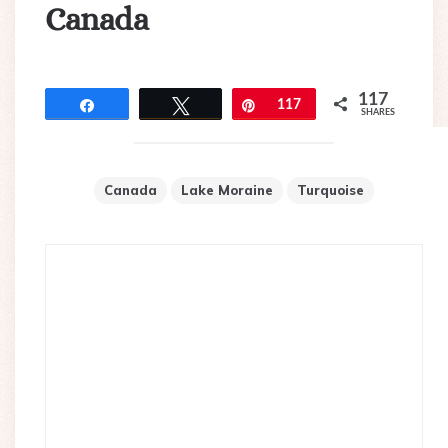
Canada
117
Share
Tweet
Pin
117
SHARES
Canada
Lake Moraine
Turquoise