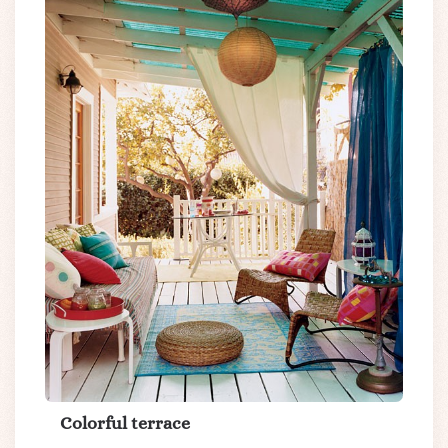
Colorful terrace