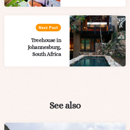
Next Post
Treehouse in
Johannesburg,
South Africa
See also