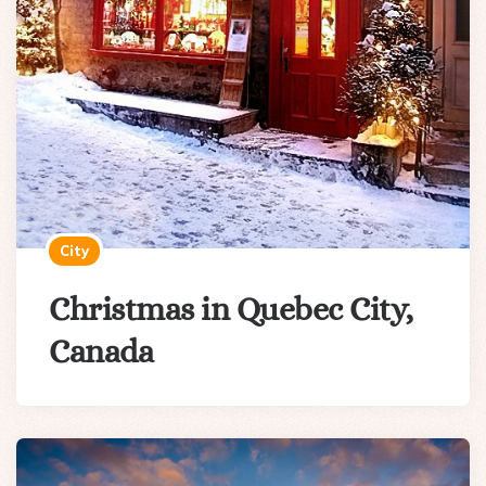
City
Christmas in Quebec City,
Canada