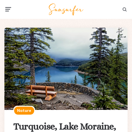
Menu
Searc
Nature
Turquoise, Lake Moraine,