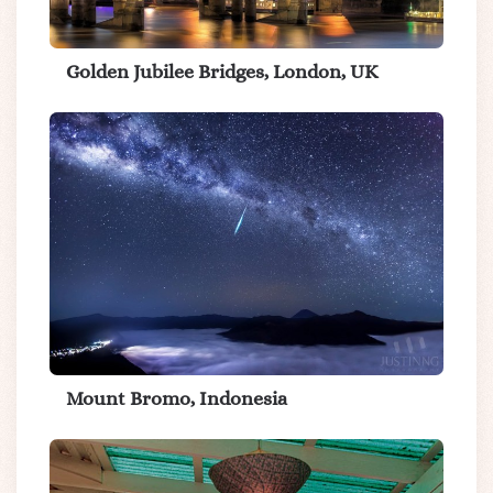
Golden Jubilee Bridges, London, UK
Mount Bromo, Indonesia