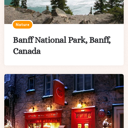
Nature
Banff National Park, Banff,
Canada