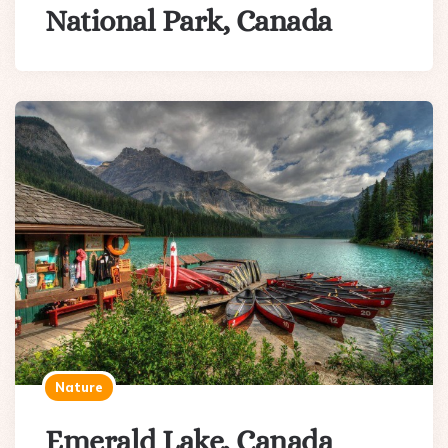
National Park, Canada
Nature
Emerald Lake, Canada