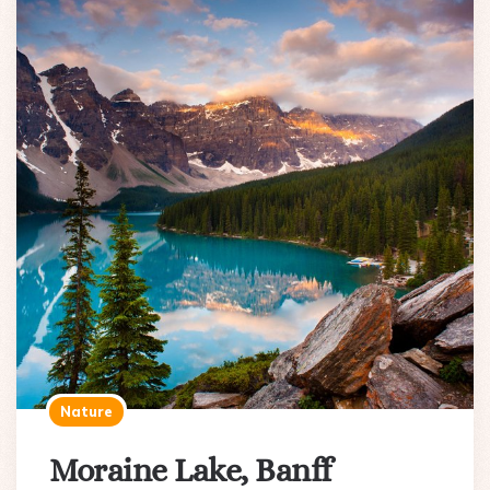
Nature
Moraine Lake, Banff