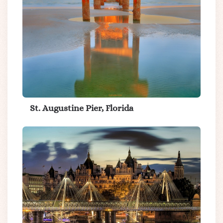
St. Augustine Pier, Florida