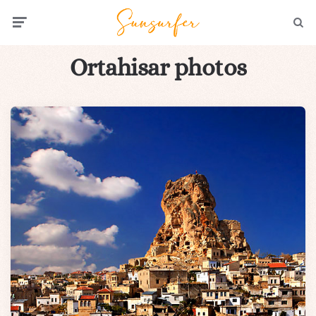
Menu
Searc
Ortahisar photos