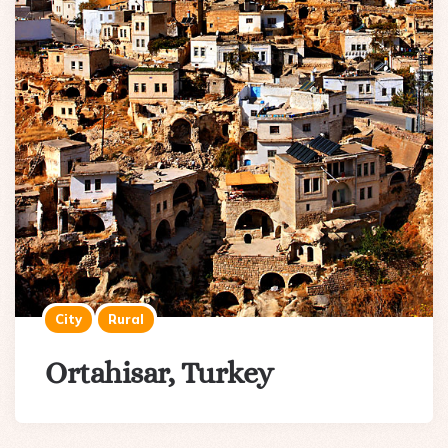
City
Rural
Ortahisar, Turkey