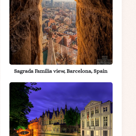
Sagrada Familia view, Barcelona, Spain