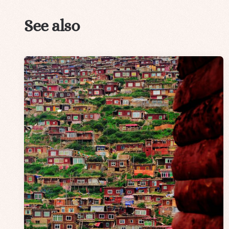
See also