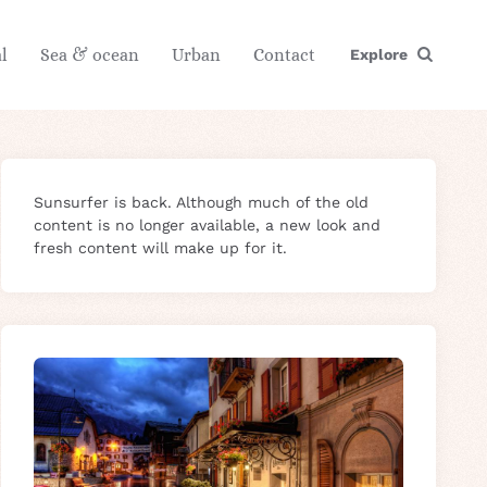
l
Sea & ocean
Urban
Contact
Explore
Sunsurfer is back. Although much of the old
content is no longer available, a new look and
fresh content will make up for it.