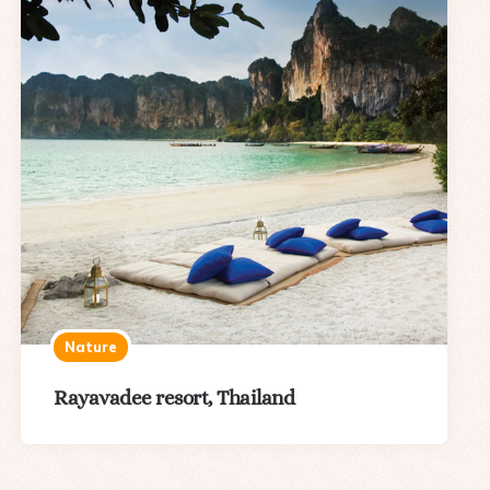
Nature
Rayavadee resort, Thailand