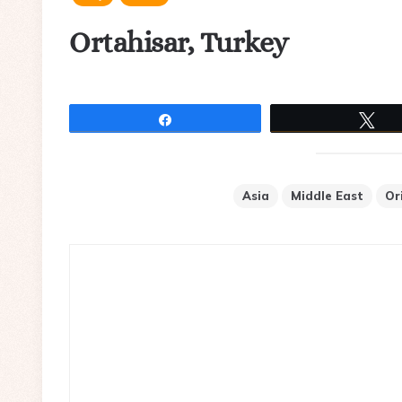
Ortahisar, Turkey
Share
Tw
Asia
Middle East
Or