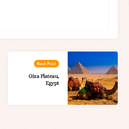
Next Post
Giza Plateau,
Egypt