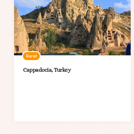
Rural
Cappadocia, Turkey