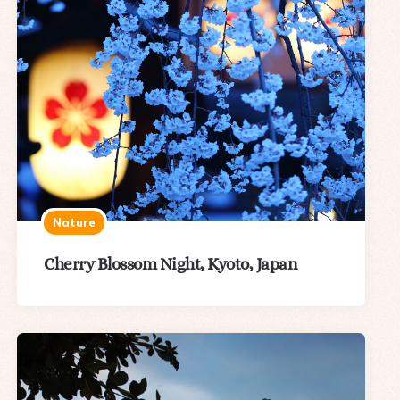
Nature
Cherry Blossom Night, Kyoto, Japan