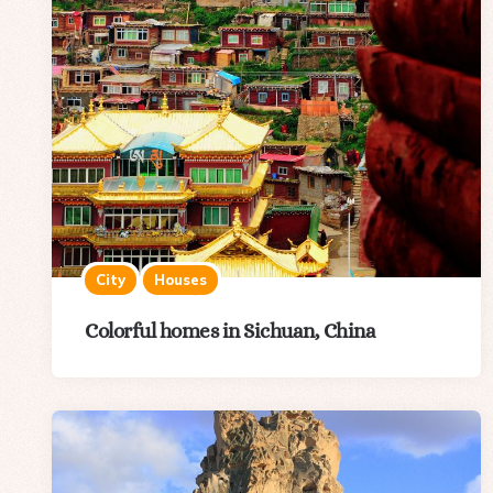
City
Houses
Colorful homes in Sichuan, China