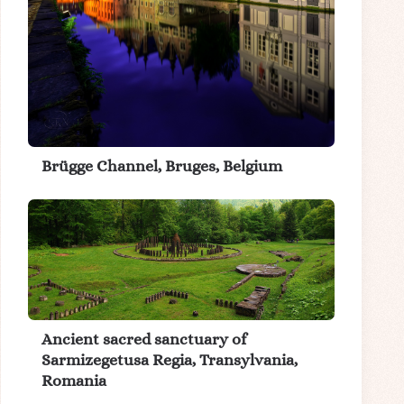
Brügge Channel, Bruges, Belgium
Ancient sacred sanctuary of
Sarmizegetusa Regia, Transylvania,
Romania