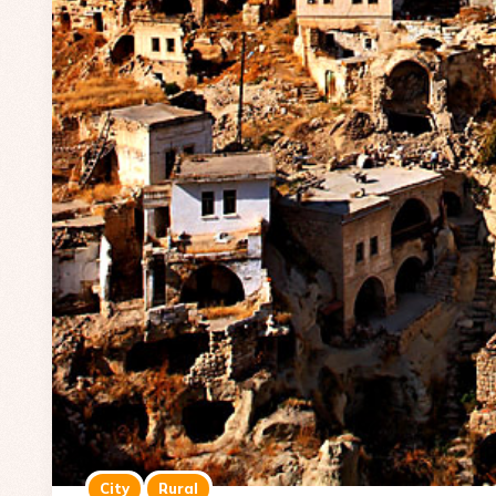
City
Rural