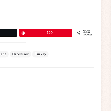
120
eet
Pin
120
SHARES
ient
Ortahisar
Turkey