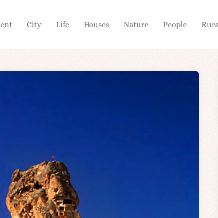
ient
City
Life
Houses
Nature
People
Rura