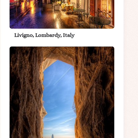
Livigno, Lombardy, Italy