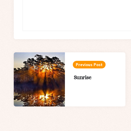
Post
navigation
Previous Post
Sunrise