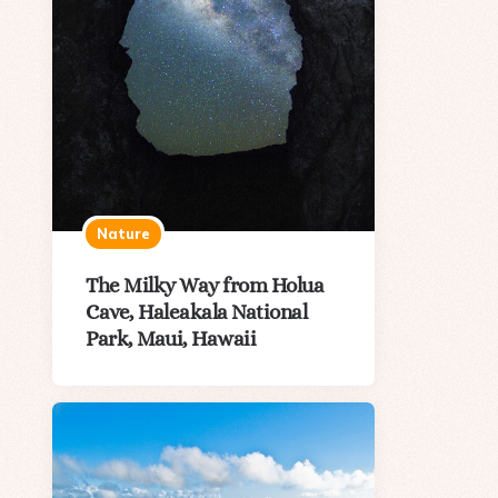
Nature
The Milky Way from Holua
Cave, Haleakala National
Park, Maui, Hawaii