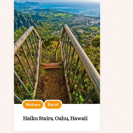
Nature
Rural
Haiku Stairs, Oahu, Hawaii