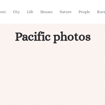
ient
City
Life
Houses
Nature
People
Rura
Pacific photos