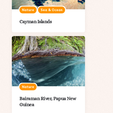
Nature
Sea & Ocean
Cayman Islands
Nature
Bairaman River, Papua New
Guinea