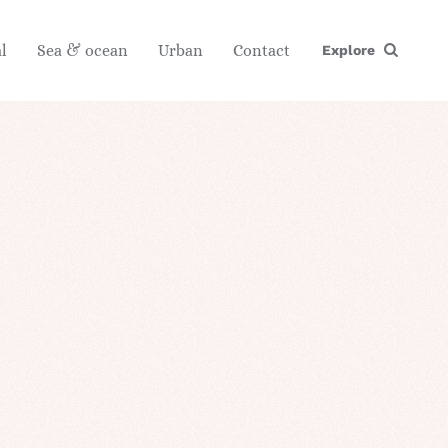
l
Sea & ocean
Urban
Contact
Explore