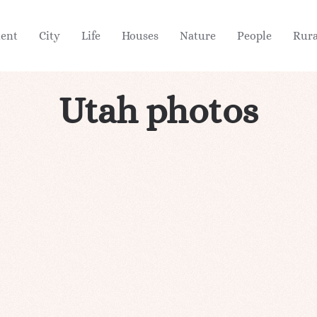
ient
City
Life
Houses
Nature
People
Rura
Utah photos