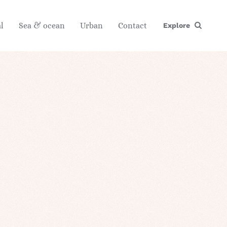
l
Sea & ocean
Urban
Contact
Explore