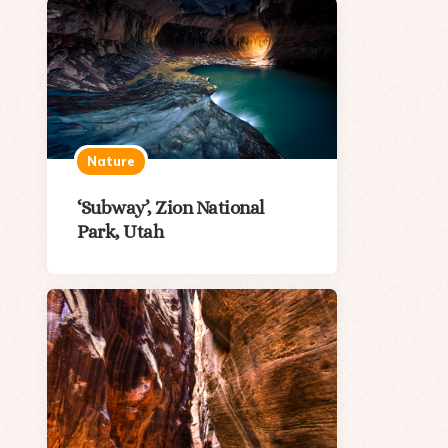
Nature
‘Subway’, Zion National
Park, Utah