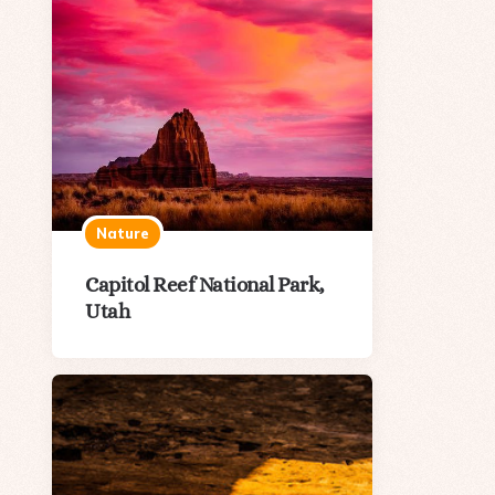
Nature
Capitol Reef National Park,
Utah