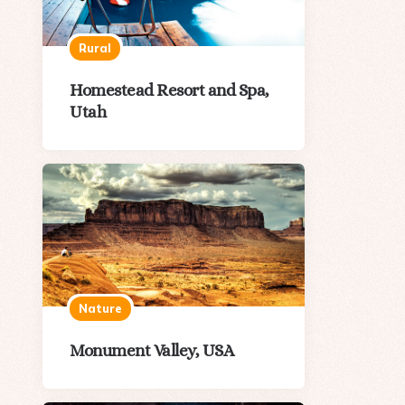
Rural
Homestead Resort and Spa,
Utah
Nature
Monument Valley, USA