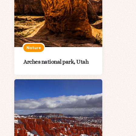
Nature
Arches national park, Utah