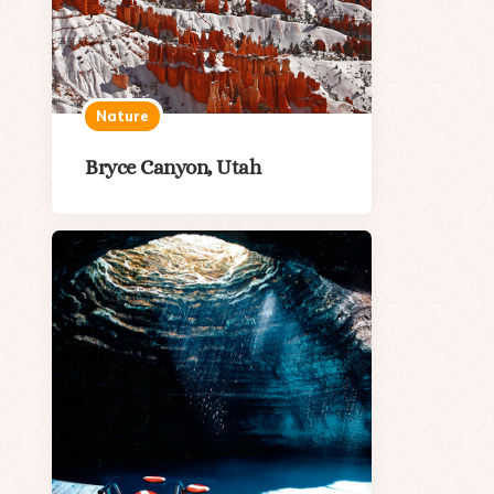
Nature
Bryce Canyon, Utah